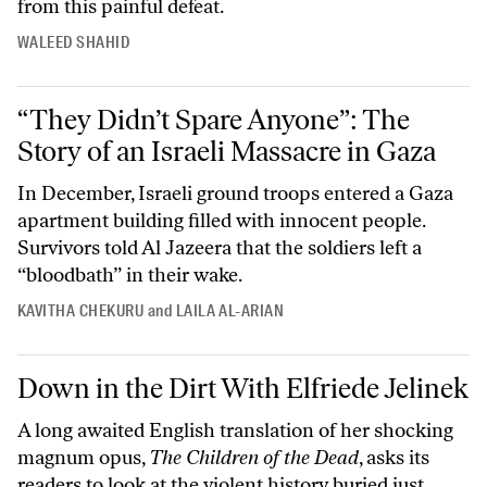
from this painful defeat.
WALEED SHAHID
“They Didn’t Spare Anyone”: The Story of an Israeli Massacre in Gaza
“They Didn’t Spare Anyone”: The
Story of an Israeli Massacre in Gaza
In December, Israeli ground troops entered a Gaza
apartment building filled with innocent people.
Survivors told Al Jazeera that the soldiers left a
“bloodbath” in their wake.
KAVITHA CHEKURU
and
LAILA AL-ARIAN
Down in the Dirt With Elfriede Jelinek
Down in the Dirt With Elfriede Jelinek
A long awaited English translation of her shocking
magnum opus,
The Children of the Dead
, asks its
readers to look at the violent history buried just