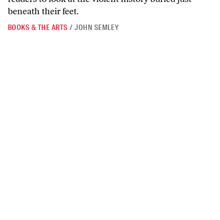
beneath their feet.
BOOKS & THE ARTS
/
JOHN SEMLEY