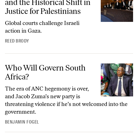
and the Historical Shift in
Justice for Palestinians
Global courts challenge Israeli
action in Gaza.
REED BRODY
Who Will Govern South Africa?
Who Will Govern South
Africa?
The era of ANC hegemony is over,
and Jacob Zuma’s new party is
threatening violence if he’s not welcomed into the
government.
BENJAMIN FOGEL