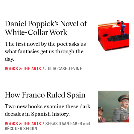
Daniel Poppick’s Novel of White-Collar Work
Daniel Poppick’s Novel of
White-Collar Work
The first novel by the poet asks us
what fantasies get us through the
day.
BOOKS & THE ARTS
/
JULIA CASE-LEVINE
How Franco Ruled Spain
How Franco Ruled Spain
Two new books examine these dark
decades in Spanish history.
BOOKS & THE ARTS
/
SEBASTIAAN FABER
and
BÉCQUER SEGUÍN