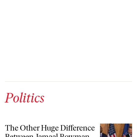
Politics
The Other Huge Difference Between Jamaal Bowman and George Lat
The Other Huge Difference
Between Jamaal Bowman