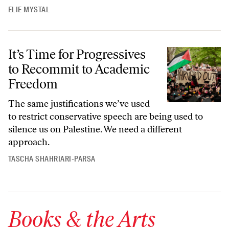
ELIE MYSTAL
It’s Time for Progressives to Recommit to Academic Freedom
It’s Time for Progressives
to Recommit to Academic
Freedom
The same justifications we’ve used
to restrict conservative speech are being used to
silence us on Palestine. We need a different
approach.
TASCHA SHAHRIARI-PARSA
Books & the Arts