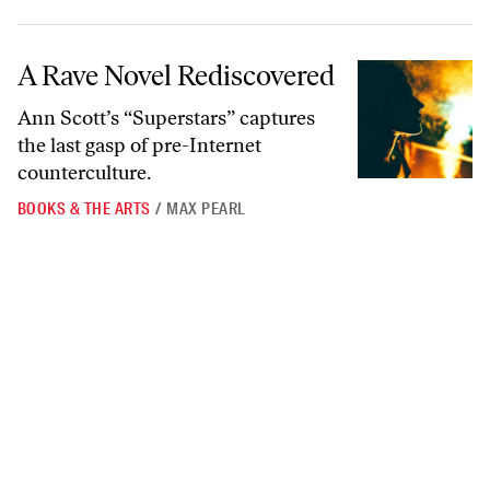
A Rave Novel Rediscovered
A Rave Novel Rediscovered
Ann Scott’s “Superstars” captures
the last gasp of pre-Internet
counterculture.
BOOKS & THE ARTS
/
MAX PEARL