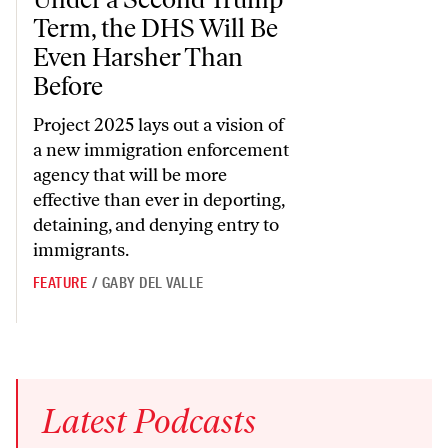
Term, the DHS Will Be
Even Harsher Than
Before
Project 2025 lays out a vision of
a new immigration enforcement
agency that will be more
effective than ever in deporting,
detaining, and denying entry to
immigrants.
FEATURE
/
GABY DEL VALLE
Latest
Podcasts