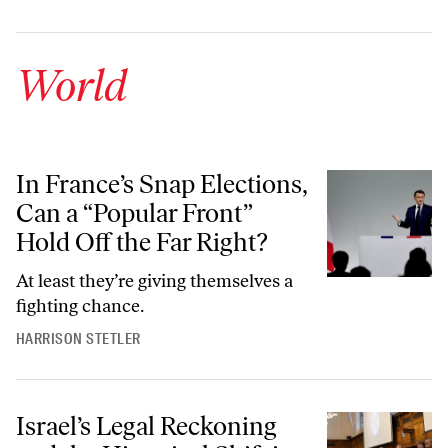
World
In France’s Snap Elections, Can a “Popular Front” Hold Off the Far Ri
In France’s Snap Elections,
Can a “Popular Front”
Hold Off the Far Right?
At least they’re giving themselves a
fighting chance.
HARRISON STETLER
Israel’s Legal Reckoning and the Historical Shift in Justice for Palesti
Israel’s Legal Reckoning