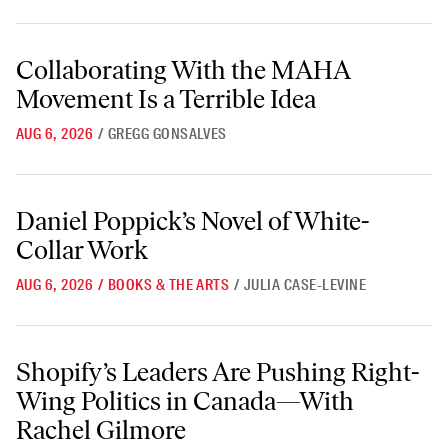
Collaborating With the MAHA Movement Is a Terrible Idea
Collaborating With the MAHA
Movement Is a Terrible Idea
AUG 6, 2026
/
GREGG GONSALVES
Daniel Poppick’s Novel of White-Collar Work
Daniel Poppick’s Novel of White-
Collar Work
AUG 6, 2026
/
BOOKS & THE ARTS
/
JULIA CASE-LEVINE
Shopify’s Leaders Are Pushing Right-Wing Politics in Canada—With 
Shopify’s Leaders Are Pushing Right-
Wing Politics in Canada—With
Rachel Gilmore