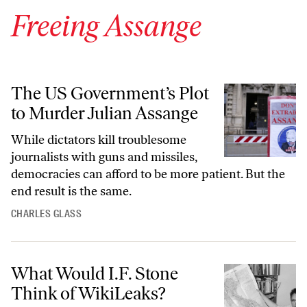
Freeing Assange
The US Government’s Plot to Murder Julian Assange
The US Government’s Plot
to Murder Julian Assange
While dictators kill troublesome
journalists with guns and missiles,
democracies can afford to be more patient. But the
end result is the same.
CHARLES GLASS
What Would I.F. Stone Think of WikiLeaks?
What Would I.F. Stone
Think of WikiLeaks?