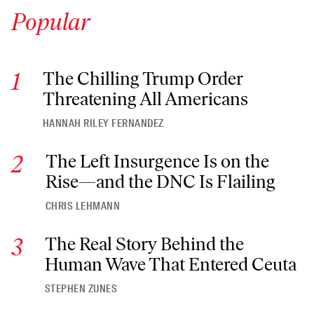
Popular
The Chilling Trump Order Threatening All Americans
The Chilling Trump Order
Threatening All Americans
HANNAH RILEY FERNANDEZ
The Left Insurgence Is on the Rise—and the DNC Is Flailing
The Left Insurgence Is on the
Rise—and the DNC Is Flailing
CHRIS LEHMANN
The Real Story Behind the Human Wave That Entered Ceuta
The Real Story Behind the
Human Wave That Entered Ceuta
STEPHEN ZUNES