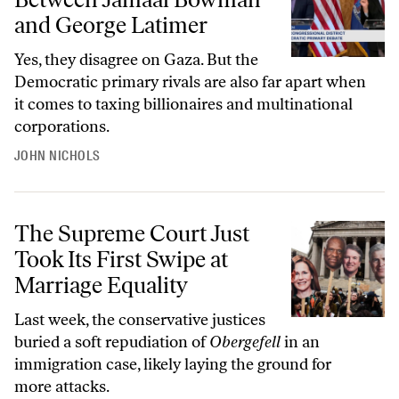
and George Latimer
Yes, they disagree on Gaza. But the
Democratic primary rivals are also far apart when
it comes to taxing billionaires and multinational
corporations.
JOHN NICHOLS
The Supreme Court Just Took Its First Swipe at Marriage Equality
The Supreme Court Just
Took Its First Swipe at
Marriage Equality
Last week, the conservative justices
buried a soft repudiation of
Obergefell
in an
immigration case, likely laying the ground for
more attacks.