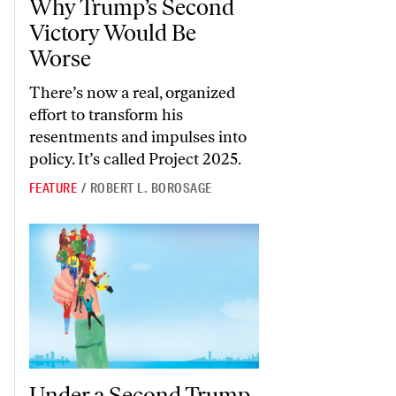
Why Trump’s Second
Victory Would Be
Worse
There’s now a real, organized
effort to transform his
resentments and impulses into
policy. It’s called Project 2025.
FEATURE
/
ROBERT L. BOROSAGE
Under a Second Trump Term, the DHS Will Be Even Harsher Than 
Under a Second Trump