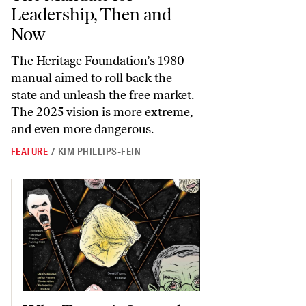
Leadership, Then and
Now
The Heritage Foundation’s 1980
manual aimed to roll back the
state and unleash the free market.
The 2025 vision is more extreme,
and even more dangerous.
FEATURE
/
KIM PHILLIPS-FEIN
Why Trump’s Second Victory Would Be Worse