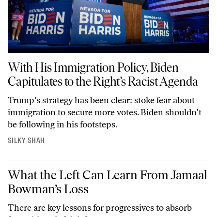
With His Immigration Policy, Biden Capitulates to the Right’s Racist Agend
With His Immigration Policy, Biden
Capitulates to the Right’s Racist Agenda
Trump’s strategy has been clear: stoke fear about
immigration to secure more votes. Biden shouldn’t
be following in his footsteps.
SILKY SHAH
What the Left Can Learn From Jamaal Bowman’s Loss
What the Left Can Learn From Jamaal
Bowman’s Loss
There are key lessons for progressives to absorb