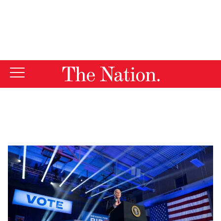
By using this website, you consent to our use of cookies.
X
For more information, visit our
Privacy Policy