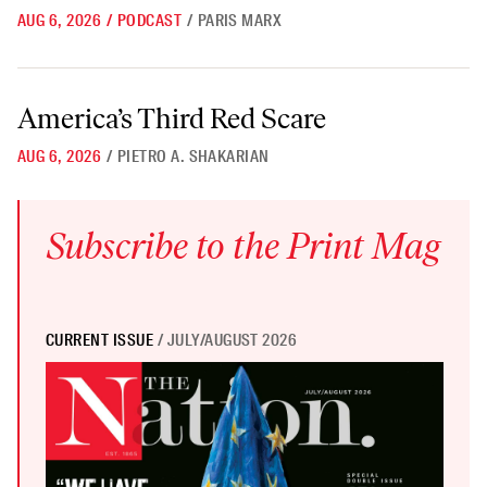
AUG 6, 2026
/
PODCAST
/
PARIS MARX
America’s Third Red Scare
America’s Third Red Scare
AUG 6, 2026
/
PIETRO A. SHAKARIAN
Subscribe to the Print Mag
CURRENT ISSUE
/ JULY/AUGUST 2026