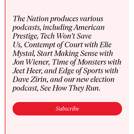
The Nation produces various
podcasts
, including
American
Prestige
,
Tech Won’t Save
Us
,
Contempt of Court
with Elie
Mystal,
Start Making Sense
with
Jon Wiener,
Time of Monsters
with
Jeet Heer, and
Edge of Sports
with
Dave Zirin,
and our new election
podcast,
See How They Run
.
Subscribe