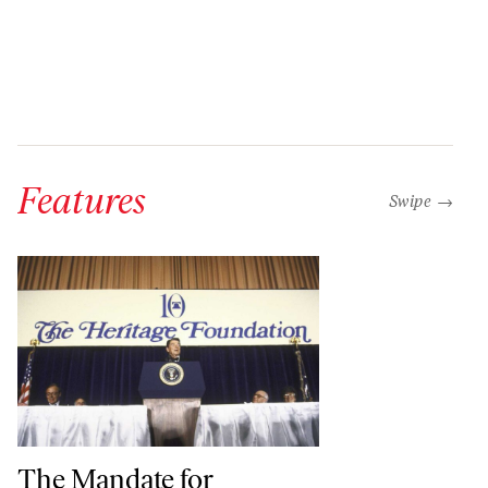
Features
“swipe left b
Swipe →
The Mandate for Leadership, Then and Now
The Mandate for