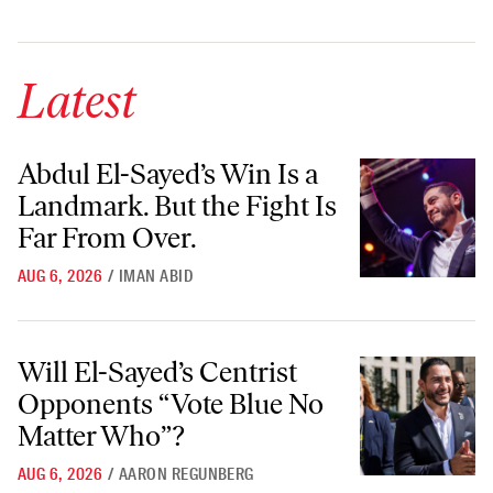
Latest
Abdul El-Sayed’s Win Is a Landmark. But the Fight Is Far From Over.
Abdul El-Sayed’s Win Is a
Landmark. But the Fight Is
Far From Over.
AUG 6, 2026
/
IMAN ABID
Will El-Sayed’s Centrist Opponents “Vote Blue No Matter Who”?
Will El-Sayed’s Centrist
Opponents “Vote Blue No
Matter Who”?
AUG 6, 2026
/
AARON REGUNBERG