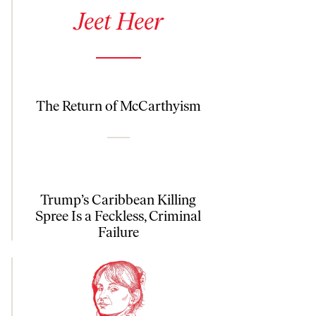
See author details for Jeet Heer
Jeet Heer
The Return of McCarthyism
Trump’s Caribbean Killing
Spree Is a Feckless, Criminal
Failure