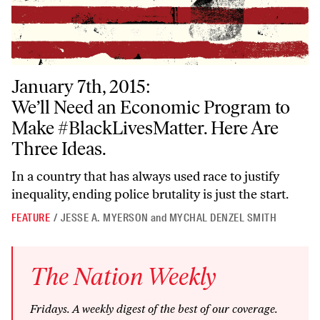
January 7th, 2015:
We’ll Need an Economic Program to Make #BlackLivesMatter. Here Ar
We’ll Need an Economic Program to
Make #BlackLivesMatter. Here Are
Three Ideas.
In a country that has always used race to justify
inequality, ending police brutality is just the start.
FEATURE
/
JESSE A. MYERSON
and
MYCHAL DENZEL SMITH
The
Nation
Weekly
Fridays
. A weekly digest of the best of our coverage.