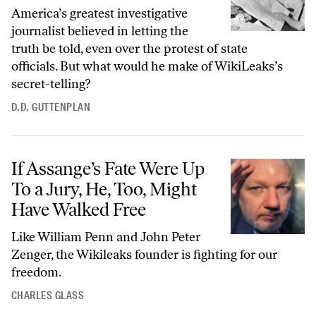
America’s greatest investigative
journalist believed in letting the
truth be told, even over the protest of state
officials. But what would he make of WikiLeaks’s
secret-telling?
D.D. GUTTENPLAN
If Assange’s Fate Were Up To a Jury, He, Too, Might Have Walked Free
If Assange’s Fate Were Up
To a Jury, He, Too, Might
Have Walked Free
Like William Penn and John Peter
Zenger, the Wikileaks founder is fighting for our
freedom.
CHARLES GLASS