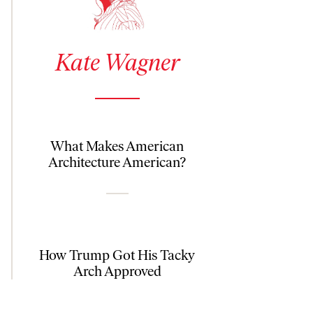
See author details for Kate Wagner
Kate Wagner
What Makes American
Architecture American?
How Trump Got His Tacky
Arch Approved