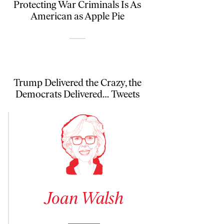
Protecting War Criminals Is As
American as Apple Pie
Trump Delivered the Crazy, the
Democrats Delivered… Tweets
See author details for Joan Walsh
Joan Walsh