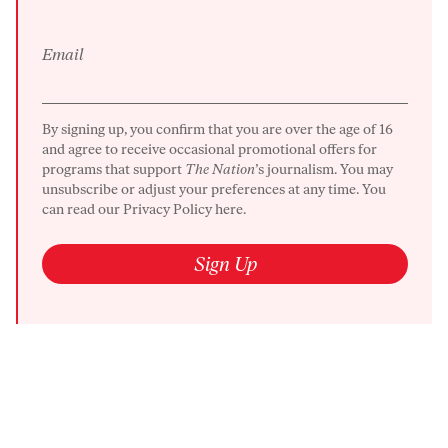
Email
By signing up, you confirm that you are over the age of 16
and agree to receive occasional promotional offers for
programs that support
The Nation
’s journalism. You may
unsubscribe or adjust your preferences at any time. You
can read our
Privacy Policy here.
Sign Up