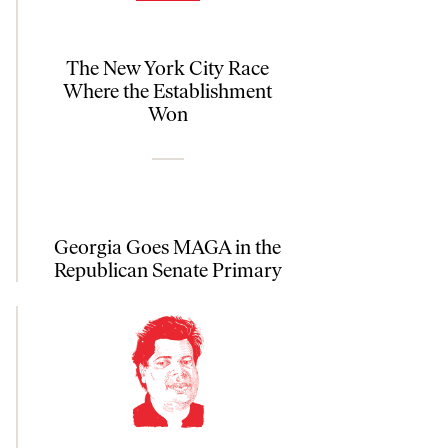
The New York City Race
Where the Establishment
Won
Georgia Goes MAGA in the
Republican Senate Primary