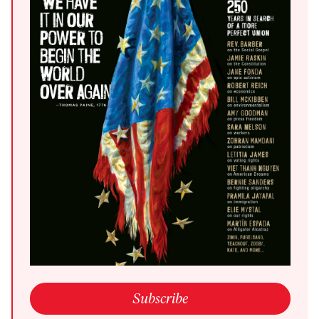
open link in a new window
Subscribe