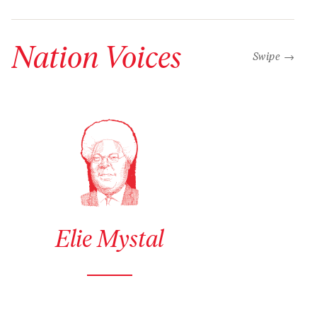
Nation Voices
“swipe left b
Swipe →
See author details for Elie Mystal
Elie Mystal