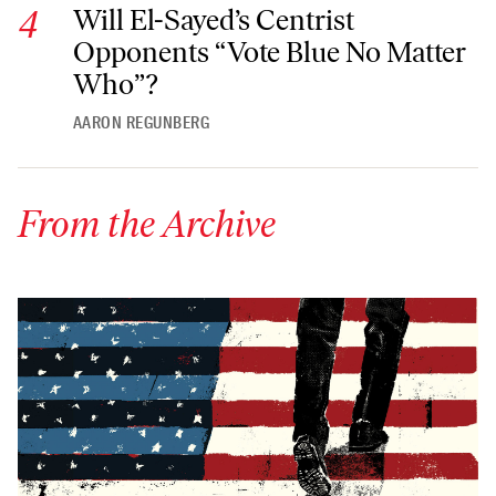
Will El-Sayed’s Centrist Opponents “Vote Blue No Matter Wh
Will El-Sayed’s Centrist
Opponents “Vote Blue No Matter
Who”?
AARON REGUNBERG
From the Archive