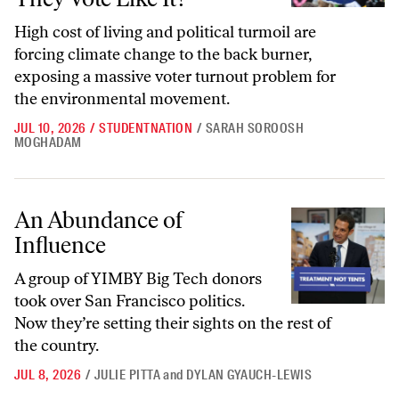
High cost of living and political turmoil are
forcing climate change to the back burner,
exposing a massive voter turnout problem for
the environmental movement.
JUL 10, 2026
/
STUDENTNATION
/
SARAH SOROOSH
MOGHADAM
An Abundance of Influence
An Abundance of
Influence
A group of YIMBY Big Tech donors
took over San Francisco politics.
Now they’re setting their sights on the rest of
the country.
JUL 8, 2026
/
JULIE PITTA
and
DYLAN GYAUCH-LEWIS