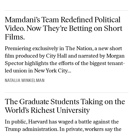
Mamdani’s Team Redefined Political Video. Now They’re Betting on Sh
Mamdani’s Team Redefined Political
Video. Now They’re Betting on Short
Films.
Premiering exclusively in The Nation, a new short
film produced by City Hall and narrated by Morgan
Spector highlights the efforts of the biggest tenant-
led union in New York City…
NATALIA WINKELMAN
The Graduate Students Taking on the World’s Richest University
The Graduate Students Taking on the
World’s Richest University
In public, Harvard has waged a battle against the
Trump administration. In private, workers say the