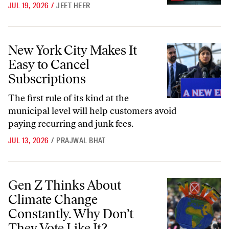
JUL 19, 2026
/
JEET HEER
New York City Makes It Easy to Cancel Subscriptions
New York City Makes It
Easy to Cancel
Subscriptions
The first rule of its kind at the
municipal level will help customers avoid
paying recurring and junk fees.
JUL 13, 2026
/
PRAJWAL BHAT
Gen Z Thinks About Climate Change Constantly. Why Don’t They Vote
Gen Z Thinks About
Climate Change
Constantly. Why Don’t
They Vote Like It?