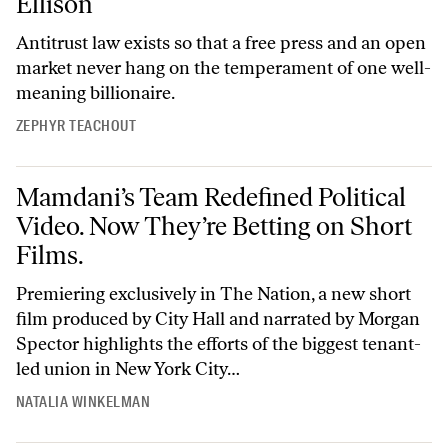
Ellison
Antitrust law exists so that a free press and an open
market never hang on the temperament of one well-
meaning billionaire.
ZEPHYR TEACHOUT
Mamdani’s Team Redefined Political Video. Now They’re Betting on Sh
Mamdani’s Team Redefined Political
Video. Now They’re Betting on Short
Films.
Premiering exclusively in The Nation, a new short
film produced by City Hall and narrated by Morgan
Spector highlights the efforts of the biggest tenant-
led union in New York City…
NATALIA WINKELMAN