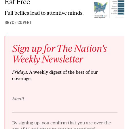
Eat Free
Full bellies lead to attentive minds.
BRYCE COVERT
Sign up for The Nation’s
Weekly Newsletter
Fridays
. A weekly digest of the best of our
coverage.
Email
By signing up, you confirm that you are over the