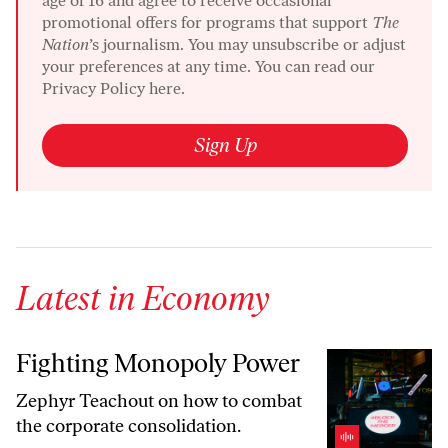
age of 16 and agree to receive occasional
promotional offers for programs that support
The
Nation
’s journalism. You may unsubscribe or adjust
your preferences at any time. You can read our
Privacy Policy here.
Sign Up
Latest in Economy
Fighting Monopoly Power
Fighting Monopoly Power
Zephyr Teachout on how to combat
the corporate consolidation.