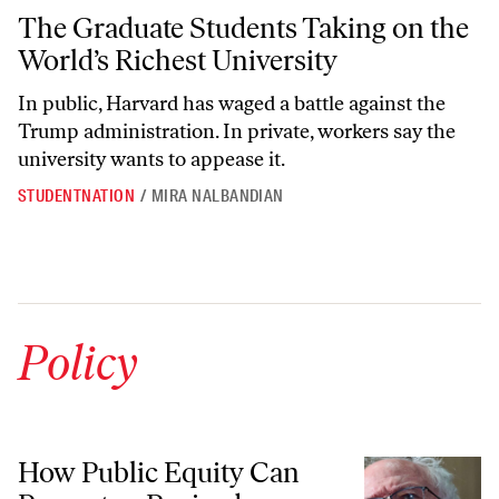
The Graduate Students Taking on the World’s Richest University
The Graduate Students Taking on the
World’s Richest University
In public, Harvard has waged a battle against the
Trump administration. In private, workers say the
university wants to appease it.
STUDENTNATION
/
MIRA NALBANDIAN
Policy
How Public Equity Can Promote a Revived American Democracy
How Public Equity Can