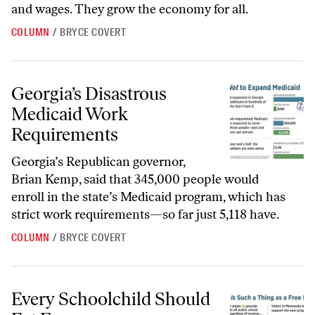
and wages. They grow the economy for all.
COLUMN
/
BRYCE COVERT
Georgia’s Disastrous Medicaid Work Requirements
Georgia’s Disastrous
Medicaid Work
Requirements
Georgia’s Republican governor,
Brian Kemp, said that 345,000 people would
enroll in the state’s Medicaid program, which has
strict work requirements—so far just 5,118 have.
COLUMN
/
BRYCE COVERT
Every Schoolchild Should Eat Free
Every Schoolchild Should