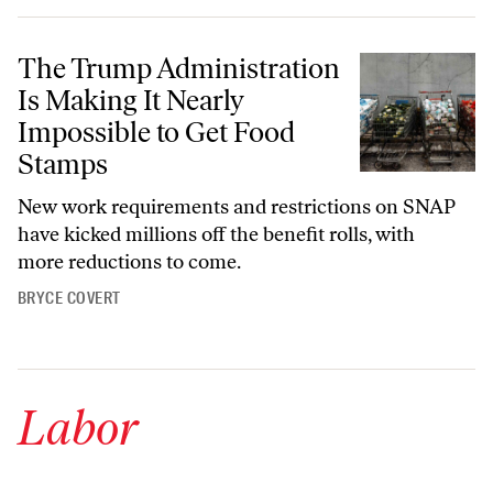
The Trump Administration Is Making It Nearly Impossible to Get Fo
The Trump Administration
Is Making It Nearly
Impossible to Get Food
Stamps
New work requirements and restrictions on SNAP
have kicked millions off the benefit rolls, with
more reductions to come.
BRYCE COVERT
Labor