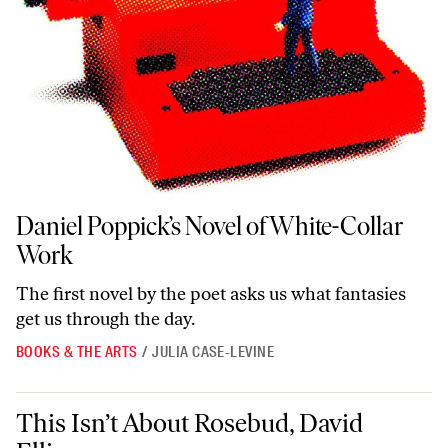
Daniel Poppick’s Novel of White-Collar Work
Daniel Poppick’s Novel of White-Collar
Work
The first novel by the poet asks us what fantasies
get us through the day.
BOOKS & THE ARTS
/
JULIA CASE-LEVINE
This Isn’t About Rosebud, David Ellison
This Isn’t About Rosebud, David