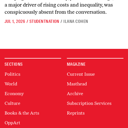
a major driver of rising costs and inequality, was
conspicuously absent from the conversation.
JUL 1, 2026
/
STUDENTNATION
/
ILANA COHEN
SECTIONS
MAGAZINE
Politics
Current Issue
World
Masthead
Economy
Archive
Culture
Subscription Services
Books & the Arts
Reprints
OppArt