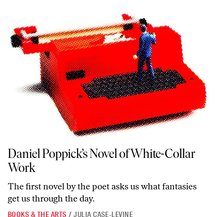
Daniel Poppick’s Novel of White-Collar Work
Daniel Poppick’s Novel of White-Collar
Work
The first novel by the poet asks us what fantasies
get us through the day.
BOOKS & THE ARTS
/
JULIA CASE-LEVINE