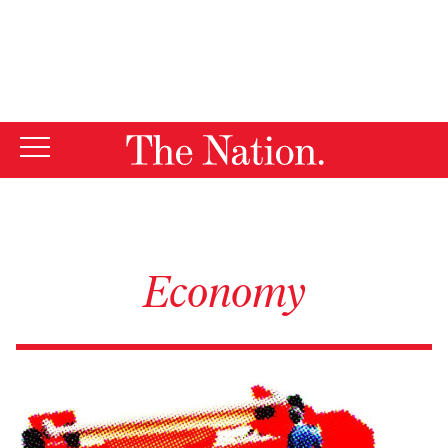
By using this website, you consent to our use of cookies.
X
For more information, visit our
Privacy Policy
Economy