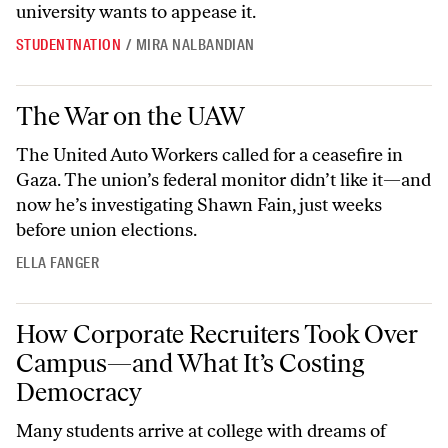
university wants to appease it.
STUDENTNATION
/
MIRA NALBANDIAN
The War on the UAW
The War on the UAW
The United Auto Workers called for a ceasefire in
Gaza. The union’s federal monitor didn’t like it—and
now he’s investigating Shawn Fain, just weeks
before union elections.
ELLA FANGER
How Corporate Recruiters Took Over Campus—and What It’s Costi
How Corporate Recruiters Took Over
Campus—and What It’s Costing
Democracy
Many students arrive at college with dreams of