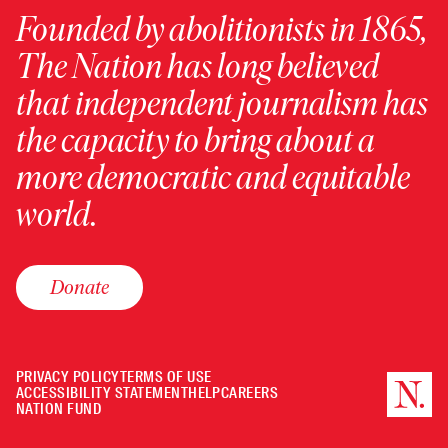
Founded by abolitionists in 1865,
The Nation has long believed
that independent journalism has
the capacity to bring about a
more democratic and equitable
world.
Donate
PRIVACY POLICY
TERMS OF USE
ACCESSIBILITY STATEMENT
HELP
CAREERS
NATION FUND