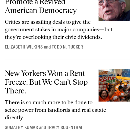
Promote a Revived
American Democracy
Critics are assailing deals to give the
government stakes in major companies—but
they’re overlooking their civic dividends.
ELIZABETH WILKINS
and
TODD N. TUCKER
New Yorkers Won a Rent Freeze. But We Can’t Stop There.
New Yorkers Won a Rent
Freeze. But We Can’t Stop
There.
There is so much more to be done to
seize power from landlords and real estate
directly.
SUMATHY KUMAR
and
TRACY ROSENTHAL