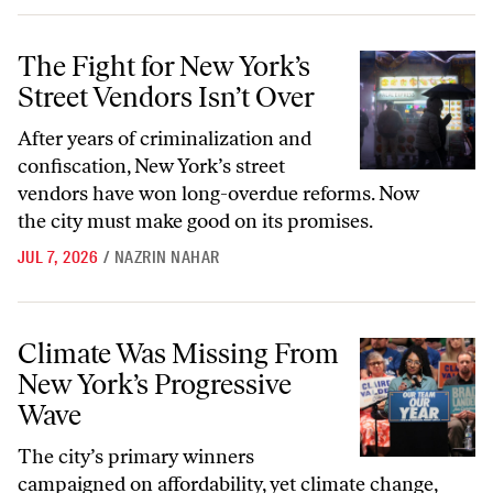
The Fight for New York’s Street Vendors Isn’t Over
The Fight for New York’s
Street Vendors Isn’t Over
After years of criminalization and
confiscation, New York’s street
vendors have won long-overdue reforms. Now
the city must make good on its promises.
JUL 7, 2026
/
NAZRIN NAHAR
Climate Was Missing From New York’s Progressive Wave
Climate Was Missing From
New York’s Progressive
Wave
The city’s primary winners
campaigned on affordability, yet climate change,