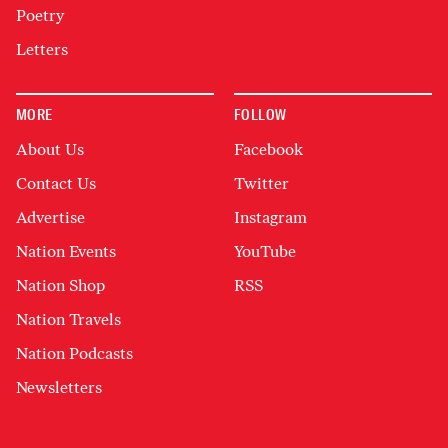
Poetry
Letters
MORE
FOLLOW
About Us
Facebook
Contact Us
Twitter
Advertise
Instagram
Nation Events
YouTube
Nation Shop
RSS
Nation Travels
Nation Podcasts
Newsletters