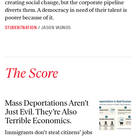
creating social change, but the corporate pipeline
diverts them. A democracy in need of their talent is
poorer because of it.
STUDENTNATION
/
JASON VADNOS
The Score
Mass Deportations Aren’t Just Evil. They’re Also Terrible Economics.
Mass Deportations Aren’t
Just Evil. They’re Also
Terrible Economics.
Immigrants don’t steal citizens’ jobs