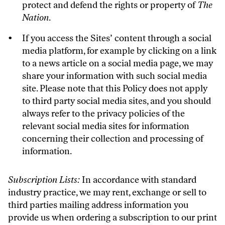
protect and defend the rights or property of
The
Nation
.
If you access the Sites’ content through a social
media platform, for example by clicking on a link
to a news article on a social media page, we may
share your information with such social media
site. Please note that this Policy does not apply
to third party social media sites, and you should
always refer to the privacy policies of the
relevant social media sites for information
concerning their collection and processing of
information.
Subscription Lists:
In accordance with standard
industry practice, we may rent, exchange or sell to
third parties mailing address information you
provide us when ordering a subscription to our print