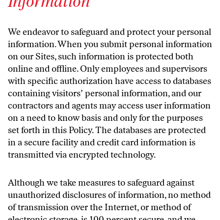
Information
We endeavor to safeguard and protect your personal
information. When you submit personal information
on our Sites, such information is protected both
online and offline. Only employees and supervisors
with specific authorization have access to databases
containing visitors’ personal information, and our
contractors and agents may access user information
on a need to know basis and only for the purposes
set forth in this Policy. The databases are protected
in a secure facility and credit card information is
transmitted via encrypted technology.
Although we take measures to safeguard against
unauthorized disclosures of information, no method
of transmission over the Internet, or method of
electronic storage, is 100 percent secure, and we