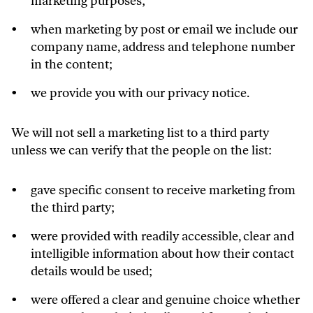
marketing purposes;
when marketing by post or email we include our
company name, address and telephone number
in the content;
we provide you with our privacy notice.
We will not sell a marketing list to a third party
unless we can verify that the people on the list:
gave specific consent to receive marketing from
the third party;
were provided with readily accessible, clear and
intelligible information about how their contact
details would be used;
were offered a clear and genuine choice whether