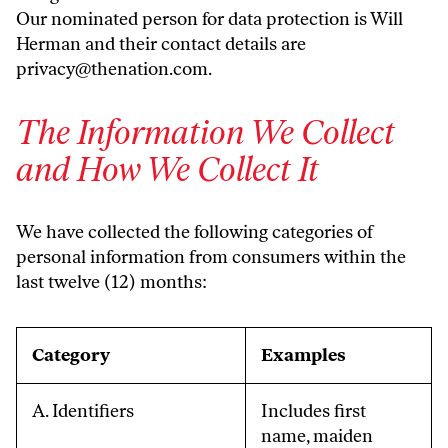
Our nominated person for data protection is Will
Herman and their contact details are
privacy@thenation.com
.
The Information We Collect
and How We Collect It
We have collected the following categories of
personal information from consumers within the
last twelve (12) months:
Category
Examples
A. Identifiers
Includes first
name, maiden