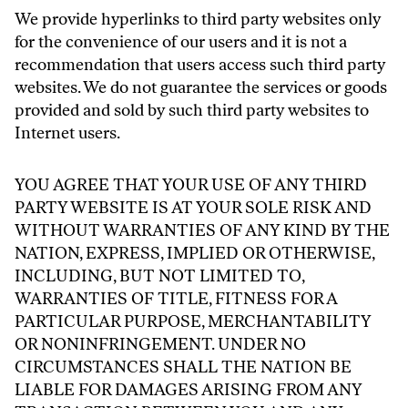
We provide hyperlinks to third party websites only
for the convenience of our users and it is not a
recommendation that users access such third party
websites. We do not guarantee the services or goods
provided and sold by such third party websites to
Internet users.
YOU AGREE THAT YOUR USE OF ANY THIRD
PARTY WEBSITE IS AT YOUR SOLE RISK AND
WITHOUT WARRANTIES OF ANY KIND BY THE
NATION, EXPRESS, IMPLIED OR OTHERWISE,
INCLUDING, BUT NOT LIMITED TO,
WARRANTIES OF TITLE, FITNESS FOR A
PARTICULAR PURPOSE, MERCHANTABILITY
OR NONINFRINGEMENT. UNDER NO
CIRCUMSTANCES SHALL THE NATION BE
LIABLE FOR DAMAGES ARISING FROM ANY