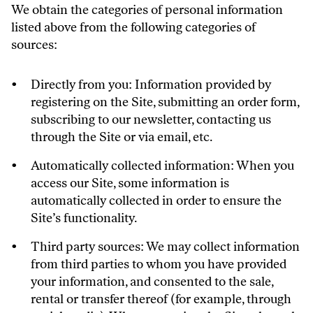
We obtain the categories of personal information
listed above from the following categories of
sources:
Directly from you: Information provided by
registering on the Site, submitting an order form,
subscribing to our newsletter, contacting us
through the Site or via email, etc.
Automatically collected information: When you
access our Site, some information is
automatically collected in order to ensure the
Site’s functionality.
Third party sources: We may collect information
from third parties to whom you have provided
your information, and consented to the sale,
rental or transfer thereof (for example, through