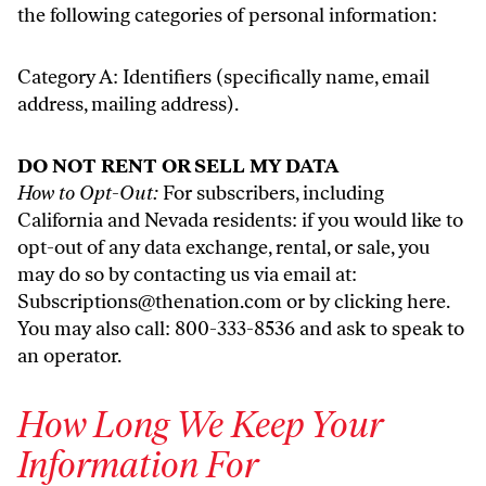
the following categories of personal information:
Category A: Identifiers (specifically name, email
address, mailing address).
DO NOT RENT OR SELL MY DATA
How to Opt-Out:
For subscribers, including
California and Nevada residents: if you would like to
opt-out of any data exchange, rental, or sale, you
may do so by contacting us via email at:
Subscriptions@thenation.com
or by clicking
here
.
You may also call: 800-333-8536 and ask to speak to
an operator.
How Long We Keep Your
Information For