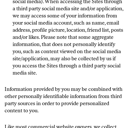
social media). When accessing the Sites through
a third party social media site and/or application,
we may access some of your information from
your social media account, such as name, email
address, profile picture, location, friend list, posts
and/or likes. Please note that some aggregate
information, that does not personally identify
you, such as content viewed on the social media
site/application, may also be collected by us if
you access the Sites through a third party social
media site.
Information provided by you may be combined with
other personally identifiable information from third
party sources in order to provide personalized
content to you.
Like most commercial website owners, we collect