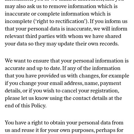
may also ask us to remove information which is
inaccurate or complete information which is
incomplete (‘right to rectification’). If you inform us
that your personal data is inaccurate, we will inform
relevant third parties with whom we have shared
your data so they may update their own records.
We want to ensure that your personal information is
accurate and up to date. If any of the information
that you have provided us with changes, for example
if you change your email address, name, payment
details, or if you wish to cancel your registration,
please let us know using the contact details at the
end of this Policy.
You have a right to obtain your personal data from
us and reuse it for your own purposes, perhaps for