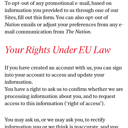
To opt-out of any promotional e-mail, based on
information you provided to us through one of our
Sites, fill out
this form
. You can also opt-out of
Nation
emails or adjust your preferences from any e-
mail communication from
The Nation
.
Your Rights Under EU Law
If you have created an account with us, you can sign
into your account to access and update your
information.
You have a right to ask us to confirm whether we are
processing information about you, and to request
access to this information (‘right of access’).
You may ask us, or we may ask you, to rectify
information you or we think is inaccurate, and you