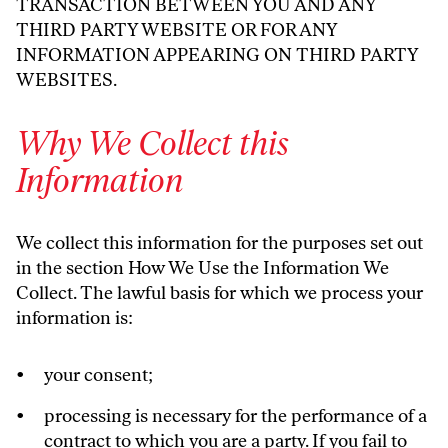
TRANSACTION BETWEEN YOU AND ANY
THIRD PARTY WEBSITE OR FOR ANY
INFORMATION APPEARING ON THIRD PARTY
WEBSITES.
Why We Collect this
Information
We collect this information for the purposes set out
in the section How We Use the Information We
Collect. The lawful basis for which we process your
information is:
your consent;
processing is necessary for the performance of a
contract to which you are a party. If you fail to