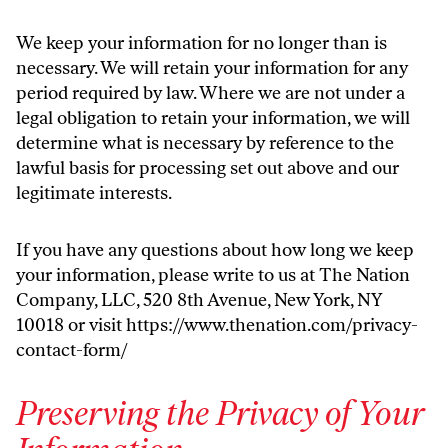
We keep your information for no longer than is
necessary. We will retain your information for any
period required by law. Where we are not under a
legal obligation to retain your information, we will
determine what is necessary by reference to the
lawful basis for processing set out above and our
legitimate interests.
If you have any questions about how long we keep
your information, please write to us at The Nation
Company, LLC, 520 8th Avenue, New York, NY
10018 or visit
https://www.thenation.com/privacy-
contact-form/
Preserving the Privacy of Your