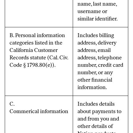
name, last name,
username or
similar identifier.
B. Personal information
Includes billing
categories listed in the
address, delivery
California Customer
address, email
Records statute (Cal. Civ.
address, telephone
Code § 1798.80(e)).
number, credit card
number, or any
other financial
information.
C.
Includes details
Commerical information
about payments to
and from you and
other details of