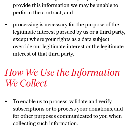
provide this information we may be unable to
perform the contract; and
processing is necessary for the purpose of the
legitimate interest pursued by us or a third party,
except where your rights as a data subject
override our legitimate interest or the legitimate
interest of that third party.
How We Use the Information
We Collect
To enable us to process, validate and verify
subscriptions or to process your donations, and
for other purposes communicated to you when
collecting such information.