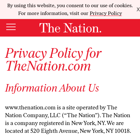
By using this website, you consent to our use of cookies.
X
For more information, visit our
Privacy Policy
Privacy Policy for
TheNation.com
Information About Us
www.thenation.com is a site operated by The
Nation Company, LLC (“The Nation”). The Nation
is a company registered in New York, NY. We are
located at 520 Eighth Avenue, New York, NY 10018.