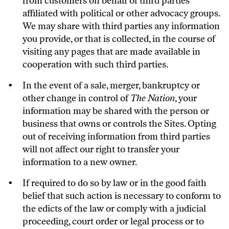
from customers on behalf of third parties
affiliated with political or other advocacy groups.
We may share with third parties any information
you provide, or that is collected, in the course of
visiting any pages that are made available in
cooperation with such third parties.
In the event of a sale, merger, bankruptcy or
other change in control of
The Nation
, your
information may be shared with the person or
business that owns or controls the Sites. Opting
out of receiving information from third parties
will not affect our right to transfer your
information to a new owner.
If required to do so by law or in the good faith
belief that such action is necessary to conform to
the edicts of the law or comply with a judicial
proceeding, court order or legal process or to