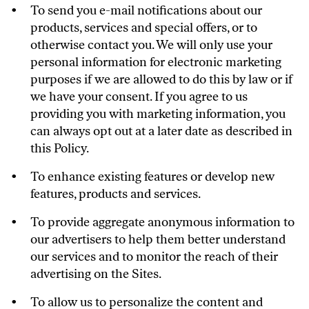
To send you e-mail notifications about our
products, services and special offers, or to
otherwise contact you. We will only use your
personal information for electronic marketing
purposes if we are allowed to do this by law or if
we have your consent. If you agree to us
providing you with marketing information, you
can always opt out at a later date as described in
this Policy.
To enhance existing features or develop new
features, products and services.
To provide aggregate anonymous information to
our advertisers to help them better understand
our services and to monitor the reach of their
advertising on the Sites.
To allow us to personalize the content and