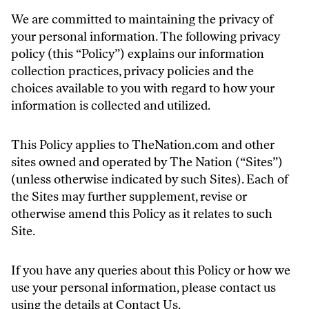
We are committed to maintaining the privacy of
your personal information. The following privacy
policy (this “Policy”) explains our information
collection practices, privacy policies and the
choices available to you with regard to how your
information is collected and utilized.
This Policy applies to TheNation.com and other
sites owned and operated by The Nation (“Sites”)
(unless otherwise indicated by such Sites). Each of
the Sites may further supplement, revise or
otherwise amend this Policy as it relates to such
Site.
If you have any queries about this Policy or how we
use your personal information, please contact us
using the details at
Contact Us
.