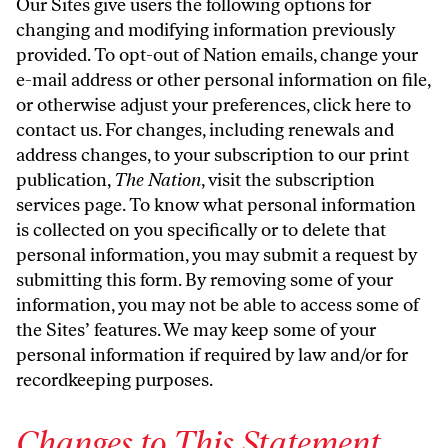
Our Sites give users the following options for
changing and modifying information previously
provided. To opt-out of Nation emails, change your
e-mail address or other personal information on file,
or otherwise adjust your preferences,
click here to
contact us
. For changes, including renewals and
address changes, to your subscription to our print
publication,
The Nation
, visit the
subscription
services page
. To know what personal information
is collected on you specifically or to delete that
personal information, you may submit a request by
submitting
this form
. By removing some of your
information, you may not be able to access some of
the Sites’ features. We may keep some of your
personal information if required by law and/or for
recordkeeping purposes.
Changes to This Statement