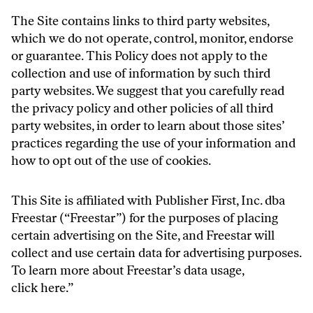
The Site contains links to third party websites,
which we do not operate, control, monitor, endorse
or guarantee. This Policy does not apply to the
collection and use of information by such third
party websites. We suggest that you carefully read
the privacy policy and other policies of all third
party websites, in order to learn about those sites’
practices regarding the use of your information and
how to opt out of the use of cookies.
This Site is affiliated with Publisher First, Inc. dba
Freestar (“Freestar”) for the purposes of placing
certain advertising on the Site, and Freestar will
collect and use certain data for advertising purposes.
To learn more about Freestar’s data usage,
click
here
.”