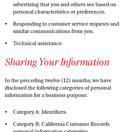
advertising that you and others see based on
personal characteristics or preferences.
Responding to customer service requests and
similar communications from you.
Technical assistance.
Sharing Your Information
In the preceding twelve (12) months, we have
disclosed the following categories of personal
information for a business purpose:
Category A: Identifiers.
Category B: California Customer Records
personal information categories.