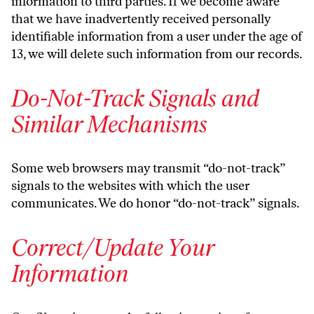
information to third parties. If we become aware
that we have inadvertently received personally
identifiable information from a user under the age of
13, we will delete such information from our records.
Do-Not-Track Signals and
Similar Mechanisms
Some web browsers may transmit “do-not-track”
signals to the websites with which the user
communicates. We do honor “do-not-track” signals.
Correct/Update Your
Information