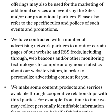
offerings may also be used for the marketing of
additional services and events by the Sites
and/or our promotional partners. Please also
refer to the specific rules and polices of such
events and promotions.
We have contracted with a number of
advertising network partners to monitor certain
pages of our website and RSS feeds, including
through, web beacons and/or other monitoring
technologies to compile anonymous statistics
about our website visitors, in order to
personalize advertising content for you.
We make some content, products and services
available through cooperative relationships with
third parties. For example, from time to time we
may collect personally identifiable information