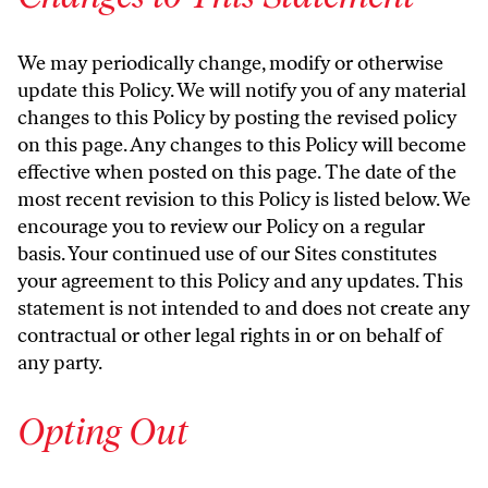
We may periodically change, modify or otherwise
update this Policy. We will notify you of any material
changes to this Policy by posting the revised policy
on this page. Any changes to this Policy will become
effective when posted on this page. The date of the
most recent revision to this Policy is listed below. We
encourage you to review our Policy on a regular
basis. Your continued use of our Sites constitutes
your agreement to this Policy and any updates. This
statement is not intended to and does not create any
contractual or other legal rights in or on behalf of
any party.
Opting Out