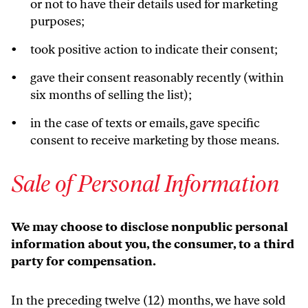
or not to have their details used for marketing
purposes;
took positive action to indicate their consent;
gave their consent reasonably recently (within
six months of selling the list);
in the case of texts or emails, gave specific
consent to receive marketing by those means.
Sale of Personal Information
We may choose to disclose nonpublic personal
information about you, the consumer, to a third
party for compensation.
In the preceding twelve (12) months, we have sold