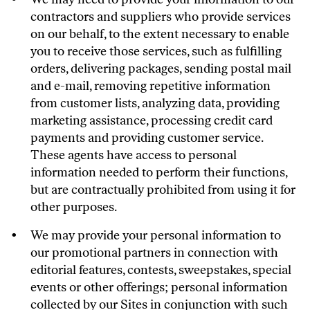
contractors and suppliers who provide services
on our behalf, to the extent necessary to enable
you to receive those services, such as fulfilling
orders, delivering packages, sending postal mail
and e-mail, removing repetitive information
from customer lists, analyzing data, providing
marketing assistance, processing credit card
payments and providing customer service.
These agents have access to personal
information needed to perform their functions,
but are contractually prohibited from using it for
other purposes.
We may provide your personal information to
our promotional partners in connection with
editorial features, contests, sweepstakes, special
events or other offerings; personal information
collected by our Sites in conjunction with such