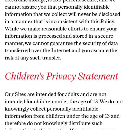
cannot assure you that personally identifiable
information that we collect will never be disclosed
in a manner that is inconsistent with this Policy.
While we make reasonable efforts to ensure your
information is processed and stored in a secure
manner, we cannot guarantee the security of data
transferred over the Internet and you assume the
risk of any such transfer.
Children’s Privacy Statement
Our Sites are intended for adults and are not
intended for children under the age of 13. We do not
knowingly collect personally identifiable
information from children under the age of 13 and
therefore do not knowingly distribute such