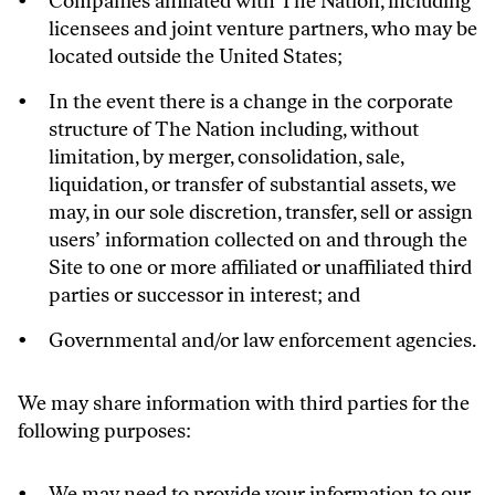
Companies affiliated with The Nation, including
licensees and joint venture partners, who may be
located outside the United States;
In the event there is a change in the corporate
structure of The Nation including, without
limitation, by merger, consolidation, sale,
liquidation, or transfer of substantial assets, we
may, in our sole discretion, transfer, sell or assign
users’ information collected on and through the
Site to one or more affiliated or unaffiliated third
parties or successor in interest; and
Governmental and/or law enforcement agencies.
We may share information with third parties for the
following purposes:
We may need to provide your information to our