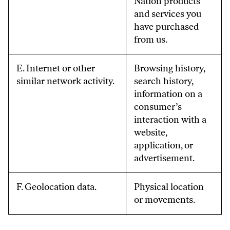
Nation products
and services you
have purchased
from us.
E. Internet or other
Browsing history,
similar network activity.
search history,
information on a
consumer’s
interaction with a
website,
application, or
advertisement.
F. Geolocation data.
Physical location
or movements.