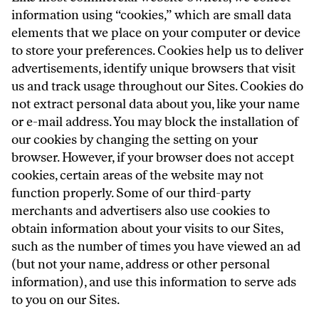
information using “cookies,” which are small data
elements that we place on your computer or device
to store your preferences. Cookies help us to deliver
advertisements, identify unique browsers that visit
us and track usage throughout our Sites. Cookies do
not extract personal data about you, like your name
or e-mail address. You may block the installation of
our cookies by changing the setting on your
browser. However, if your browser does not accept
cookies, certain areas of the website may not
function properly. Some of our third-party
merchants and advertisers also use cookies to
obtain information about your visits to our Sites,
such as the number of times you have viewed an ad
(but not your name, address or other personal
information), and use this information to serve ads
to you on our Sites.