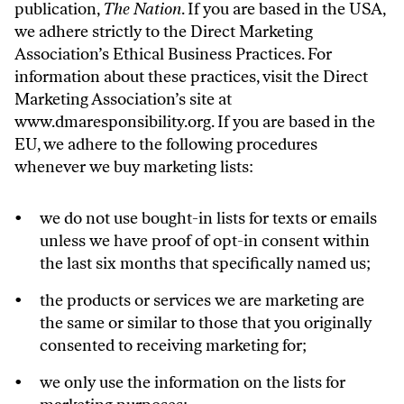
publication,
The Nation
. If you are based in the USA,
we adhere strictly to the Direct Marketing
Association’s Ethical Business Practices. For
information about these practices, visit the Direct
Marketing Association’s site at
www.dmaresponsibility.org
. If you are based in the
EU, we adhere to the following procedures
whenever we buy marketing lists:
we do not use bought-in lists for texts or emails
unless we have proof of opt-in consent within
the last six months that specifically named us;
the products or services we are marketing are
the same or similar to those that you originally
consented to receiving marketing for;
we only use the information on the lists for