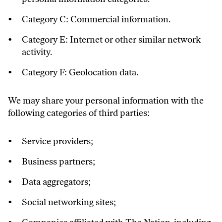
Category C: Commercial information.
Category E: Internet or other similar network
activity.
Category F: Geolocation data.
We may share your personal information with the
following categories of third parties:
Service providers;
Business partners;
Data aggregators;
Social networking sites;