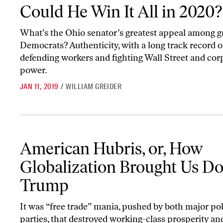
Could He Win It All in 2020?
What’s the Ohio senator’s greatest appeal among g
Democrats? Authenticity, with a long track record o
defending workers and fighting Wall Street and cor
power.
JAN 11, 2019
/
WILLIAM GREIDER
American Hubris, or, How Globalization Brought Us Donald Tru
American Hubris, or, How
Globalization Brought Us D
Trump
It was “free trade” mania, pushed by both major pol
parties, that destroyed working-class prosperity and