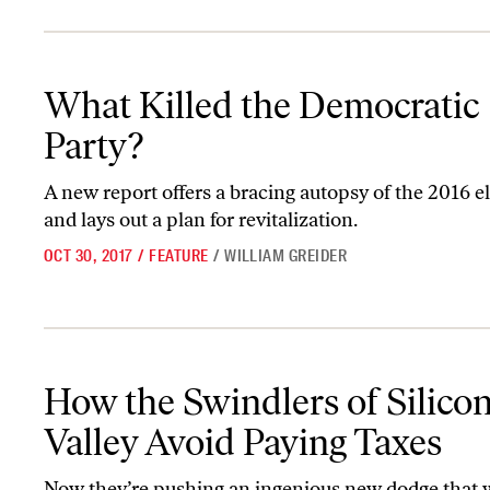
What Killed the Democratic Party?
What Killed the Democratic
Party?
A new report offers a bracing autopsy of the 2016 
and lays out a plan for revitalization.
OCT 30, 2017
/
FEATURE
/
WILLIAM GREIDER
How the Swindlers of Silicon Valley Avoid Paying Taxes
How the Swindlers of Silico
Valley Avoid Paying Taxes
Now they’re pushing an ingenious new dodge that 