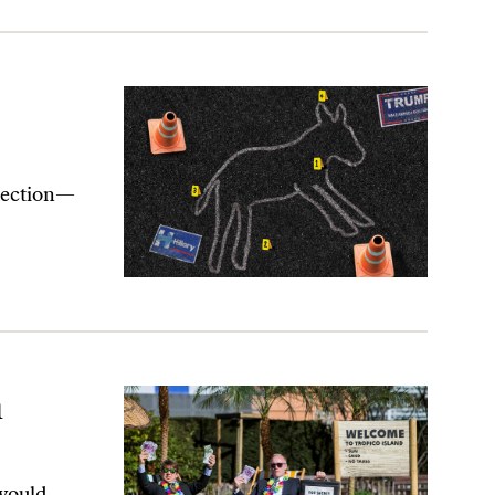
election—
n
would