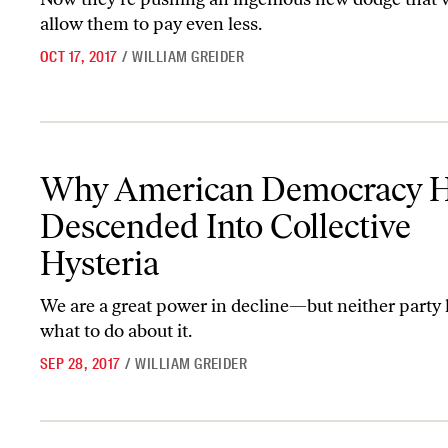
allow them to pay even less.
OCT 17, 2017
/
WILLIAM GREIDER
Why American Democracy Has Descended Into Collective Hyster
Why American Democracy 
Descended Into Collective
Hysteria
We are a great power in decline—but neither party 
what to do about it.
SEP 28, 2017
/
WILLIAM GREIDER