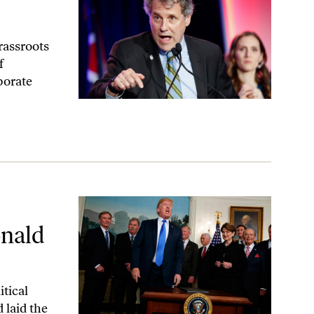
rassroots
f
porate
mp
onald
itical
 laid the