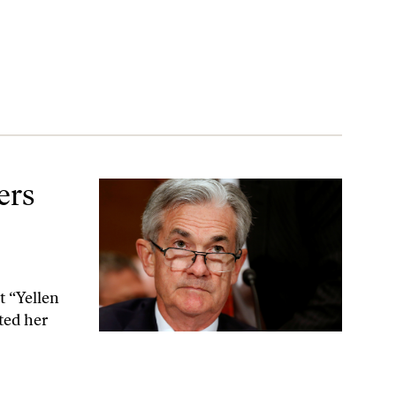
tment
ers
t “Yellen
ted her