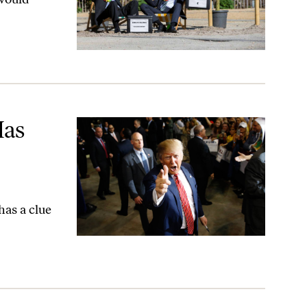
ia
Has
has a clue