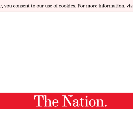
e, you consent to our use of cookies. For more information, vis