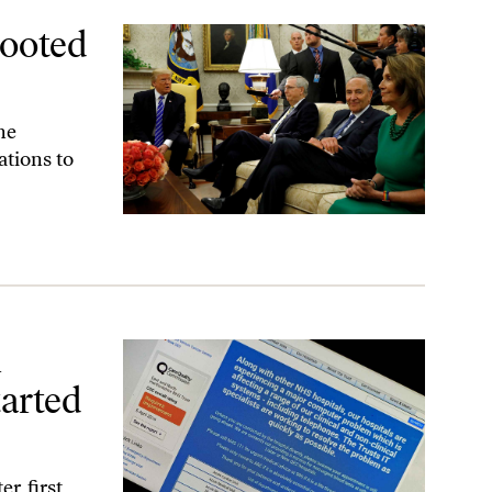
Looted
he
tions to
by Washington
l
arted
r, first