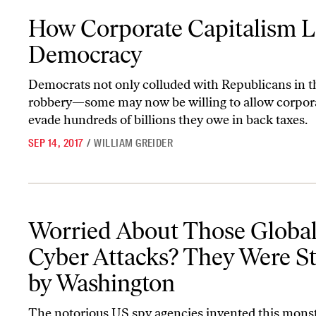
How Corporate Capitalism Looted Democracy
How Corporate Capitalism 
Democracy
Democrats not only colluded with Republicans in t
robbery—some may now be willing to allow corpora
evade hundreds of billions they owe in back taxes.
SEP 14, 2017
/
WILLIAM GREIDER
Worried About Those Global Cyber Attacks? They Were Started 
Worried About Those Globa
Cyber Attacks? They Were St
by Washington
The notorious US spy agencies invented this monste