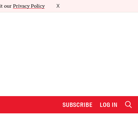
it our
Privacy Policy
X
SUBSCRIBE
LOG IN