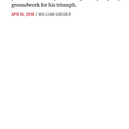
groundwork for his triumph.
APR 19, 2018
/
WILLIAM GREIDER