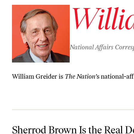
Willi
National Affairs Corre
William Greider is
The Nation’
s national-af
Sherrod Brown Is the Real Deal—Could He Win It All in 2020?
Sherrod Brown Is the Real 