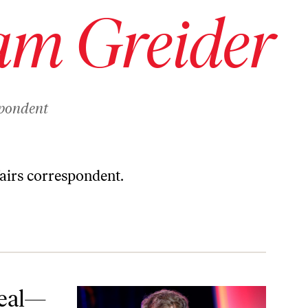
am Greider
spondent
fairs correspondent.
Deal—