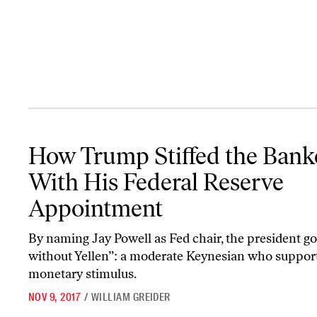
How Trump Stiffed the Bankers With His Federal Reserve Appoin
How Trump Stiffed the Bank
With His Federal Reserve
Appointment
By naming Jay Powell as Fed chair, the president go
without Yellen”: a moderate Keynesian who suppor
monetary stimulus.
NOV 9, 2017
/
WILLIAM GREIDER