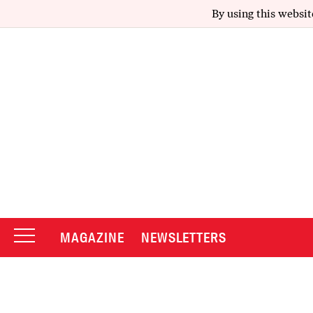
By using this websit
MAGAZINE
NEWSLETTERS