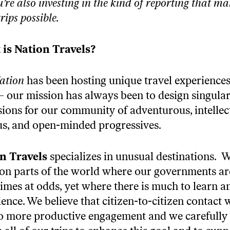
u’re also investing in the kind of reporting that ma
trips possible.
is Nation Travels?
ation
has been hosting unique travel experiences
– our mission has always been to design singula
sions for our community of adventurous, intellec
us, and open-minded progressives.
n Travels
specializes in unusual destinations. 
 on parts of the world where our governments ar
imes at odds, yet where there is much to learn a
ence. We believe that citizen-to-citizen contact w
to more productive engagement and we carefully