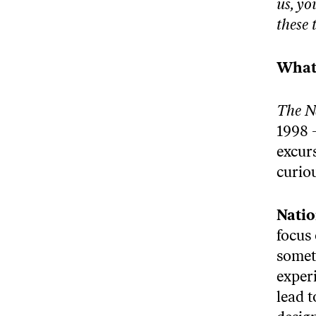
us, yo
these 
What 
The N
1998 
excur
curio
Natio
focus
somet
experi
lead 