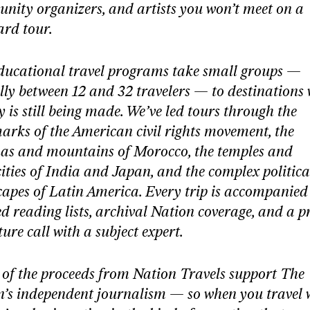
nity organizers, and artists you won’t meet on a
ard tour.
ducational travel programs take small groups —
lly between 12 and 32 travelers — to destinations
y is still being made. We’ve led tours through the
rks of the American civil rights movement, the
as and mountains of Morocco, the temples and
ties of India and Japan, and the complex politica
apes of Latin America. Every trip is accompanied
d reading lists, archival Nation coverage, and a p
ure call with a subject expert.
of the proceeds from Nation Travels support The
n’s independent journalism — so when you travel 