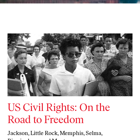
US Civil Rights: On the
Road to Freedom
Jackson, Little Rock, Memphis, Selma,