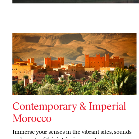
Contemporary & Imperial
Morocco
Immerse your senses in the vibrant sites, sounds