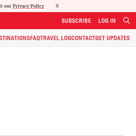
it our
Privacy Policy
X
SUBSCRIBE
LOG IN
STINATIONS
FAQ
TRAVEL LOG
CONTACT
GET UPDATES