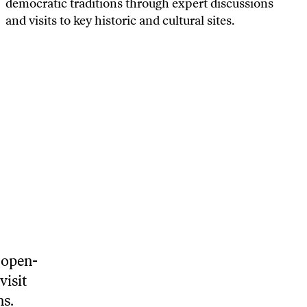
democratic traditions through expert discussions
and visits to key historic and cultural sites.
 open-
visit
ns.