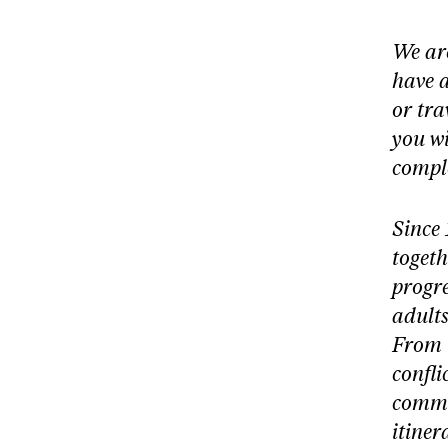
We are
have 
or
tra
you wi
comple
Since 
togeth
progre
adults
From 
confli
commu
itiner