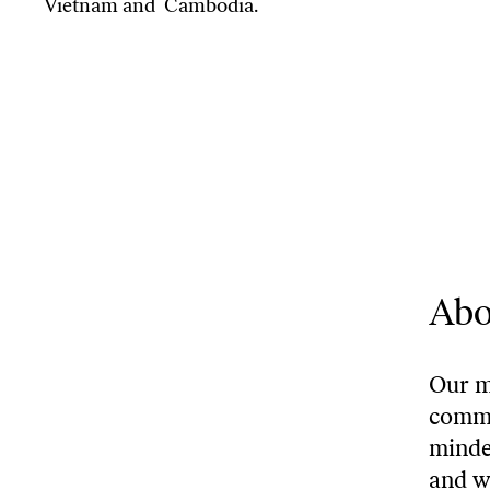
Vietnam and Cambodia.
Abo
Our mi
commu
minde
and w