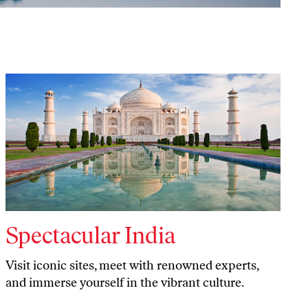
Spectacular India
Visit iconic sites, meet with renowned experts,
and immerse yourself in the vibrant culture.