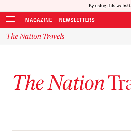
By using this websit
MAGAZINE
NEWSLETTERS
The Nation Travels
The Nation
Tra