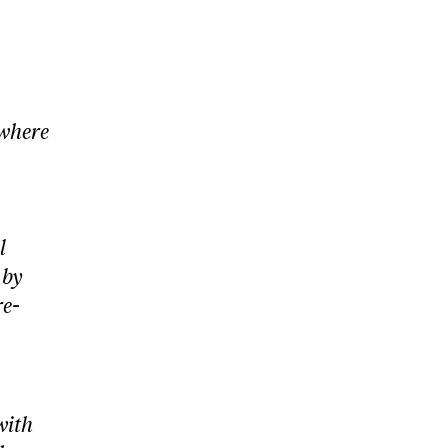
 where
l
 by
re-
with