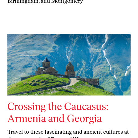
Birmingham, and Montgomery
Crossing the Caucasus:
Armenia and Georgia
Travel to these fascinating and ancient cultures at