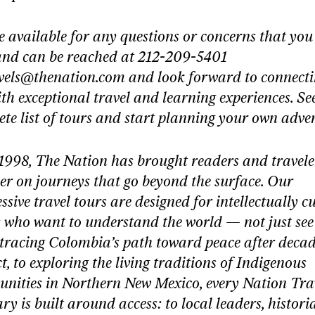
 available for any questions or concerns that yo
and can be reached at 212-209-5401
vels@thenation.com
and look forward to connect
th exceptional travel and learning experiences. Se
te list of tours and start planning your own adve
1998, The Nation has brought readers and travele
er on journeys that go beyond the surface. Our
ssive travel tours are designed for intellectually c
 who want to understand the world — not just see 
tracing Colombia’s path toward peace after decad
ct, to exploring the living traditions of Indigenous
nities in Northern New Mexico, every Nation Tra
ary is built around access: to local leaders, histori