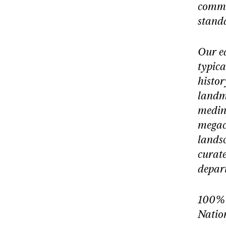
commu
stand
Our e
typica
histor
landma
medin
megaci
landsc
curate
depart
100% 
Natio