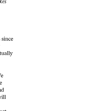
kes
 since
r
tually
We
e
nd
ill