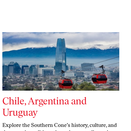
Chile, Argentina and
Uruguay
Explore the Southern Cone’s history, culture, and