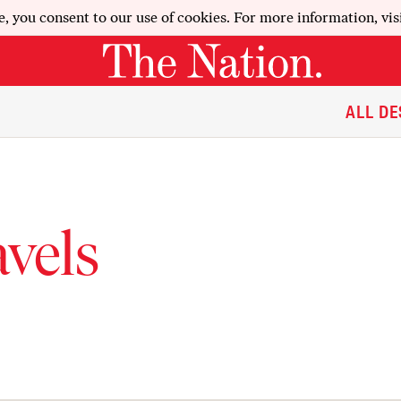
e, you consent to our use of cookies. For more information, vis
ALL DE
vels