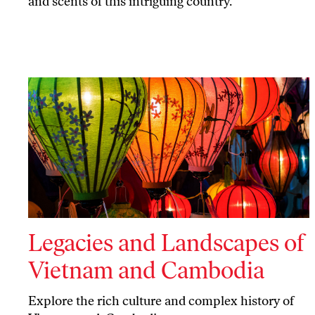
and scents of this intriguing country.
Legacies and Landscapes of
Vietnam and Cambodia
Explore the rich culture and complex history of