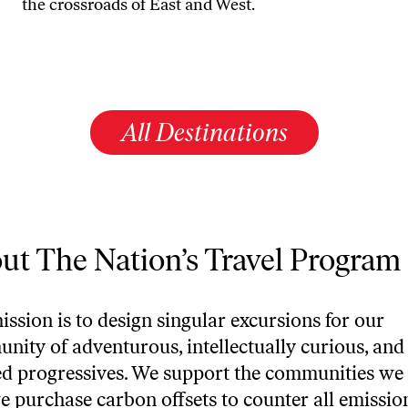
the crossroads of East and West.
All Destinations
ut The Nation’s Travel Program
ssion is to design singular excursions for our
nity of adventurous, intellectually curious, and
d progressives. We support the communities we 
e purchase carbon offsets to counter all emissio