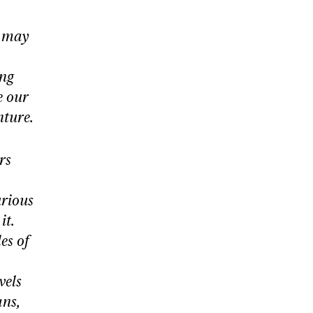
u may
ing
e our
nture.
rs
urious
it.
es of
vels
ans,