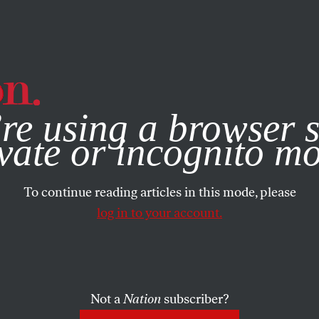
e, you consent to our use of cookies. For more information, vis
re using a browser s
FEATURE
/
JUNE 4, 2024
r a Second 
vate or incognito m
To continue reading articles in this mode, please
 the DHS W
log in to your account.
n Harsher 
Not a
Nation
subscriber?