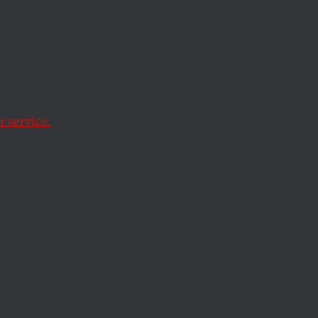
 be more effective than ever in
 service.
ts.