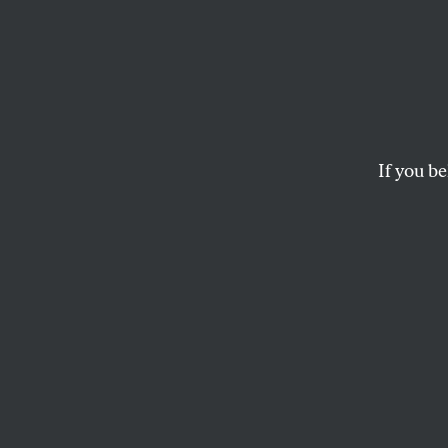
Project 2025 lays out a vision
If you be
de