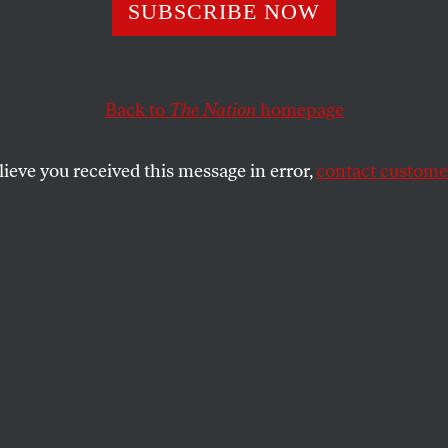
SUBSCRIBE NOW
Before
Back to
The Nation
homepage
 of a new immigration enforcement agency that will
lieve you received this message in error,
contact customer
porting, detaining, and denying entry to immigran
GABY DEL VALLE
SHARE