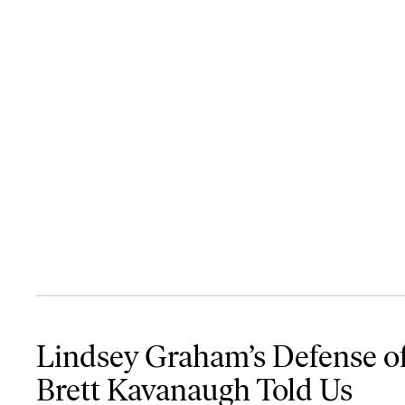
Lindsey Graham’s Defense of Brett Kavanaugh Told Us Everything
Lindsey Graham’s Defense o
Brett Kavanaugh Told Us