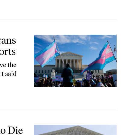
rans
orts
ve the
t said
to Die