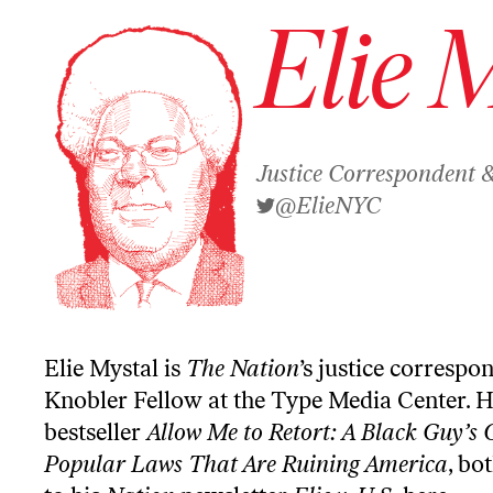
Elie 
Justice Correspondent 
@ElieNYC
Elie Mystal is
The Nation
’s justice correspo
Knobler Fellow at the Type Media Center. H
bestseller
Allow Me to Retort: A Black Guy’s 
Popular Laws That Are Ruining America
, bo