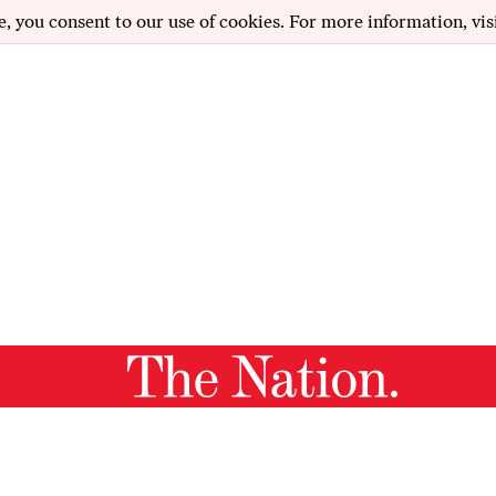
e, you consent to our use of cookies. For more information, vis