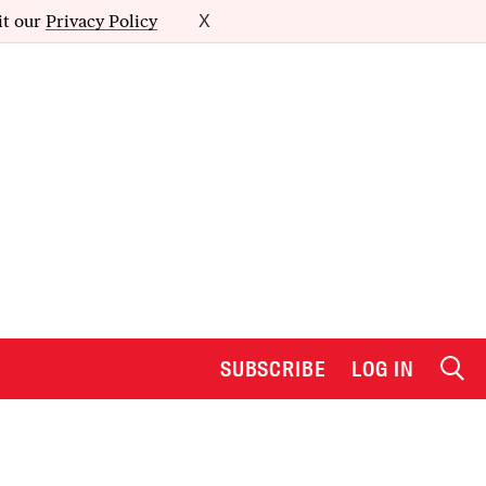
it our
Privacy Policy
X
SUBSCRIBE
LOG IN