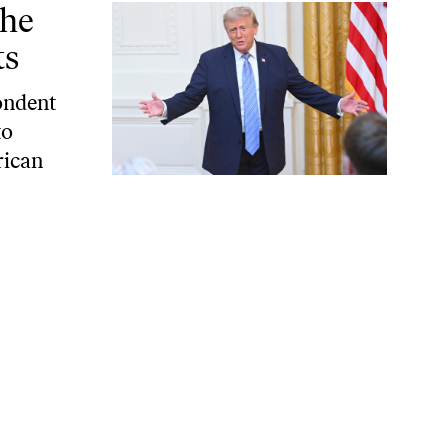
the
ts
pondent
to
rican