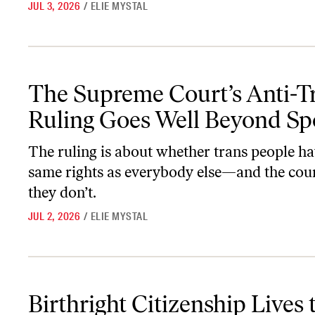
JUL 3, 2026
/
ELIE MYSTAL
The Supreme Court’s Anti-Trans Ruling Goes Well Beyond Sports
The Supreme Court’s Anti-T
Ruling Goes Well Beyond Sp
The ruling is about whether trans people ha
same rights as everybody else—and the cour
they don’t.
JUL 2, 2026
/
ELIE MYSTAL
Birthright Citizenship Lives to Die Another Day
Birthright Citizenship Lives 