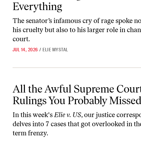
Everything
The senator’s infamous cry of rage spoke no
his cruelty but also to his larger role in cha
court.
JUL 14, 2026
/
ELIE MYSTAL
All the Awful Supreme Court Rulings You Probably Missed
All the Awful Supreme Cour
Rulings You Probably Misse
In this week's
Elie v. US
, our justice corres
delves into 7 cases that got overlooked in th
term frenzy.