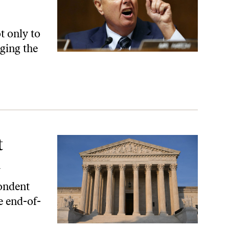
t only to
nging the
t
d
pondent
e end-of-