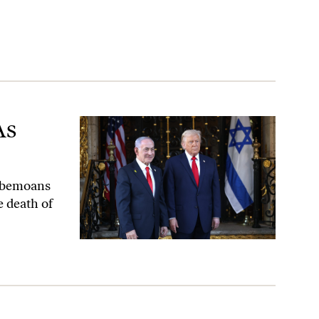
As
t bemoans
e death of