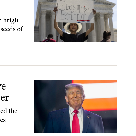
thright
 seeds of
ve
er
ned the
cies—