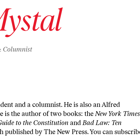
Mystal
& Columnist
ndent and a columnist. He is also an Alfred
e is the author of two books: the
New York Times
Guide to the Constitution
and
Bad Law: Ten
th published by The New Press. You can
subscrib