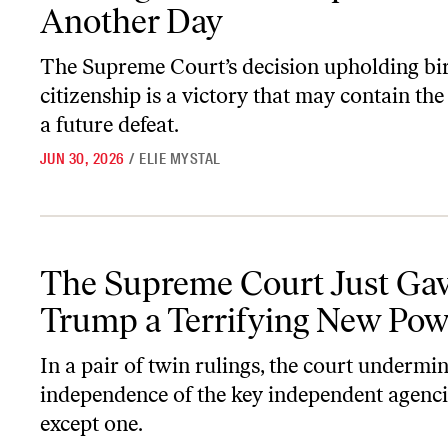
Another Day
The Supreme Court’s decision upholding bir
citizenship is a victory that may contain the
a future defeat.
JUN 30, 2026
/
ELIE MYSTAL
The Supreme Court Just Gave Trump a Terrifying New Power
The Supreme Court Just Ga
Trump a Terrifying New Pow
In a pair of twin rulings, the court undermi
independence of the key independent agen
except one.