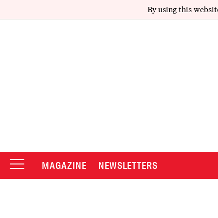
By using this websit
MAGAZINE
NEWSLETTERS