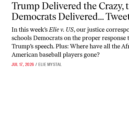
Trump Delivered the Crazy, the Democrats Delivered... Tweets
Trump Delivered the Crazy, 
Democrats Delivered... Twee
In this week’s
Elie v. US
, our justice corres
schools Democrats on the proper response 
Trump’s speech. Plus: Where have all the Af
American baseball players gone?
JUL 17, 2026
/
ELIE MYSTAL