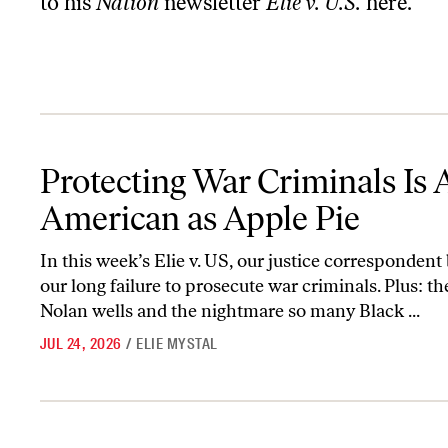
to his
Nation
newsletter
Elie v. U.S.
here
.
Protecting War Criminals Is As American as Apple Pie
Protecting War Criminals Is 
American as Apple Pie
In this week’s Elie v. US, our justice corresponden
our long failure to prosecute war criminals. Plus: th
Nolan wells and the nightmare so many Black ...
JUL 24, 2026
/
ELIE MYSTAL