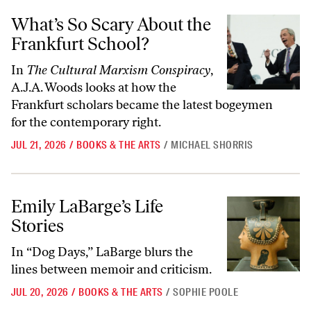
What’s So Scary About the Frankfurt School?
What’s So Scary About the
Frankfurt School?
In
The Cultural Marxism Conspiracy
,
A.J.A. Woods looks at how the
Frankfurt scholars became the latest bogeymen
for the contemporary right.
JUL 21, 2026
/
BOOKS & THE ARTS
/
MICHAEL SHORRIS
Emily LaBarge’s Life Stories
Emily LaBarge’s Life
Stories
In “Dog Days,” LaBarge blurs the
lines between memoir and criticism.
JUL 20, 2026
/
BOOKS & THE ARTS
/
SOPHIE POOLE