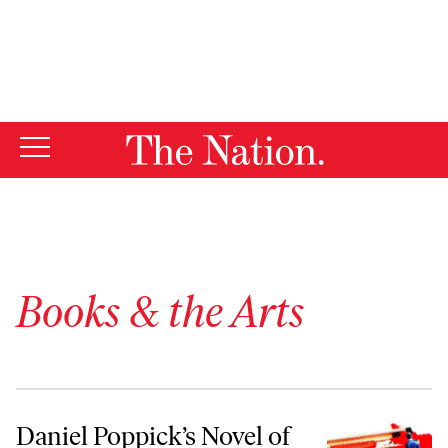
By using this website, you consent to our use of cookies.
X
For more information, visit our
Privacy Policy
Books & the Arts
Daniel Poppick’s Novel of White-Collar Work
Daniel Poppick’s Novel of