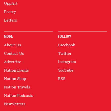
OppArt
Poetry
Letters
MORE
FOLLOW
About Us
Facebook
Contact Us
Twitter
Advertise
Instagram
Nation Events
YouTube
Nation Shop
RSS
Nation Travels
Nation Podcasts
Newsletters