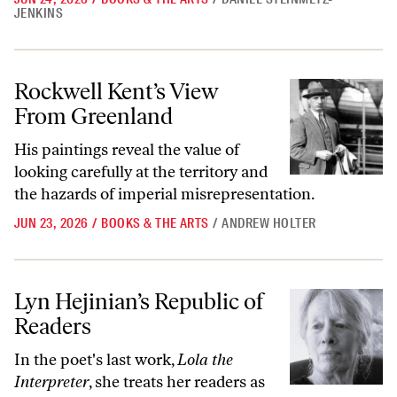
JENKINS
Rockwell Kent’s View From Greenland
Rockwell Kent’s View
From Greenland
His paintings reveal the value of
looking carefully at the territory and
the hazards of imperial misrepresentation.
JUN 23, 2026
/
BOOKS & THE ARTS
/
ANDREW HOLTER
Lyn Hejinian’s Republic of Readers
Lyn Hejinian’s Republic of
Readers
In the poet's last work,
Lola the
Interpreter
, she treats her readers as