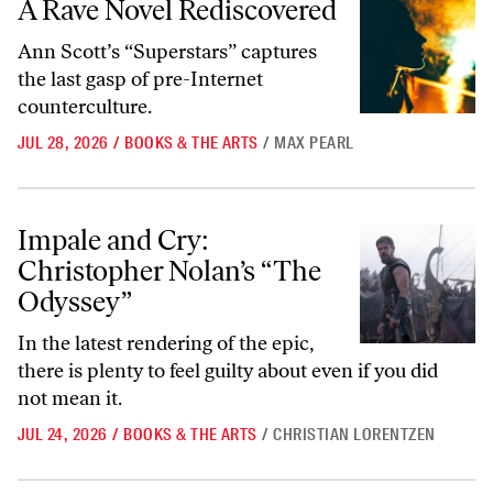
A Rave Novel Rediscovered
Ann Scott’s “Superstars” captures
the last gasp of pre-Internet
counterculture.
JUL 28, 2026
/
BOOKS & THE ARTS
/
MAX PEARL
Impale and Cry: Christopher Nolan’s “The Odyssey”
Impale and Cry:
Christopher Nolan’s “The
Odyssey”
In the latest rendering of the epic,
there is plenty to feel guilty about even if you did
not mean it.
JUL 24, 2026
/
BOOKS & THE ARTS
/
CHRISTIAN LORENTZEN