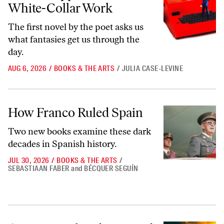
White-Collar Work
The first novel by the poet asks us
what fantasies get us through the
day.
AUG 6, 2026
/
BOOKS & THE ARTS
/
JULIA CASE-LEVINE
How Franco Ruled Spain
How Franco Ruled Spain
Two new books examine these dark
decades in Spanish history.
JUL 30, 2026
/
BOOKS & THE ARTS
/
SEBASTIAAN FABER
and
BÉCQUER SEGUÍN
A Rave Novel Rediscovered