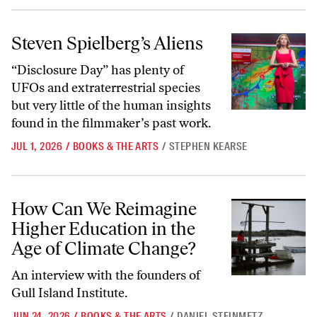
Steven Spielberg’s Aliens
Steven Spielberg’s Aliens
“Disclosure Day” has plenty of
UFOs and extraterrestrial species
but very little of the human insights
found in the filmmaker’s past work.
JUL 1, 2026
/
BOOKS & THE ARTS
/
STEPHEN KEARSE
How Can We Reimagine Higher Education in the Age of Climate Chan
How Can We Reimagine
Higher Education in the
Age of Climate Change?
An interview with the founders of
Gull Island Institute.
JUN 24, 2026
/
BOOKS & THE ARTS
/
DANIEL STEINMETZ-