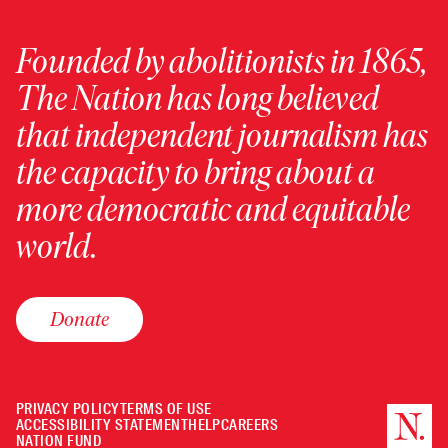
Founded by abolitionists in 1865,
The Nation has long believed
that independent journalism has
the capacity to bring about a
more democratic and equitable
world.
Donate
PRIVACY POLICY
TERMS OF USE
ACCESSIBILITY STATEMENT
HELP
CAREERS
NATION FUND