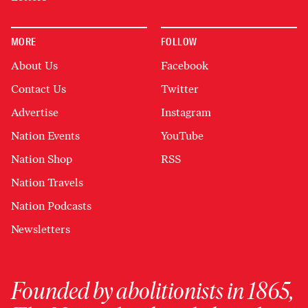
MORE
FOLLOW
About Us
Facebook
Contact Us
Twitter
Advertise
Instagram
Nation Events
YouTube
Nation Shop
RSS
Nation Travels
Nation Podcasts
Newsletters
Founded by abolitionists in 1865,