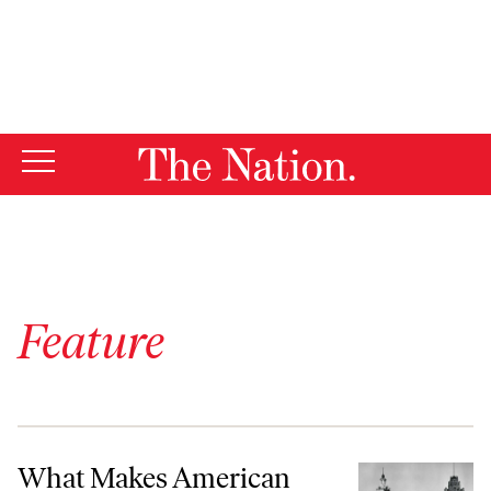
By using this website, you consent to our use of cookies.
X
For more information, visit our
Privacy Policy
Feature
What Makes American Architecture American?
What Makes American