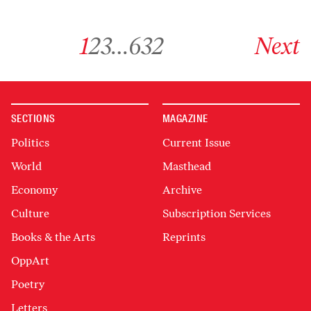
Go to archive page 1
Go to archive page 2
Go to archive page 3
Go to archive page 632
Go to next ar
1
2
3
…
632
Next
SECTIONS
MAGAZINE
Politics
Current Issue
World
Masthead
Economy
Archive
Culture
Subscription Services
Books & the Arts
Reprints
OppArt
Poetry
Letters