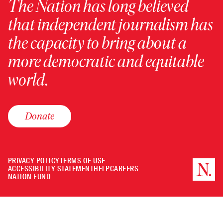
The Nation has long believed
that independent journalism has
the capacity to bring about a
more democratic and equitable
world.
Donate
PRIVACY POLICY
TERMS OF USE
ACCESSIBILITY STATEMENT
HELP
CAREERS
NATION FUND