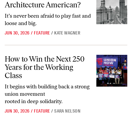
Architecture American?
It’s never been afraid to play fast and
loose and big.
JUN 30, 2026
/
FEATURE
/
KATE WAGNER
How to Win the Next 250 Years for the Working Class
How to Win the Next 250
Years for the Working
Class
It begins with building back a strong
union movement
rooted in deep solidarity.
JUN 30, 2026
/
FEATURE
/
SARA NELSON