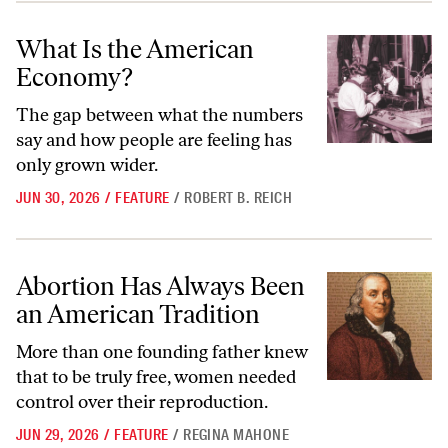
What Is the American Economy?
What Is the American
Economy?
The gap between what the numbers
say and how people are feeling has
only grown wider.
JUN 30, 2026
/
FEATURE
/
ROBERT B. REICH
Abortion Has Always Been an American Tradition
Abortion Has Always Been
an American Tradition
More than one founding father knew
that to be truly free, women needed
control over their reproduction.
JUN 29, 2026
/
FEATURE
/
REGINA MAHONE