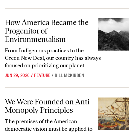
How America Became the Progenitor of Environmentalism
How America Became the
Progenitor of
Environmentalism
From Indigenous practices to the
Green New Deal, our country has always
focused on prioritizing our planet.
JUN 29, 2026
/
FEATURE
/
BILL MCKIBBEN
We Were Founded on Anti-Monopoly Principles
We Were Founded on Anti-
Monopoly Principles
The premises of the American
democratic vision must be applied to