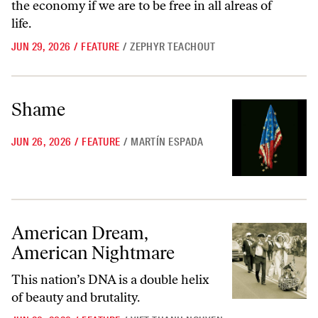
the economy if we are to be free in all alreas of
life.
JUN 29, 2026
/
FEATURE
/
ZEPHYR TEACHOUT
Shame
Shame
JUN 26, 2026
/
FEATURE
/
MARTÍN ESPADA
American Dream, American Nightmare
American Dream,
American Nightmare
This nation’s DNA is a double helix
of beauty and brutality.