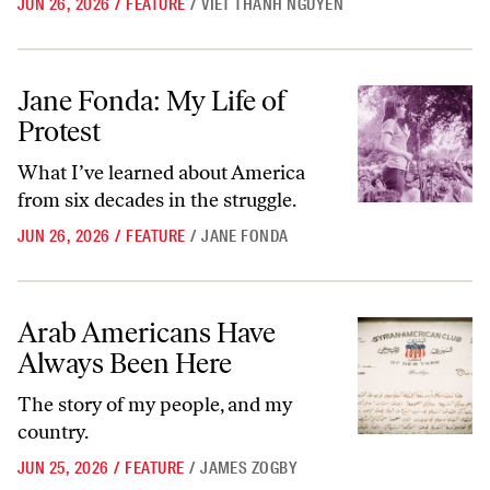
JUN 26, 2026
/
FEATURE
/
VIET THANH NGUYEN
Jane Fonda: My Life of Protest
Jane Fonda: My Life of
Protest
What I’ve learned about America
from six decades in the struggle.
JUN 26, 2026
/
FEATURE
/
JANE FONDA
Arab Americans Have Always Been Here
Arab Americans Have
Always Been Here
The story of my people, and my
country.
JUN 25, 2026
/
FEATURE
/
JAMES ZOGBY