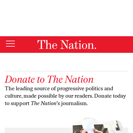
By using this website, you consent to our use of cookies.
X
For more information, visit our
Privacy Policy
Donate to
The Nation
The leading source of progressive politics and
culture, made possible by our readers. Donate today
to support
The Nation
’s journalism.