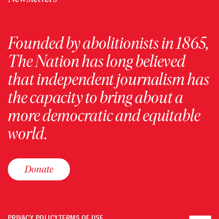
Founded by abolitionists in 1865,
The Nation has long believed
that independent journalism has
the capacity to bring about a
more democratic and equitable
world.
Donate
PRIVACY POLICY
TERMS OF USE