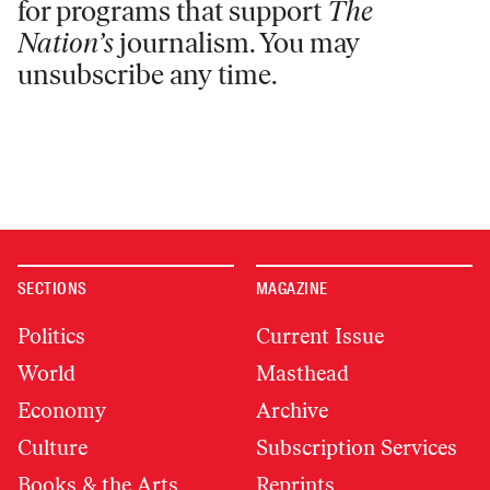
for programs that support
The
Nation’s
journalism. You may
unsubscribe any time.
SECTIONS
MAGAZINE
Politics
Current Issue
World
Masthead
Economy
Archive
Culture
Subscription Services
Books & the Arts
Reprints