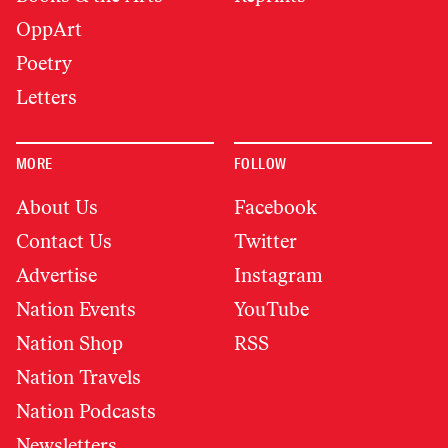
OppArt
Poetry
Letters
MORE
FOLLOW
About Us
Facebook
Contact Us
Twitter
Advertise
Instagram
Nation Events
YouTube
Nation Shop
RSS
Nation Travels
Nation Podcasts
Newsletters