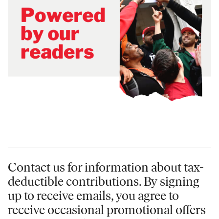
Contact us for information
about tax-
deductible contributions. By signing
up to receive emails, you agree to
receive occasional promotional offers