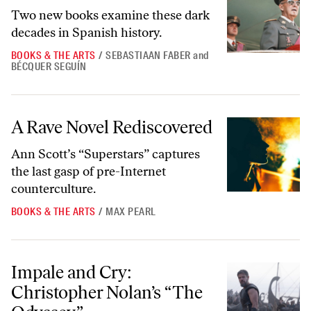
Two new books examine these dark
decades in Spanish history.
BOOKS & THE ARTS
/
SEBASTIAAN FABER
and
BÉCQUER SEGUÍN
A Rave Novel Rediscovered
A Rave Novel Rediscovered
Ann Scott’s “Superstars” captures
the last gasp of pre-Internet
counterculture.
BOOKS & THE ARTS
/
MAX PEARL
Impale and Cry: Christopher Nolan’s “The Odyssey”
Impale and Cry:
Christopher Nolan’s “The