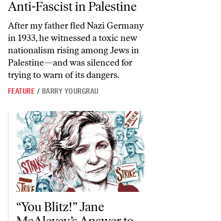
Anti-Fascist in Palestine
After my father fled Nazi Germany
in 1933, he witnessed a toxic new
nationalism rising among Jews in
Palestine—and was silenced for
trying to warn of its dangers.
FEATURE
/
BARRY YOURGRAU
“You Blitz!” Jane McAlevey’s Answer to What to Do When We Don
“You Blitz!” Jane
McAlevey’s Answer to