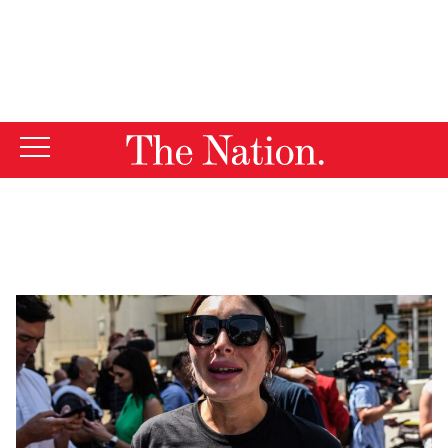
By using this website, you consent to our use of cookies.
X
For more information, visit our
Privacy Policy