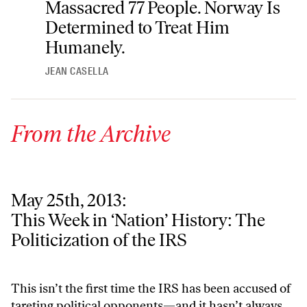
Massacred 77 People. Norway Is
Determined to Treat Him
Humanely.
JEAN CASELLA
From the Archive
May 25th, 2013:
This Week in ‘Nation’ History: The Politicization of the IRS
This Week in ‘Nation’ History: The
Politicization of the IRS
This isn’t the first time the IRS has been accused of
tareting political opponents—and it hasn’t always