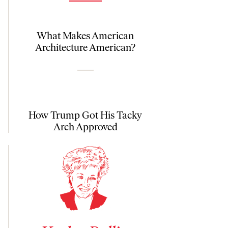
What Makes American
Architecture American?
How Trump Got His Tacky
Arch Approved
See author details for Katha Pollitt