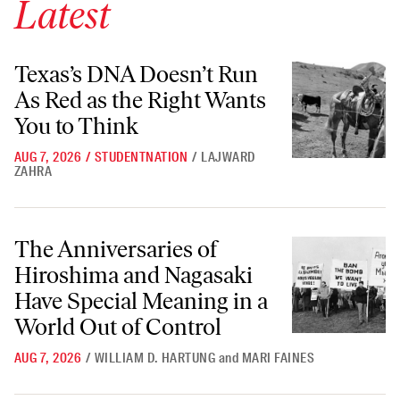
Latest
Texas’s DNA Doesn’t Run As Red as the Right Wants You to Think
Texas’s DNA Doesn’t Run
As Red as the Right Wants
You to Think
AUG 7, 2026
/
STUDENTNATION
/
LAJWARD
ZAHRA
The Anniversaries of Hiroshima and Nagasaki Have Special Meaning i
The Anniversaries of
Hiroshima and Nagasaki
Have Special Meaning in a
World Out of Control
AUG 7, 2026
/
WILLIAM D. HARTUNG
and
MARI FAINES