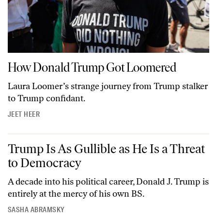
How Donald Trump Got Loomered
How Donald Trump Got Loomered
Laura Loomer’s strange journey from Trump stalker
to Trump confidant.
JEET HEER
Trump Is As Gullible as He Is a Threat to Democracy
Trump Is As Gullible as He Is a Threat
to Democracy
A decade into his political career, Donald J. Trump is
entirely at the mercy of his own BS.
SASHA ABRAMSKY