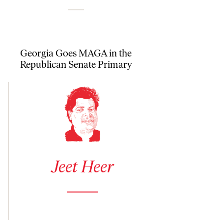
Georgia Goes MAGA in the
Republican Senate Primary
See author details for Jeet Heer
Jeet Heer