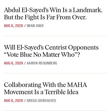
Abdul El-Sayed’s Win Is a Landmark. But the Fight Is Far From Over.
Abdul El-Sayed’s Win Is a Landmark.
But the Fight Is Far From Over.
AUG 6, 2026
/
IMAN ABID
Will El-Sayed’s Centrist Opponents “Vote Blue No Matter Who”?
Will El-Sayed’s Centrist Opponents
“Vote Blue No Matter Who”?
AUG 6, 2026
/
AARON REGUNBERG
Collaborating With the MAHA Movement Is a Terrible Idea
Collaborating With the MAHA
Movement Is a Terrible Idea
AUG 6, 2026
/
GREGG GONSALVES