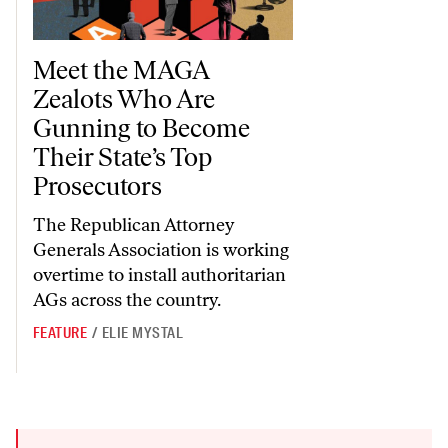
Meet the MAGA Zealots Who Are Gunning to Become Their State’
Meet the MAGA
Zealots Who Are
Gunning to Become
Their State’s Top
Prosecutors
The Republican Attorney
Generals Association is working
overtime to install authoritarian
AGs across the country.
FEATURE
/
ELIE MYSTAL