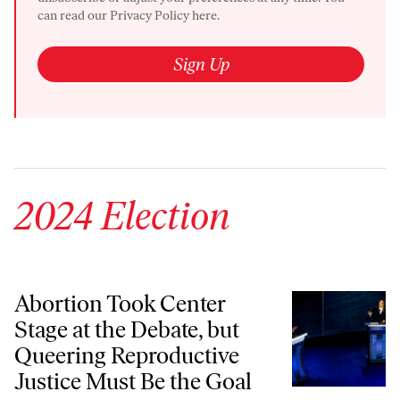
can read our
Privacy Policy here.
Sign Up
2024 Election
Abortion Took Center Stage at the Debate, but Queering Reproductive
Abortion Took Center
Stage at the Debate, but
Queering Reproductive
Justice Must Be the Goal