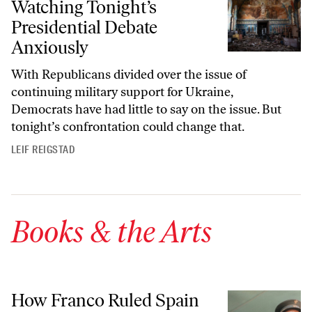
Watching Tonight’s
Presidential Debate
Anxiously
With Republicans divided over the issue of
continuing military support for Ukraine,
Democrats have had little to say on the issue. But
tonight’s confrontation could change that.
LEIF REIGSTAD
Books & the Arts
How Franco Ruled Spain
How Franco Ruled Spain