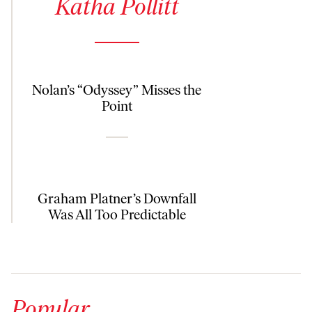
Katha Pollitt
Nolan’s “Odyssey” Misses the
Point
Graham Platner’s Downfall
Was All Too Predictable
Popular