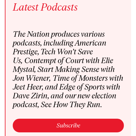
Latest
Podcasts
The Nation produces various
podcasts
, including
American
Prestige
,
Tech Won’t Save
Us
,
Contempt of Court
with Elie
Mystal,
Start Making Sense
with
Jon Wiener,
Time of Monsters
with
Jeet Heer, and
Edge of Sports
with
Dave Zirin,
and our new election
podcast,
See How They Run
.
Subscribe