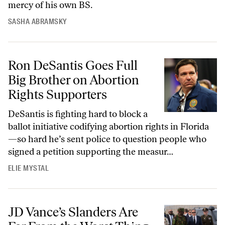
mercy of his own BS.
SASHA ABRAMSKY
Ron DeSantis Goes Full Big Brother on Abortion Rights Supporters
Ron DeSantis Goes Full
Big Brother on Abortion
Rights Supporters
DeSantis is fighting hard to block a
ballot initiative codifying abortion rights in Florida
—so hard he’s sent police to question people who
signed a petition supporting the measur…
ELIE MYSTAL
JD Vance’s Slanders Are Far From the Worst Thing the US Has Done t
JD Vance’s Slanders Are