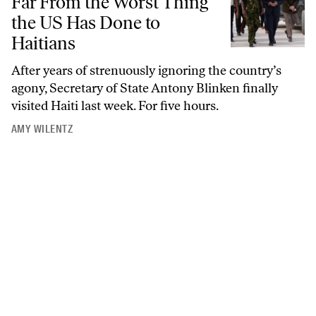
Far From the Worst Thing
the US Has Done to
Haitians
After years of strenuously ignoring the country’s
agony, Secretary of State Antony Blinken finally
visited Haiti last week. For five hours.
AMY WILENTZ