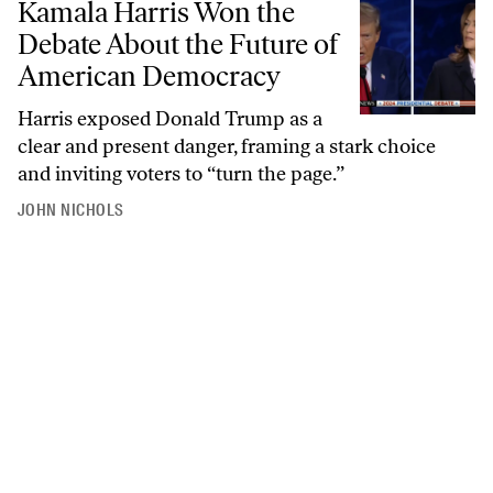
Kamala Harris Won the
Debate About the Future of
American Democracy
Harris exposed Donald Trump as a
clear and present danger, framing a stark choice
and inviting voters to “turn the page.”
JOHN NICHOLS