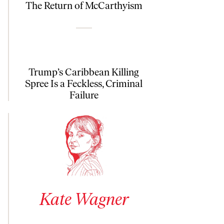
The Return of McCarthyism
Trump’s Caribbean Killing
Spree Is a Feckless, Criminal
Failure
See author details for Kate Wagner
Kate Wagner