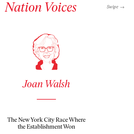
Nation Voices
“swipe left b
Swipe →
See author details for Joan Walsh
Joan Walsh
The New York City Race Where
the Establishment Won