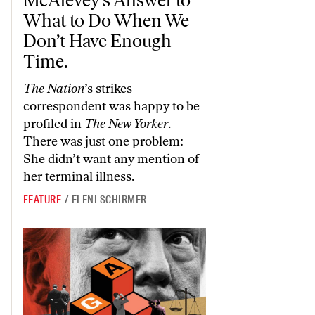
What to Do When We
Don’t Have Enough
Time.
The Nation
’s strikes
correspondent was happy to be
profiled in
The New Yorker
.
There was just one problem:
She didn’t want any mention of
her terminal illness.
FEATURE
/
ELENI SCHIRMER