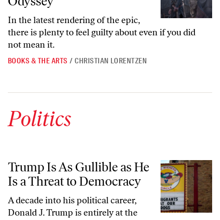
Odyssey”
In the latest rendering of the epic,
there is plenty to feel guilty about even if you did
not mean it.
BOOKS & THE ARTS
/
CHRISTIAN LORENTZEN
Politics
Trump Is As Gullible as He Is a Threat to Democracy
Trump Is As Gullible as He
Is a Threat to Democracy
A decade into his political career,
Donald J. Trump is entirely at the