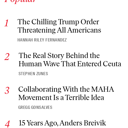
The Chilling Trump Order Threatening All Americans
The Chilling Trump Order
Threatening All Americans
HANNAH RILEY FERNANDEZ
The Real Story Behind the Human Wave That Entered Ceuta
The Real Story Behind the
Human Wave That Entered Ceuta
STEPHEN ZUNES
Collaborating With the MAHA Movement Is a Terrible Idea
Collaborating With the MAHA
Movement Is a Terrible Idea
GREGG GONSALVES
15 Years Ago, Anders Breivik Massacred 77 People. Norway I
15 Years Ago, Anders Breivik