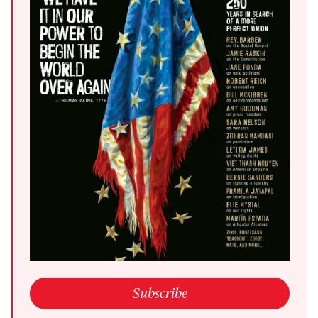
open link in a new window
Subscribe