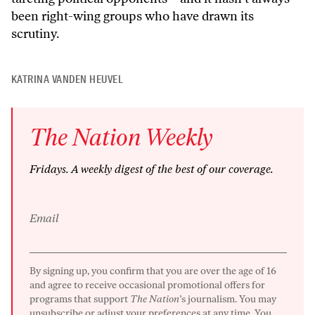
been right-wing groups who have drawn its
scrutiny.
KATRINA VANDEN HEUVEL
The
Nation
Weekly
Fridays
. A weekly digest of the best of our coverage.
Email
By signing up, you confirm that you are over the age of 16
and agree to receive occasional promotional offers for
programs that support
The Nation
’s journalism. You may
unsubscribe or adjust your preferences at any time. You