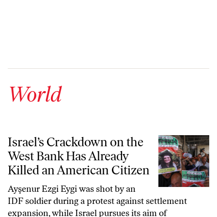
World
Israel’s Crackdown on the West Bank Has Already Killed an American
Israel’s Crackdown on the
West Bank Has Already
Killed an American Citizen
Ayşenur Ezgi Eygi was shot by an
IDF soldier during a protest against settlement
expansion, while Israel pursues its aim of