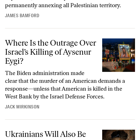
permanently annexing all Palestinian territory.
JAMES BAMFORD
Where Is the Outrage Over Israel’s Killing of Aysenur Eygi?
Where Is the Outrage Over
Israel’s Killing of Aysenur
Eygi?
The Biden administration made
clear that the murder of an American demands a
response—unless that American is killed in the
West Bank by the Israel Defense Forces.
JACK MIRKINSON
Ukrainians Will Also Be Watching Tonight’s Presidential Debate Anxi
Ukrainians Will Also Be