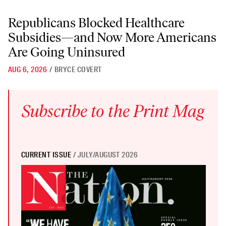
Republicans Blocked Healthcare Subsidies—and Now More American
Republicans Blocked Healthcare
Subsidies—and Now More Americans
Are Going Uninsured
AUG 6, 2026
/
BRYCE COVERT
Subscribe to the Print Mag
CURRENT ISSUE
/ JULY/AUGUST 2026