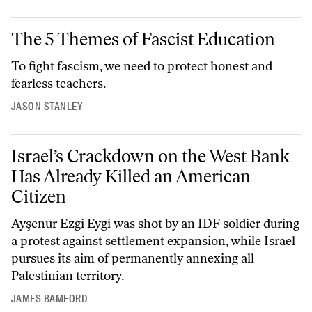
The 5 Themes of Fascist Education
The 5 Themes of Fascist Education
To fight fascism, we need to protect honest and
fearless teachers.
JASON STANLEY
Israel’s Crackdown on the West Bank Has Already Killed an American
Israel’s Crackdown on the West Bank
Has Already Killed an American
Citizen
Ayşenur Ezgi Eygi was shot by an IDF soldier during
a protest against settlement expansion, while Israel
pursues its aim of permanently annexing all
Palestinian territory.
JAMES BAMFORD