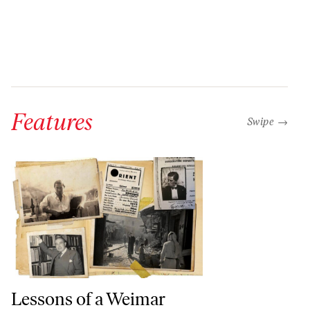
Features
“swipe left b
Swipe →
Lessons of a Weimar Anti-Fascist in Palestine
Lessons of a Weimar