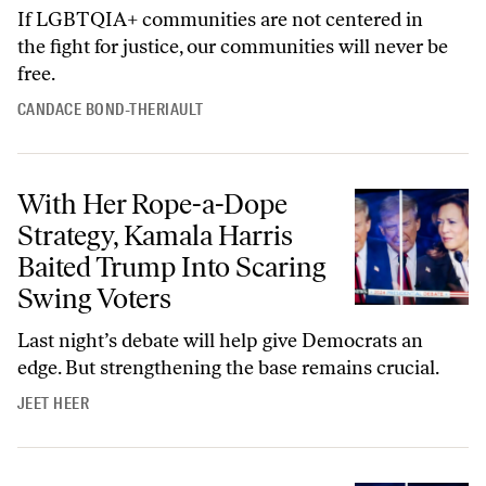
If LGBTQIA+ communities are not centered in
the fight for justice, our communities will never be
free.
CANDACE BOND-THERIAULT
With Her Rope-a-Dope Strategy, Kamala Harris Baited Trump Into Sc
With Her Rope-a-Dope
Strategy, Kamala Harris
Baited Trump Into Scaring
Swing Voters
Last night’s debate will help give Democrats an
edge. But strengthening the base remains crucial.
JEET HEER
Kamala Harris Won the Debate About the Future of American Democ