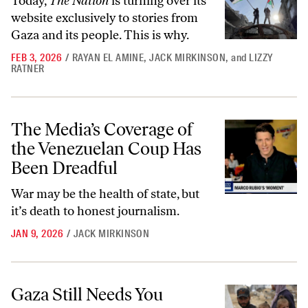
Today,
The Nation
is turning over its
website exclusively to stories from
Gaza and its people. This is why.
FEB 3, 2026
/
RAYAN EL AMINE
,
JACK MIRKINSON
,
and
LIZZY
RATNER
The Media’s Coverage of the Venezuelan Coup Has Been Dreadful
The Media’s Coverage of
the Venezuelan Coup Has
Been Dreadful
War may be the health of state, but
it’s death to honest journalism.
JAN 9, 2026
/
JACK MIRKINSON
Gaza Still Needs You
Gaza Still Needs You