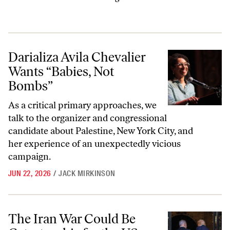
Darializa Avila Chevalier Wants “Babies, Not Bombs”
Darializa Avila Chevalier
Wants “Babies, Not
Bombs”
As a critical primary approaches, we
talk to the organizer and congressional
candidate about Palestine, New York City, and
her experience of an unexpectedly vicious
campaign.
JUN 22, 2026
/
JACK MIRKINSON
The Iran War Could Be Catastrophic for the US-Israel Alliance. Good.
The Iran War Could Be