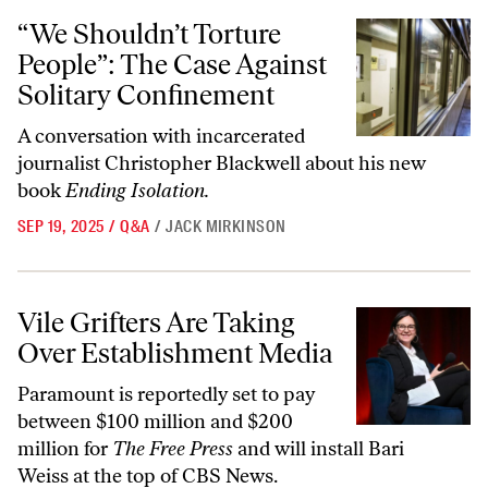
“We Shouldn’t Torture People”: The Case Against Solitary Confineme
“We Shouldn’t Torture
People”: The Case Against
Solitary Confinement
A conversation with incarcerated
journalist Christopher Blackwell about his new
book
Ending Isolation.
SEP 19, 2025
/
Q&A
/
JACK MIRKINSON
Vile Grifters Are Taking Over Establishment Media
Vile Grifters Are Taking
Over Establishment Media
Paramount is reportedly set to pay
between $100 million and $200
million for
The Free Press
and will install Bari
Weiss at the top of CBS News.