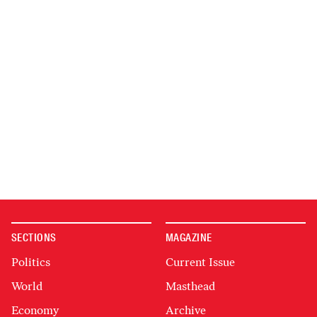
SECTIONS
MAGAZINE
Politics
Current Issue
World
Masthead
Economy
Archive