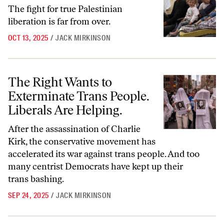
The fight for true Palestinian
liberation is far from over.
OCT 13, 2025
/
JACK MIRKINSON
The Right Wants to Exterminate Trans People. Liberals Are Helping.
The Right Wants to
Exterminate Trans People.
Liberals Are Helping.
After the assassination of Charlie
Kirk, the conservative movement has
accelerated its war against trans people. And too
many centrist Democrats have kept up their
trans bashing.
SEP 24, 2025
/
JACK MIRKINSON