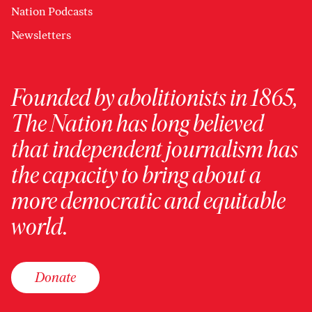
Nation Podcasts
Newsletters
Founded by abolitionists in 1865,
The Nation has long believed
that independent journalism has
the capacity to bring about a
more democratic and equitable
world.
Donate