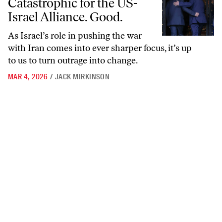
Catastrophic for the US-
Israel Alliance. Good.
As Israel’s role in pushing the war
with Iran comes into ever sharper focus, it’s up
to us to turn outrage into change.
MAR 4, 2026
/
JACK MIRKINSON