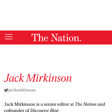
By using this website, you consent to our use of cookies.
X
For more information, visit our
Privacy Policy
Jack Mirkinson
jackmirkinson
Jack Mirkinson is a senior editor at
The Nation
and
cofounder of
Discourse Blog
.