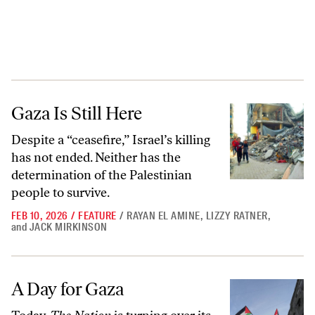
Gaza Is Still Here
Gaza Is Still Here
Despite a “ceasefire,” Israel’s killing
has not ended. Neither has the
determination of the Palestinian
people to survive.
FEB 10, 2026
/
FEATURE
/
RAYAN EL AMINE
,
LIZZY RATNER
,
and
JACK MIRKINSON
A Day for Gaza
A Day for Gaza