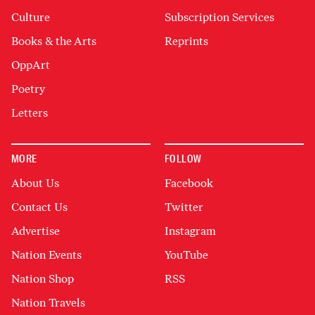
Culture
Subscription Services
Books & the Arts
Reprints
OppArt
Poetry
Letters
MORE
FOLLOW
About Us
Facebook
Contact Us
Twitter
Advertise
Instagram
Nation Events
YouTube
Nation Shop
RSS
Nation Travels