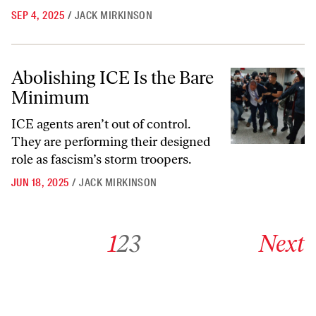
SEP 4, 2025
/
JACK MIRKINSON
Abolishing ICE Is the Bare Minimum
Abolishing ICE Is the Bare
Minimum
ICE agents aren’t out of control.
They are performing their designed
role as fascism’s storm troopers.
JUN 18, 2025
/
JACK MIRKINSON
Go to archive page 1
Go to archive page 2
Go to archive page 3
Go to next ar
1
2
3
Next