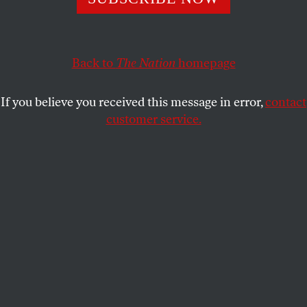
American is killed in the West Bank by the Israel
Defense Forces.
JACK MIRKINSON
Back to
The Nation
homepage
SHARE
If you believe you received this message in error,
contact
customer service.
Crowds commemorate Aysenur Ezgi Eygi in Oakland,
California, on September 9, 2024, after Israeli soldiers