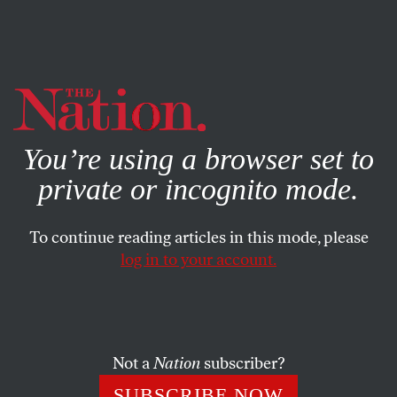
By using this website, you consent to our use of cookies.
X
For more information, visit our
Privacy Policy
You’re using a browser set to
private or incognito mode.
To continue reading articles in this mode, please
ACTIVISM
/
SEPTEMBER 11, 2024
log in to your account.
Where Is the Outrage Over
Israel’s Killing of Aysenur Eygi?
Not a
Nation
subscriber?
The Biden administration made clear that the murder
of an American demands a response—unless that
SUBSCRIBE NOW