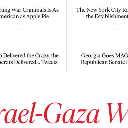
cting War Criminals Is As
The New York City R
merican as Apple Pie
the Establishmen
 Delivered the Crazy, the
Georgia Goes MAGA
rats Delivered… Tweets
Republican Senate 
rael-Gaza 