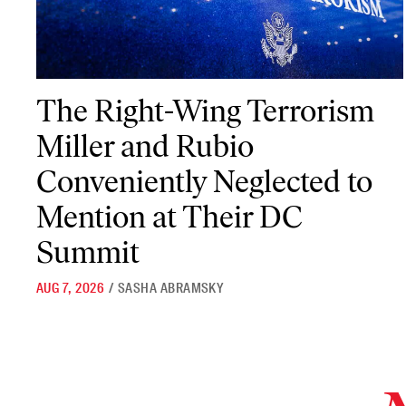
The Right-Wing Terrorism Miller and Rubio Conveniently Neglec
The Right-Wing Terrorism
Miller and Rubio
Conveniently Neglected to
Mention at Their DC
Summit
AUG 7, 2026
/
SASHA ABRAMSKY