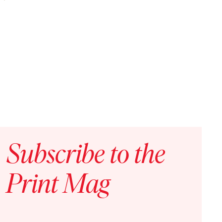
ning in a World Out of Control
Subscribe to the
Print Mag