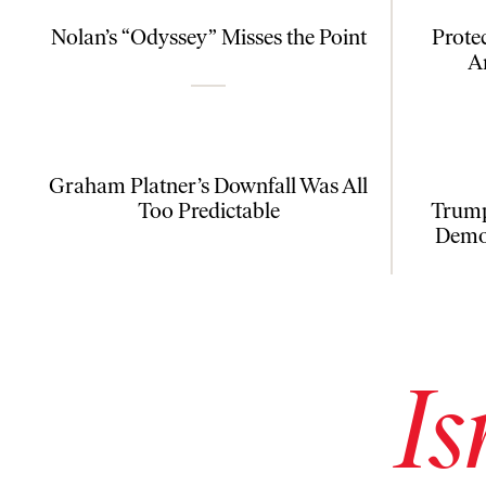
Nolan’s “Odyssey” Misses the Point
Prote
A
Graham Platner’s Downfall Was All
Too Predictable
Trump
Democ
Is