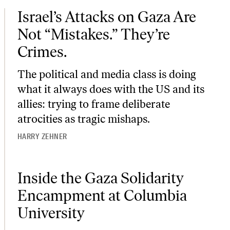
Israel’s Attacks on Gaza Are Not “Mistakes.” They’re Crimes.
Israel’s Attacks on Gaza Are
Not “Mistakes.” They’re
Crimes.
The political and media class is doing
what it always does with the US and its
allies: trying to frame deliberate
atrocities as tragic mishaps.
HARRY ZEHNER
Inside the Gaza Solidarity Encampment at Columbia University
Inside the Gaza Solidarity
Encampment at Columbia
University