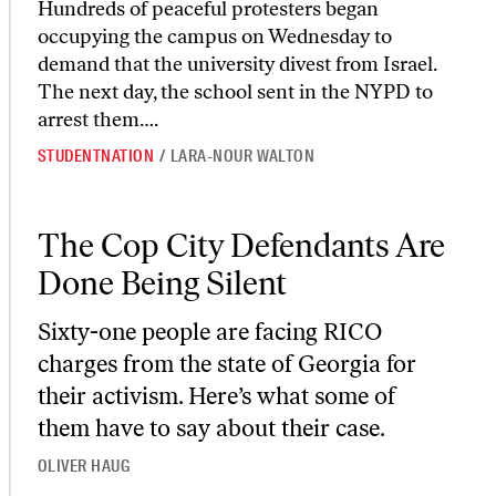
Hundreds of peaceful protesters began
occupying the campus on Wednesday to
demand that the university divest from Israel.
The next day, the school sent in the NYPD to
arrest them….
STUDENTNATION
/
LARA-NOUR WALTON
The Cop City Defendants Are Done Being Silent
The Cop City Defendants Are
Done Being Silent
Sixty-one people are facing RICO
charges from the state of Georgia for
their activism. Here’s what some of
them have to say about their case.
OLIVER HAUG