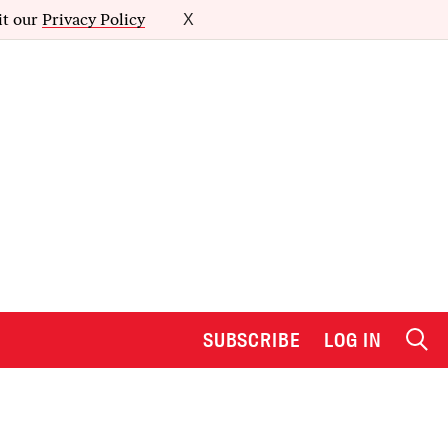
it our
Privacy Policy
X
SUBSCRIBE
LOG IN