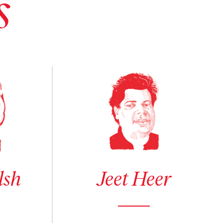
s
sh
See author details for Jeet Heer
lsh
Jeet Heer