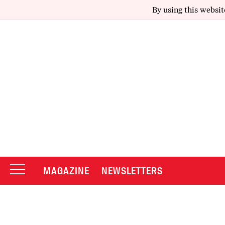
By using this websit
MAGAZINE
NEWSLETTERS