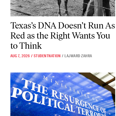
Texas’s DNA Doesn’t Run As Red as the Right Wants You to Think
Texas’s DNA Doesn’t Run As
Red as the Right Wants You
to Think
AUG 7, 2026
/
STUDENTNATION
/
LAJWARD ZAHRA