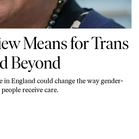
iew Means for Trans
nd Beyond
e in England could change the way gender-
people receive care.