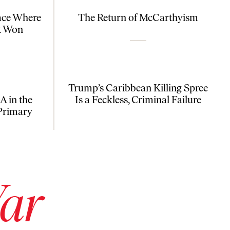
ace Where
The Return of McCarthyism
t Won
Trump’s Caribbean Killing Spree
 in the
Is a Feckless, Criminal Failure
Primary
War