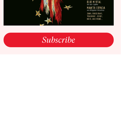
open link in a new window
Subscribe