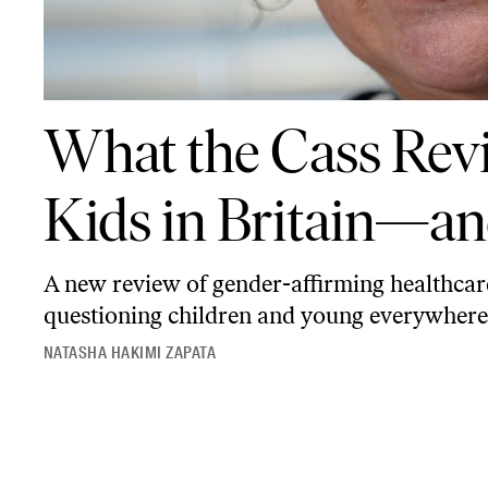
What the Cass Review Means for Trans Kids in Britain—and Beyond
What the Cass Rev
Kids in Britain—a
A new review of gender-affirming healthcar
questioning children and young everywhere 
NATASHA HAKIMI ZAPATA