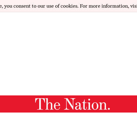
e, you consent to our use of cookies. For more information, vis