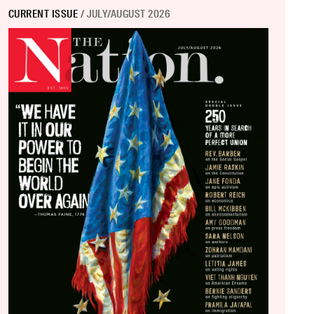
CURRENT ISSUE
/ JULY/AUGUST 2026
Over.
”?