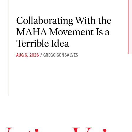
Collaborating With the MAHA Movement Is a Terrible Idea
Collaborating With the
MAHA Movement Is a
ted to Mention at Their DC Summit
Terrible Idea
AUG 6, 2026
/
GREGG GONSALVES