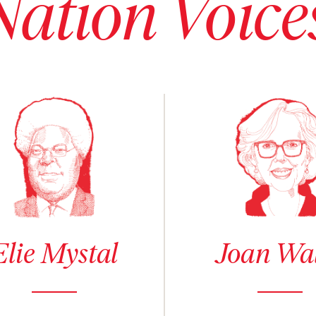
Nation Voice
 details for Elie Mystal
See author details for Joan Wal
Elie Mystal
Joan Wa