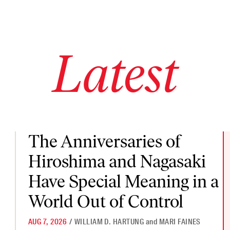
Latest
The Anniversaries of Hiroshima and Nagasaki Have Special Mea
The Anniversaries of
Hiroshima and Nagasaki
Have Special Meaning in a
World Out of Control
AUG 7, 2026
/
WILLIAM D. HARTUNG
and
MARI FAINES