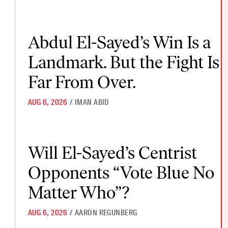
Abdul El-Sayed’s Win Is a Landmark. But the Fight Is Far From 
Abdul El-Sayed’s Win Is a
Landmark. But the Fight Is
Far From Over.
AUG 6, 2026
/
IMAN ABID
Will El-Sayed’s Centrist Opponents “Vote Blue No Matter Who
Will El-Sayed’s Centrist
Opponents “Vote Blue No
Matter Who”?
AUG 6, 2026
/
AARON REGUNBERG