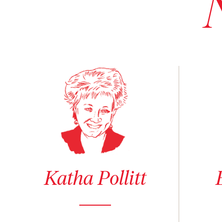
See author details for Katha Pollitt
See author
Katha Pollitt