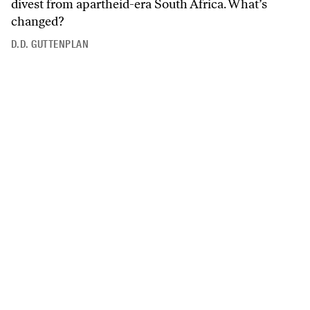
divest from apartheid-era South Africa. What’s
changed?
D.D. GUTTENPLAN