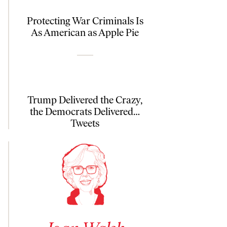
Protecting War Criminals Is
As American as Apple Pie
Trump Delivered the Crazy,
the Democrats Delivered…
Tweets
See author details for Joan Walsh