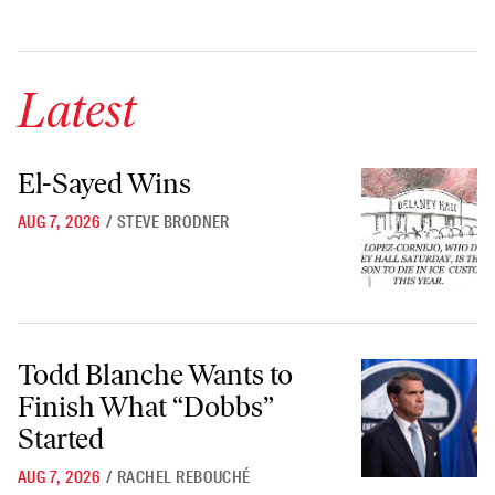
Latest
El-Sayed Wins
El-Sayed Wins
AUG 7, 2026
/
STEVE BRODNER
Todd Blanche Wants to Finish What “Dobbs” Started
Todd Blanche Wants to
Finish What “Dobbs”
Started
AUG 7, 2026
/
RACHEL REBOUCHÉ