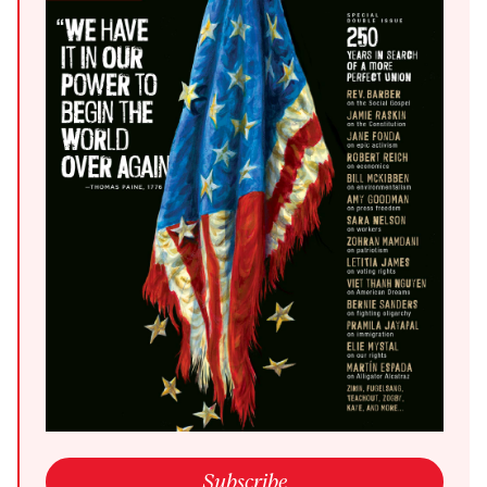
open link in a new window
Subscribe