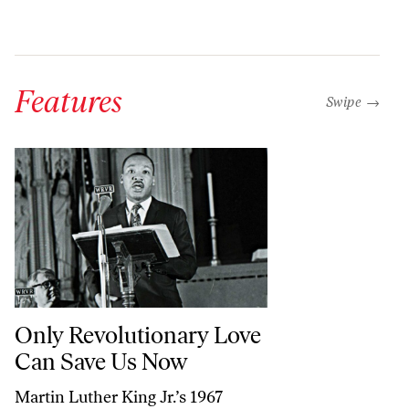
Features
“swipe left b
Swipe →
Only Revolutionary Love Can Save Us Now
Only Revolutionary Love
Can Save Us Now
Martin Luther King Jr.’s 1967