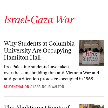
Israel-Gaza War
Why Students at Columbia University Are Occupying Hamilton Hall
Why Students at Columbia
University Are Occupying
Hamilton Hall
Pro-Palestine students have taken
over the same building that anti-Vietnam War and
anti-gentrification protesters occupied in 1968.
STUDENTNATION
/
LARA-NOUR WALTON
The Abolitionist Roots of Anti-War Encampments
The Abolitionist Roots of