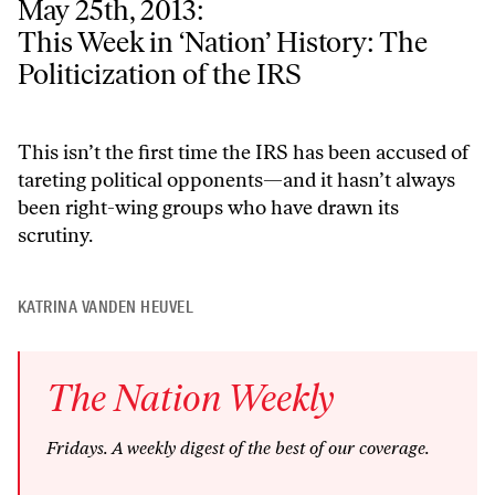
May 25th, 2013:
This Week in ‘Nation’ History: The Politicization of the IRS
This Week in ‘Nation’ History: The
Politicization of the IRS
This isn’t the first time the IRS has been accused of
tareting political opponents—and it hasn’t always
been right-wing groups who have drawn its
scrutiny.
KATRINA VANDEN HEUVEL
The
Nation
Weekly
Fridays
. A weekly digest of the best of our coverage.