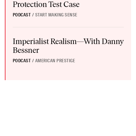
Protection Test Case
PODCAST
/
START MAKING SENSE
Imperialist Realism—With Danny Bessner
Imperialist Realism—With Danny
Bessner
PODCAST
/
AMERICAN PRESTIGE