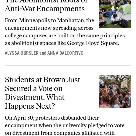
Anti-War Encampments
From Minneapolis to Manhattan, the
encampments now spreading across
college campuses are built on the same principles
as abolitionist spaces like George Floyd Square.
ALYSSA OURSLER
and
ANNA DALCORTIVO
Students at Brown Just Secured a Vote on Divestment. What Happens
Students at Brown Just
Secured a Vote on
Divestment. What
Happens Next?
On April 30, protesters disbanded their
encampment when the university pledged to vote
on divestment from companies affiliated with