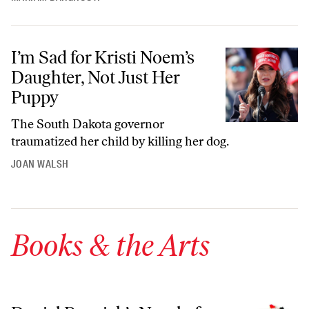
I’m Sad for Kristi Noem’s Daughter, Not Just Her Puppy
I’m Sad for Kristi Noem’s
Daughter, Not Just Her
Puppy
The South Dakota governor
traumatized her child by killing her dog.
JOAN WALSH
Books & the Arts
Daniel Poppick’s Novel of White-Collar Work