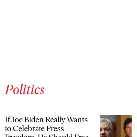
Politics
If Joe Biden Really Wants to Celebrate Press Freedom, He Should Free
If Joe Biden Really Wants
to Celebrate Press