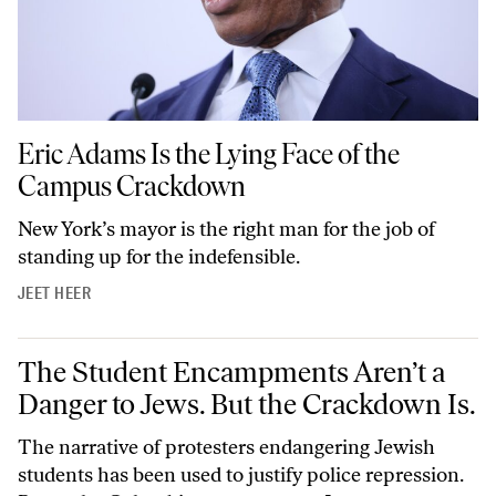
Eric Adams Is the Lying Face of the Campus Crackdown
Eric Adams Is the Lying Face of the
Campus Crackdown
New York’s mayor is the right man for the job of
standing up for the indefensible.
JEET HEER
The Student Encampments Aren’t a Danger to Jews. But the Crackdow
The Student Encampments Aren’t a
Danger to Jews. But the Crackdown Is.
The narrative of protesters endangering Jewish
students has been used to justify police repression.