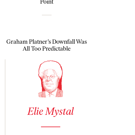
Point
Graham Platner’s Downfall Was
All Too Predictable
See author details for Elie Mystal
Elie Mystal