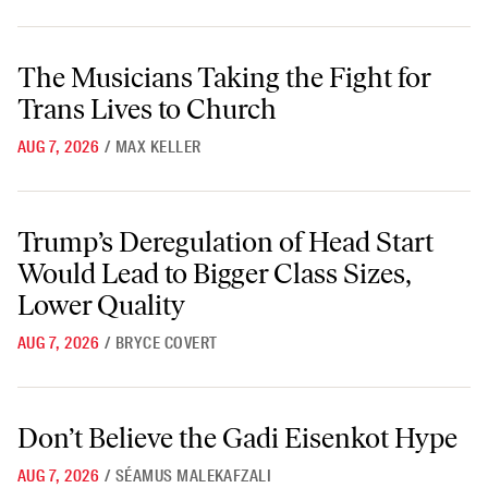
The Musicians Taking the Fight for Trans Lives to Church
The Musicians Taking the Fight for
Trans Lives to Church
AUG 7, 2026
/
MAX KELLER
Trump’s Deregulation of Head Start Would Lead to Bigger Class Sizes
Trump’s Deregulation of Head Start
Would Lead to Bigger Class Sizes,
Lower Quality
AUG 7, 2026
/
BRYCE COVERT
Don’t Believe the Gadi Eisenkot Hype
Don’t Believe the Gadi Eisenkot Hype
AUG 7, 2026
/
SÉAMUS MALEKAFZALI