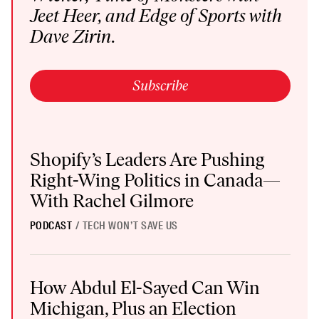
Jeet Heer, and
Edge of Sports
with
Dave Zirin.
Subscribe
Shopify’s Leaders Are Pushing Right-Wing Politics in Canada—W
Shopify’s Leaders Are Pushing
Right-Wing Politics in Canada—
With Rachel Gilmore
PODCAST
/
TECH WON’T SAVE US
How Abdul El-Sayed Can Win Michigan, Plus an Election Protecti
How Abdul El-Sayed Can Win
Michigan, Plus an Election