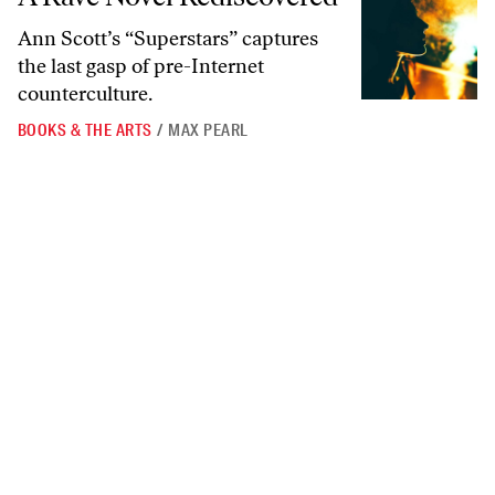
Ann Scott’s “Superstars” captures
the last gasp of pre-Internet
counterculture.
BOOKS & THE ARTS
/
MAX PEARL