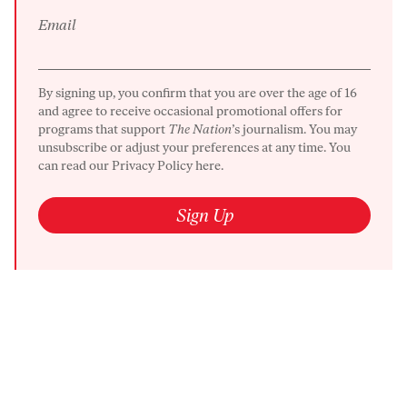
Email
By signing up, you confirm that you are over the age of 16
and agree to receive occasional promotional offers for
programs that support
The Nation
’s journalism. You may
unsubscribe or adjust your preferences at any time. You
can read our
Privacy Policy here.
Sign Up