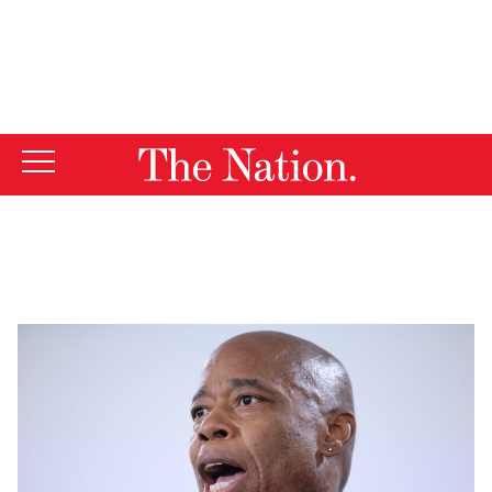
By using this website, you consent to our use of cookies.
X
For more information, visit our
Privacy Policy