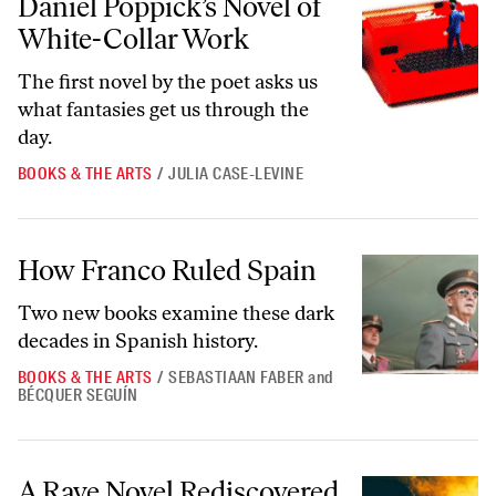
Daniel Poppick’s Novel of
White-Collar Work
The first novel by the poet asks us
what fantasies get us through the
day.
BOOKS & THE ARTS
/
JULIA CASE-LEVINE
How Franco Ruled Spain
How Franco Ruled Spain
Two new books examine these dark
decades in Spanish history.
BOOKS & THE ARTS
/
SEBASTIAAN FABER
and
BÉCQUER SEGUÍN
A Rave Novel Rediscovered
A Rave Novel Rediscovered