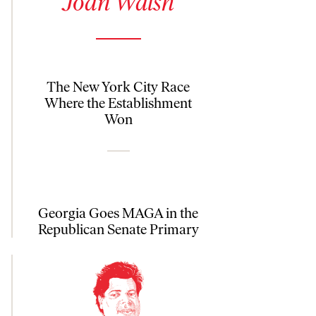
Joan Walsh
The New York City Race
Where the Establishment
Won
Georgia Goes MAGA in the
Republican Senate Primary