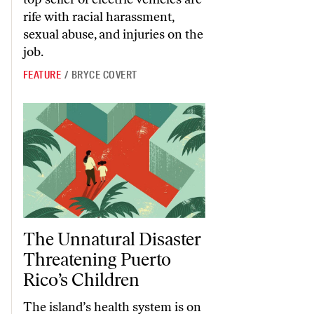
rife with racial harassment,
sexual abuse, and injuries on the
job.
FEATURE
/
BRYCE COVERT
The Unnatural Disaster Threatening Puerto Rico’s Children
The Unnatural Disaster
Threatening Puerto
Rico’s Children
The island’s health system is on