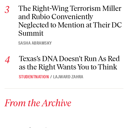
The Right-Wing Terrorism Miller and Rubio Conveniently Ne
The Right-Wing Terrorism Miller
and Rubio Conveniently
Neglected to Mention at Their DC
Summit
SASHA ABRAMSKY
Texas’s DNA Doesn’t Run As Red as the Right Wants You to T
Texas’s DNA Doesn’t Run As Red
as the Right Wants You to Think
STUDENTNATION
/
LAJWARD ZAHRA
From the Archive