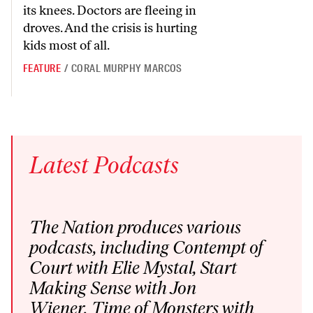
its knees. Doctors are fleeing in
droves. And the crisis is hurting
kids most of all.
FEATURE
/
CORAL MURPHY MARCOS
Latest
Podcasts
The Nation produces various
podcasts
, including
Contempt of
Court
with Elie Mystal,
Start
Making Sense
with Jon
Wiener,
Time of Monsters
with