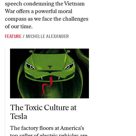
speech condemning the Vietnam
War offers a powerful moral
compass as we face the challenges
of our time.
FEATURE
/
MICHELLE ALEXANDER
The Toxic Culture at Tesla
The Toxic Culture at
Tesla
The factory floors at America’s
top seller of electric vehicles are