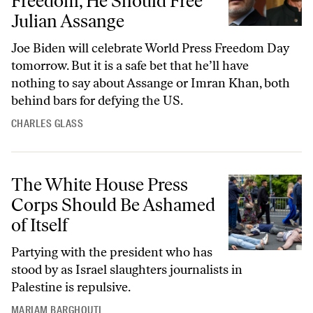
Freedom, He Should Free
Julian Assange
Joe Biden will celebrate World Press Freedom Day
tomorrow. But it is a safe bet that he’ll have
nothing to say about Assange or Imran Khan, both
behind bars for defying the US.
CHARLES GLASS
The White House Press Corps Should Be Ashamed of Itself
The White House Press
Corps Should Be Ashamed
of Itself
Partying with the president who has
stood by as Israel slaughters journalists in
Palestine is repulsive.
MARIAM BARGHOUTI