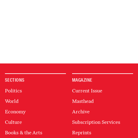
SECTIONS
MAGAZINE
Politics
Current Issue
World
Masthead
Economy
Archive
Culture
Subscription Services
Books & the Arts
Reprints