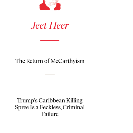
See author details for Jeet Heer
Jeet Heer
The Return of McCarthyism
Trump’s Caribbean Killing
Spree Is a Feckless, Criminal
Failure