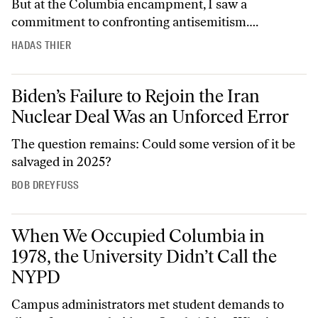
But at the Columbia encampment, I saw a
commitment to confronting antisemitism….
HADAS THIER
Biden’s Failure to Rejoin the Iran Nuclear Deal Was an Unforced Erro
Biden’s Failure to Rejoin the Iran
Nuclear Deal Was an Unforced Error
The question remains: Could some version of it be
salvaged in 2025?
BOB DREYFUSS
When We Occupied Columbia in 1978, the University Didn’t Call the
When We Occupied Columbia in
1978, the University Didn’t Call the
NYPD
Campus administrators met student demands to