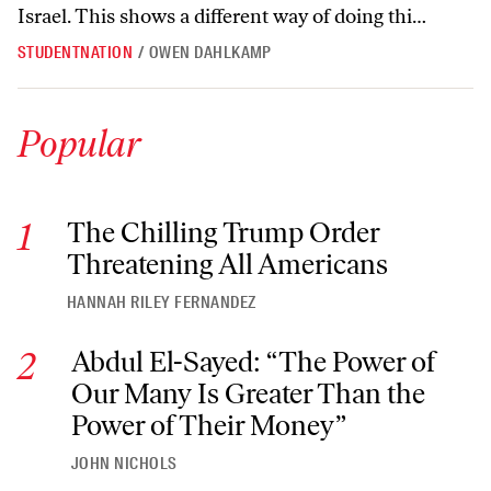
Israel. This shows a different way of doing thi…
STUDENTNATION
/
OWEN DAHLKAMP
Popular
The Chilling Trump Order Threatening All Americans
The Chilling Trump Order
Threatening All Americans
HANNAH RILEY FERNANDEZ
Abdul El-Sayed: “The Power of Our Many Is Greater Than th
Abdul El-Sayed: “The Power of
Our Many Is Greater Than the
Power of Their Money”
JOHN NICHOLS