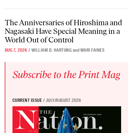
The Anniversaries of Hiroshima and Nagasaki Have Special Meaning i
The Anniversaries of Hiroshima and
Nagasaki Have Special Meaning in a
World Out of Control
AUG 7, 2026
/
WILLIAM D. HARTUNG
and
MARI FAINES
Subscribe to the Print Mag
CURRENT ISSUE
/ JULY/AUGUST 2026