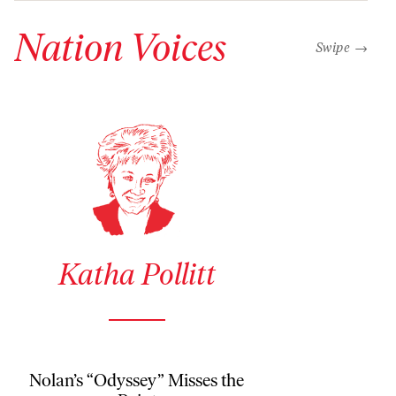
Nation Voices
“swipe left b
Swipe →
See author details for Katha Pollitt
Katha Pollitt
Nolan’s “Odyssey” Misses the