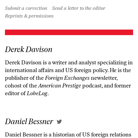
Submit a correction
Send a letter to the editor
Reprints & permissions
Derek Davison
Derek Davison is a writer and analyst specializing in
international affairs and US foreign policy. He is the
publisher of the
Foreign Exchanges
newsletter,
cohost of the
American Prestige
podcast, and former
editor of
LobeLog
.
Daniel Bessner
Daniel Bessner is a historian of US foreign relations