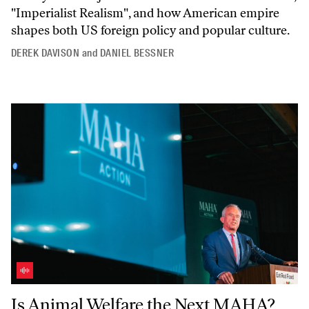
"Imperialist
Realism",
and how American empire
shapes both US foreign policy and popular culture.
DEREK DAVISON
and
DANIEL BESSNER
Is Animal Welfare the Next MAHA? With Astra Taylor
Is Animal Welfare the Next MAHA?