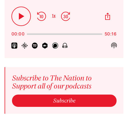
Skip
Jump
Share
1
x
Play
Change
This
Backward
Forward
Playback
Pause
Episo
Rate
00:00
50:16
Show
Show
Menu
Podca
Inform
Subscribe to The Nation to
Support all of our podcasts
Subscribe