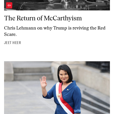
The Return of McCarthyism
The Return of McCarthyism
Chris Lehmann on why Trump is reviving the Red
Scare.
JEET HEER