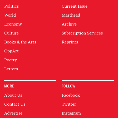
Politics
Current Issue
World
Masthead
Economy
Archive
Culture
Subscription Services
Books & the Arts
Reprints
OppArt
Poetry
Letters
MORE
FOLLOW
About Us
Facebook
Contact Us
Twitter
Advertise
Instagram