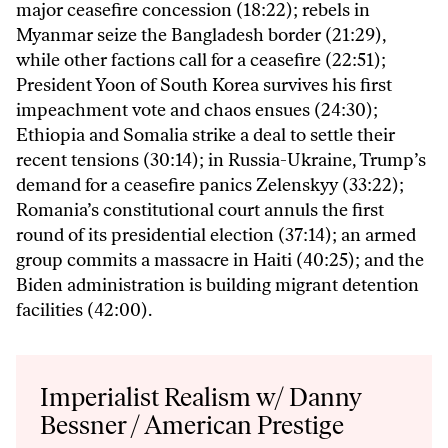
major ceasefire concession (18:22); rebels in
Myanmar seize the Bangladesh border (21:29),
while other factions call for a ceasefire (22:51);
President Yoon of South Korea survives his first
impeachment vote and chaos ensues (24:30);
Ethiopia and Somalia strike a deal to settle their
recent tensions (30:14); in Russia-Ukraine, Trump’s
demand for a ceasefire panics Zelenskyy (33:22);
Romania’s constitutional court annuls the first
round of its presidential election (37:14); an armed
group commits a massacre in Haiti (40:25); and the
Biden administration is building migrant detention
facilities (42:00).
Audio
Player
Imperialist Realism w/ Danny
Bessner / American Prestige