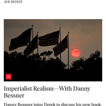
JON WIENER
Imperialist Realism—With Danny Bessner
Imperialist Realism—With Danny
Bessner
Danny Bessner joins Derek to discuss his new book,