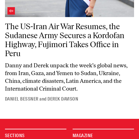
The US-Iran Air War Resumes, the Sudanese Army Secures a Kordofan 
The US-Iran Air War Resumes, the
Sudanese Army Secures a Kordofan
Highway, Fujimori Takes Office in
Peru
Danny and Derek unpack the week’s global news,
from Iran, Gaza, and Yemen to Sudan, Ukraine,
China, climate disasters, Latin America, and the
International Criminal Court.
DANIEL BESSNER
and
DEREK DAVISON
SECTIONS
MAGAZINE