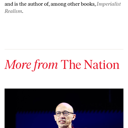
and is the author of, among other books,
Imperialist
Realism
.
More from
The Nation