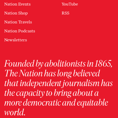
Nation Events
YouTube
Nation Shop
RSS
Nation Travels
Nation Podcasts
Newsletters
Founded by abolitionists in 1865,
The Nation has long believed
that independent journalism has
the capacity to bring about a
more democratic and equitable
world.