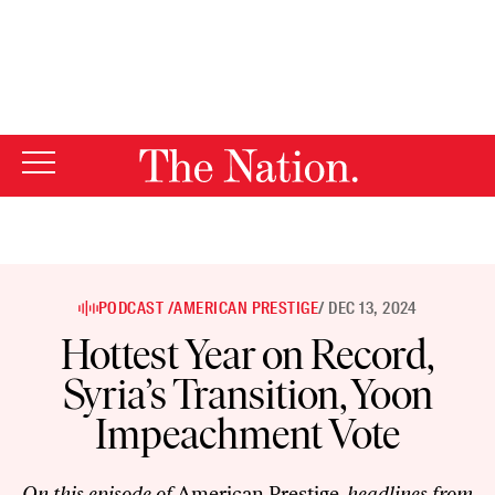
By using this website, you consent to our use of cookies.
X
For more information, visit our
Privacy Policy
PODCAST /
AMERICAN PRESTIGE
/ DEC 13, 2024
Hottest Year on Record,
Syria’s Transition, Yoon
Impeachment Vote
On this episode of
American Prestige
, headlines from