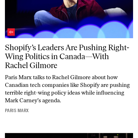
Shopify’s Leaders Are Pushing Right-Wing Politics in Canada—With 
Shopify’s Leaders Are Pushing Right-
Wing Politics in Canada—With
Rachel Gilmore
Paris Marx talks to Rachel Gilmore about how
Canadian tech companies like Shopify are pushing
terrible right-wing policy ideas while influencing
Mark Carney’s agenda.
PARIS MARX