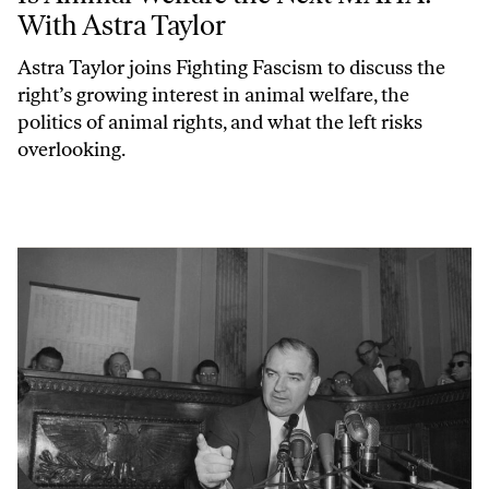
With Astra Taylor
Astra Taylor joins
Fighting Fascism
to discuss the
right’s growing interest in animal welfare, the
politics of animal rights, and what the left risks
overlooking.