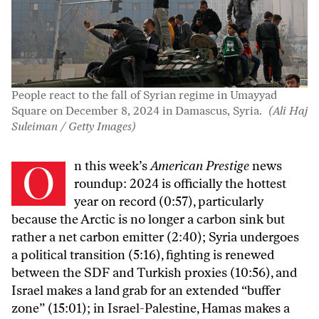
People react to the fall of Syrian regime in Umayyad
Square on December 8, 2024 in Damascus, Syria.
(Ali Haj
Suleiman / Getty Images)
On this week’s
American Prestige
news
roundup: 2024 is officially the hottest
year on record (0:57), particularly
because the Arctic is no longer a carbon sink but
rather a net carbon emitter (2:40); Syria undergoes
a political transition (5:16), fighting is renewed
between the SDF and Turkish proxies (10:56), and
Israel makes a land grab for an extended “buffer
zone” (15:01); in Israel-Palestine, Hamas makes a