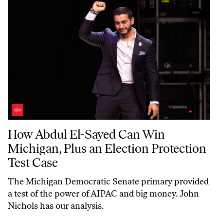
How Abdul El-Sayed Can Win Michigan, Plus an Election Protection T
How Abdul El-Sayed Can Win
Michigan, Plus an Election Protection
Test Case
The Michigan Democratic Senate primary provided
a test of the power of AIPAC and big money. John
Nichols has our analysis.