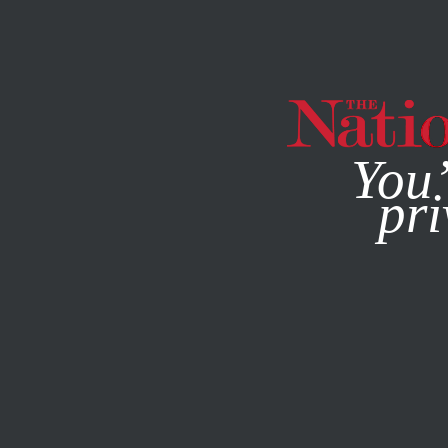
By using this websit
You’
pri
MAGAZINE
NEWSLETTERS
THE DEBATE
/
DECEMBER 13