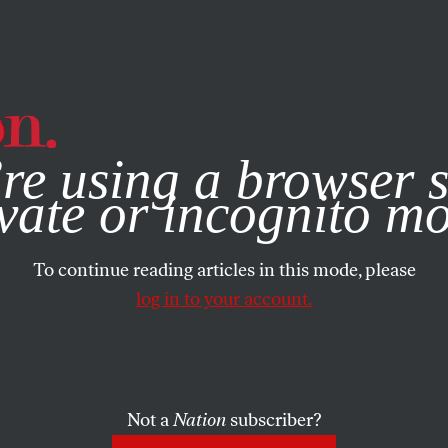
e, you consent to our use of cookies. For more information, vis
re using a browser s
vate or incognito m
To continue reading articles in this mode, please
log in to your account.
Not a
Nation
subscriber?
, 2024