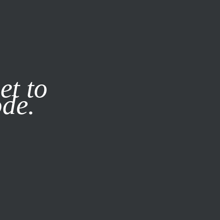
it our
Privacy Policy
X
et to
ode.
SUBSCRIBE
LOG IN