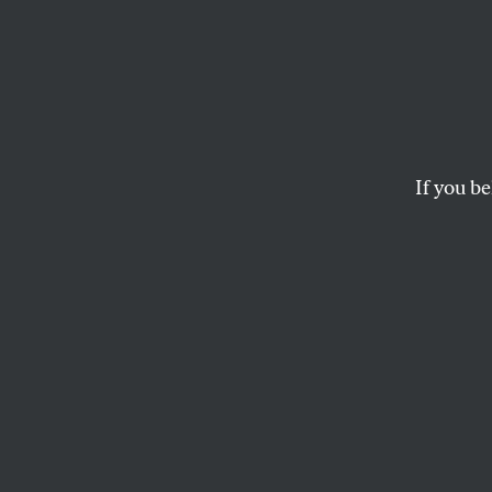
What 
in Kam
If you be
As progressives con
—it was the econo
Elie Mystal duke o
ISABELLA M. WEBER
and
ELI