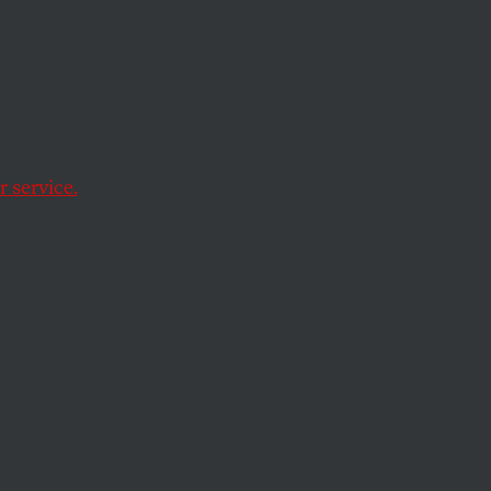
Factor
eat?
 service.