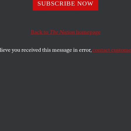
SUBSCRIBE NOW
Was the Biggest 
ala Harris’s Def
Back to
The Nation
homepage
lieve you received this message in error,
contact customer
tinue to debate the reasons for Harris’s loss
my! it was the bigotry!—Isabella Weber and
ut their opposing positions.
E MYSTAL
SHARE