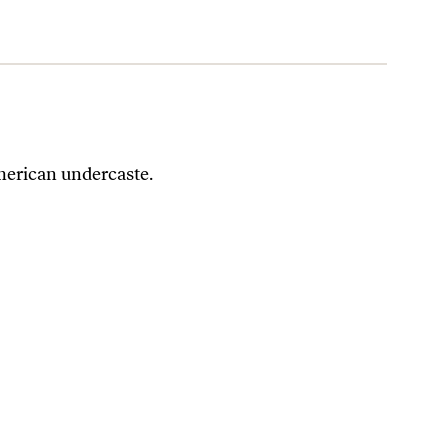
merican undercaste.