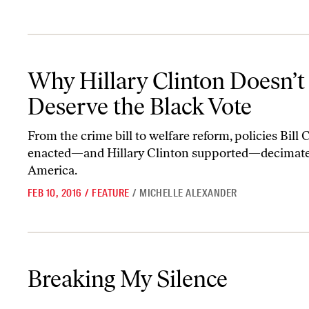
Why Hillary Clinton Doesn’t Deserve the Black Vote
Why Hillary Clinton Doesn’t
Deserve the Black Vote
From the crime bill to welfare reform, policies Bill 
enacted—and Hillary Clinton supported—decimate
America.
FEB 10, 2016
/
FEATURE
/
MICHELLE ALEXANDER
Breaking My Silence
Breaking My Silence