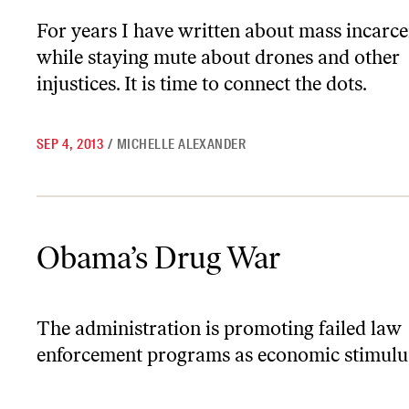
For years I have written about mass incarce
while staying mute about drones and other
injustices. It is time to connect the dots.
SEP 4, 2013
/
MICHELLE ALEXANDER
Obama’s Drug War
Obama’s Drug War
The administration is promoting failed law
enforcement programs as economic stimulu