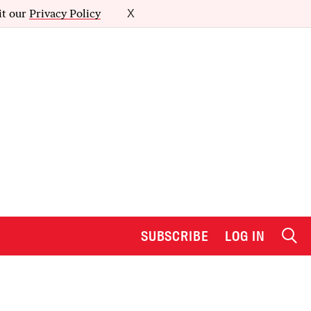
it our
Privacy Policy
X
SUBSCRIBE
LOG IN