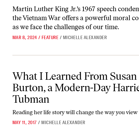
Martin Luther King Jr.’s 1967 speech conde
the Vietnam War offers a powerful moral c
as we face the challenges of our time.
MAR 8, 2024
/
FEATURE
/
MICHELLE ALEXANDER
What I Learned From Susan Burton, a Modern-Day Harriet Tubm
What I Learned From Susan
Burton, a Modern-Day Harri
Tubman
Reading her life story will change the way you view
MAY 11, 2017
/
MICHELLE ALEXANDER