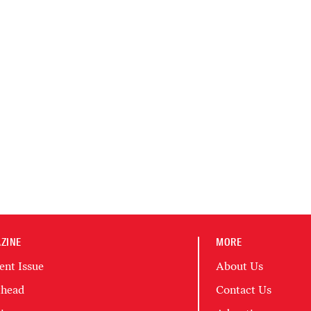
ZINE
MORE
ent Issue
About Us
head
Contact Us