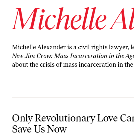
Michelle A
Michelle Alexander is a civil rights lawyer, 
New Jim Crow: Mass Incarceration in the Age
about the crisis of mass incarceration in the
Only Revolutionary Love Can Save Us Now
Only Revolutionary Love Ca
Save Us Now