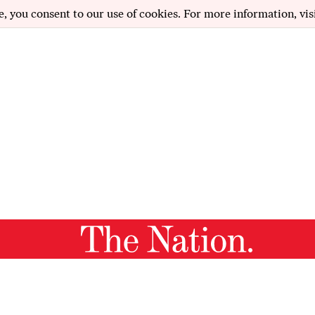
e, you consent to our use of cookies. For more information, vis