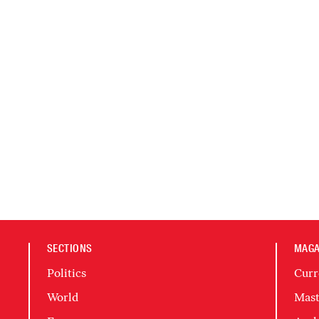
SECTIONS
MAGA
Politics
Curr
World
Mast