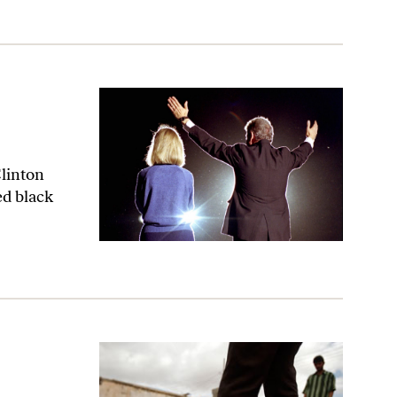
Clinton
d black