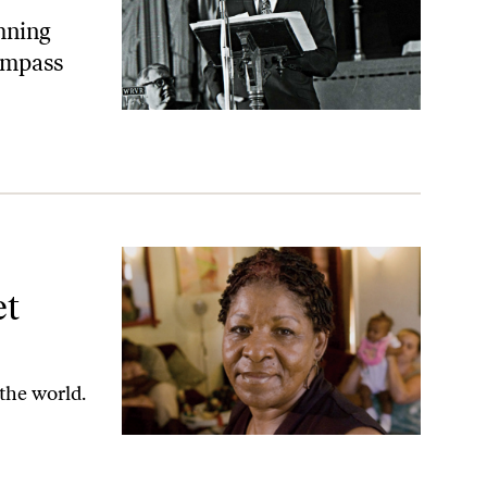
mning
ompass
an
et
 the world.