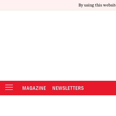
By using this websit
MAGAZINE
NEWSLETTERS