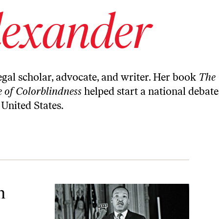
lexander
legal scholar, advocate, and writer. Her book
The
 of Colorblindness
helped start a national debate
 United States.
n