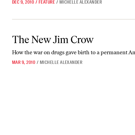
DEC 9, 2010
/
FEATURE
/
MICHELLE ALEXANDER
The New Jim Crow
The New Jim Crow
How the war on drugs gave birth to a permanent A
MAR 9, 2010
/
MICHELLE ALEXANDER