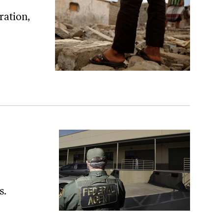
ration,
s.