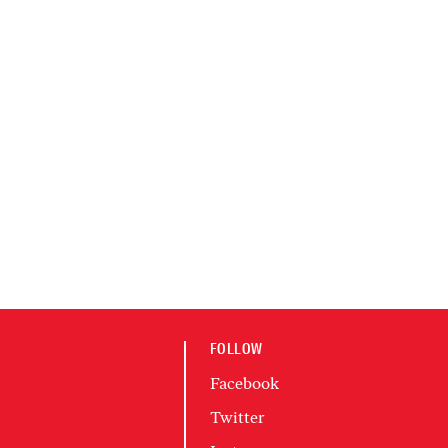
FOLLOW
Facebook
Twitter