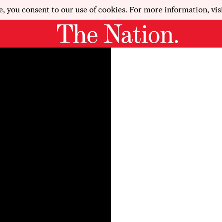
e, you consent to our use of cookies. For more information, vis