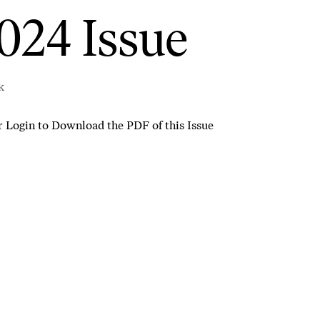
024 Issue
k
r
Login to Download the PDF of this Issue