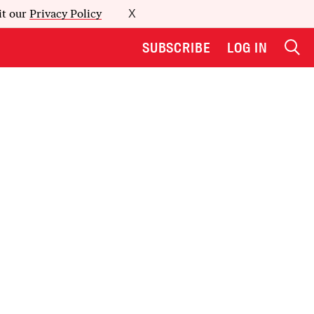
it our
Privacy Policy
X
SUBSCRIBE
LOG IN