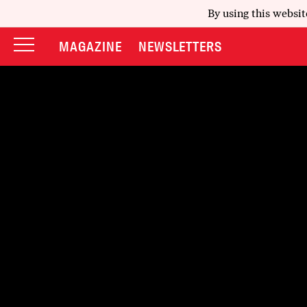
By using this websit
MAGAZINE
NEWSLETTERS