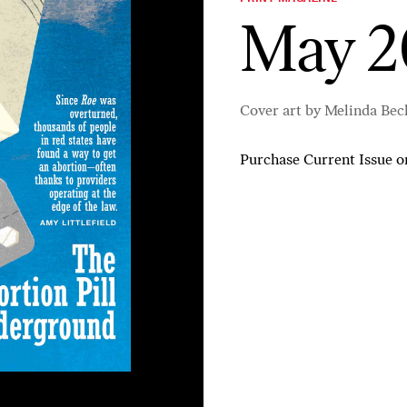
May 2
Cover art by Melinda Bec
Purchase Current Issue
o