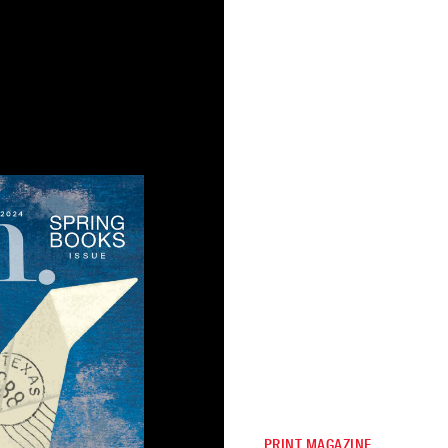
PRINT MAGAZINE