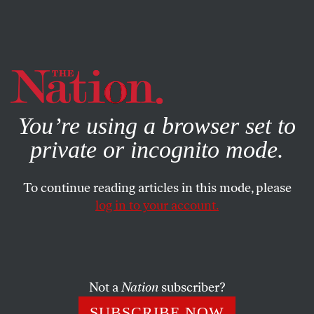
By using this website, you consent to our use of cookies.
X
For more information, visit our
Privacy Policy
You’re using a browser set to
private or incognito mode.
To continue reading articles in this mode, please
ACTIVISM
/
SEPTEMBER 17, 2024
log in to your account.
Disabled Union Members Are
Strengthening the Labor
Movement
Not a
Nation
subscriber?
Disabled workers are getting louder and more effective
SUBSCRIBE NOW