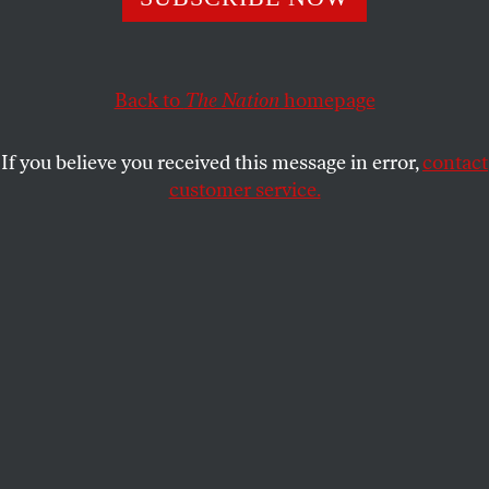
as they push their unions to be more accessible and
inclusive. All workers are benefiting.
Back to
The Nation
homepage
S.E. SMITH
SHARE
If you believe you received this message in error,
contact
customer service.
Members of Performers with Disabilities and Seniors