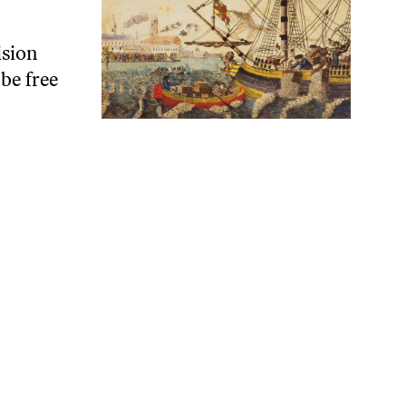
ision
be free