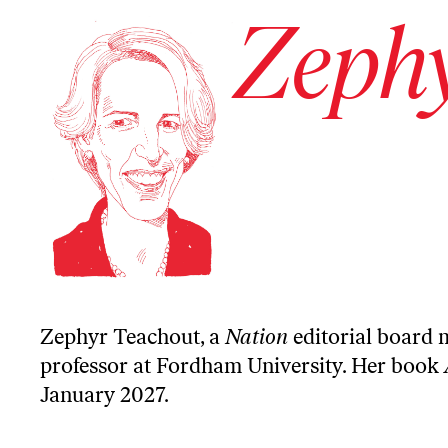
Zephy
Zephyr Teachout, a
Nation
editorial board 
professor at Fordham University. Her book
January 2027.