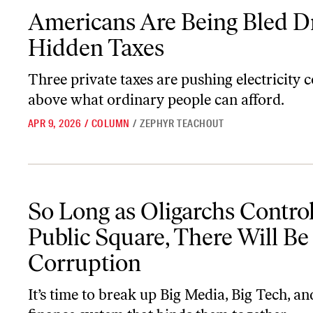
Americans Are Being Bled Dry by Hidden Taxes
Americans Are Being Bled D
Hidden Taxes
Three private taxes are pushing electricity c
above what ordinary people can afford.
APR 9, 2026
/
COLUMN
/
ZEPHYR TEACHOUT
So Long as Oligarchs Control the Public Square, There Will Be Co
So Long as Oligarchs Control
Public Square, There Will Be
Corruption
It’s time to break up Big Media, Big Tech, an