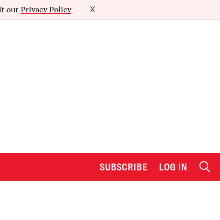
it our
Privacy Policy
X
SUBSCRIBE
LOG IN