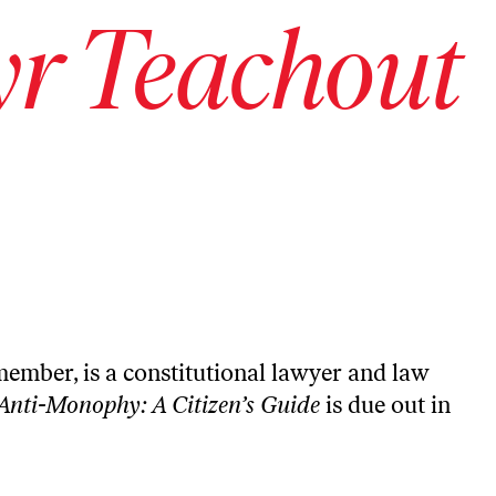
r Teachout
member, is a constitutional lawyer and law
Anti-Monophy: A Citizen’s Guide
is due out in