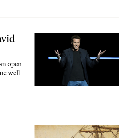
avid
 an open
ne well-