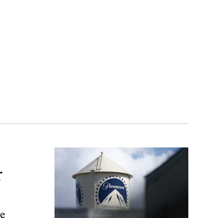
r
r
ve