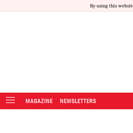
By using this websit
MAGAZINE
NEWSLETTERS