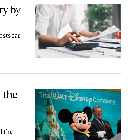
ry by
osts far
rruption
 the
d the