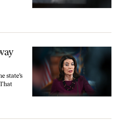
way
e state’s
 That