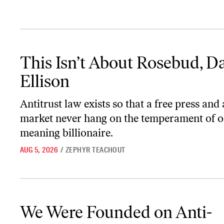
This Isn’t About Rosebud, David Ellison
This Isn’t About Rosebud, D
Ellison
Antitrust law exists so that a free press and
market never hang on the temperament of o
meaning billionaire.
AUG 5, 2026
/
ZEPHYR TEACHOUT
We Were Founded on Anti-Monopoly Principles
We Were Founded on Anti-