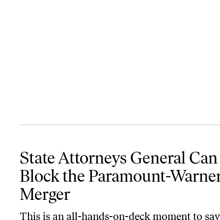
State Attorneys General Can Block the Paramount-Warner Merge
State Attorneys General Can
Block the Paramount-Warne
Merger
This is an all-hands-on-deck moment to sa