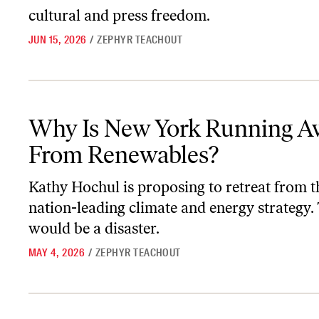
cultural and press freedom.
JUN 15, 2026
/
ZEPHYR TEACHOUT
Why Is New York Running Away From Renewables?
Why Is New York Running A
From Renewables?
Kathy Hochul is proposing to retreat from th
nation-leading climate and energy strategy.
would be a disaster.
MAY 4, 2026
/
ZEPHYR TEACHOUT