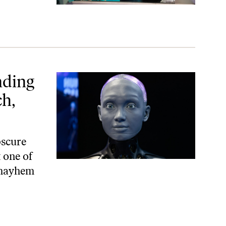
e’re Lost in the Cloud
nding
h,
bscure
 one of
l mayhem