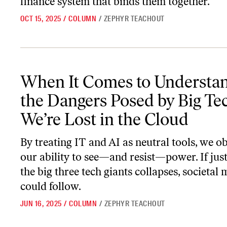
finance system that binds them together.
OCT 15, 2025
/
COLUMN
/
ZEPHYR TEACHOUT
When It Comes to Understanding the Dangers Posed by Big Tech, W
When It Comes to Understa
the Dangers Posed by Big Tec
We’re Lost in the Cloud
By treating IT and AI as neutral tools, we o
our ability to see—and resist—power. If just
the big three tech giants collapses, societa
could follow.
JUN 16, 2025
/
COLUMN
/
ZEPHYR TEACHOUT