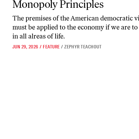
Monopoly Principles
The premises of the American democratic v
must be applied to the economy if we are to 
in all alreas of life.
JUN 29, 2026
/
FEATURE
/
ZEPHYR TEACHOUT