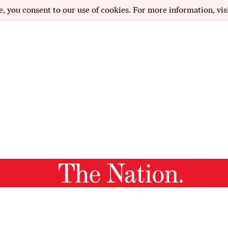
e, you consent to our use of cookies. For more information, vis