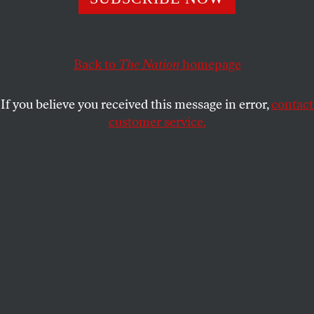
Where we have (mostly) condemned slavery, we as a
country have refused to condemn its defenders.
MYCHAL DENZEL SMITH
SHARE
Back to
The Nation
homepage
If you believe you received this message in error,
contact
customer service.
Neo-Nazis and white supremacists encircle counter-
protesters at the base of a statue of Thomas Jefferson