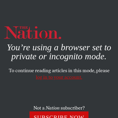
By using this website, you consent to our use of cookies.
X
For more information, visit our
Privacy Policy
You’re using a browser set to
private or incognito mode.
To continue reading articles in this mode, please
log in to your account.
POLITICS
AUGUST 15, 2017
Historical Amnesia About
Slavery Is a Tool of White
Supremacy
Not a
Nation
subscriber?
SUBSCRIBE NOW