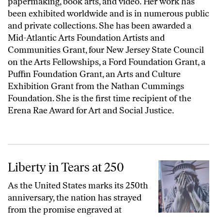
papermaking, book arts, and video. Her work has
been exhibited worldwide and is in numerous public
and private collections. She has been awarded a
Mid-Atlantic Arts Foundation Artists and
Communities Grant, four New Jersey State Council
on the Arts Fellowships, a Ford Foundation Grant, a
Puffin Foundation Grant, an Arts and Culture
Exhibition Grant from the Nathan Cummings
Foundation. She is the first time recipient of the
Erena Rae Award for Art and Social Justice.
Liberty in Tears at 250
Liberty in Tears at 250
As the United States marks its 250th
anniversary, the nation has strayed
from the promise engraved at