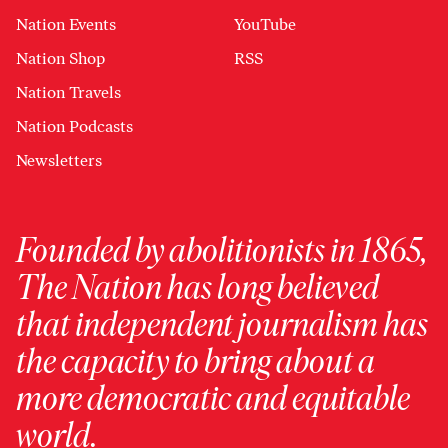
Nation Events
YouTube
Nation Shop
RSS
Nation Travels
Nation Podcasts
Newsletters
Founded by abolitionists in 1865,
The Nation has long believed
that independent journalism has
the capacity to bring about a
more democratic and equitable
world.