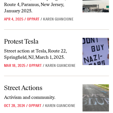
Route 4, Paramus, New Jersey,
January 2025.
APR 4, 2025
/
OPPART
/
KAREN GUANCIONE
Protest Tesla
Protest Tesla
Street action at Tesla, Route 22,
Springfield, NJ, March 1, 2025.
MAR 18, 2025
/
OPPART
/
KAREN GUANCIONE
Street Actions
Street Actions
Activism and community.
OCT 28, 2024
/
OPPART
/
KAREN GUANCIONE