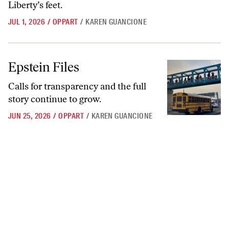
Liberty’s feet.
JUL 1, 2026
/
OPPART
/
KAREN GUANCIONE
Epstein Files
Epstein Files
Calls for transparency and the full
story continue to grow.
JUN 25, 2026
/
OPPART
/
KAREN GUANCIONE