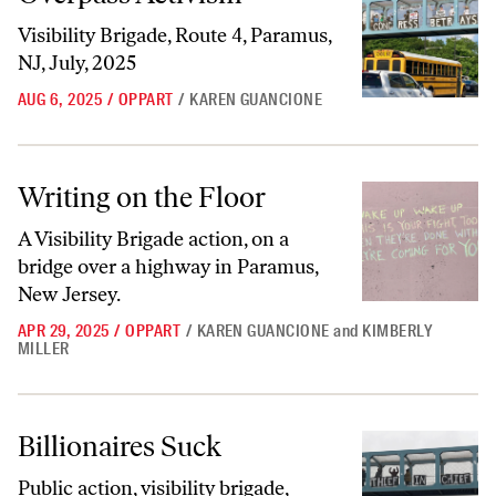
Visibility Brigade, Route 4, Paramus,
NJ, July, 2025
AUG 6, 2025
/
OPPART
/
KAREN GUANCIONE
Writing on the Floor
Writing on the Floor
A Visibility Brigade action, on a
bridge over a highway in Paramus,
New Jersey.
APR 29, 2025
/
OPPART
/
KAREN GUANCIONE
and
KIMBERLY
MILLER
Billionaires Suck
Billionaires Suck
Public action, visibility brigade,