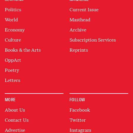
Politics
Current Issue
World
Masthead
Economy
Archive
Culture
Subscription Services
Books & the Arts
Reprints
OppArt
Poetry
Letters
MORE
FOLLOW
About Us
Facebook
Contact Us
Twitter
Advertise
Instagram