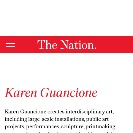
By using this website, you consent to our use of cookies.
X
For more information, visit our
Privacy Policy
Karen Guancione
Karen Guancione creates interdisciplinary art,
including large-scale installations, public art
projects, performances, sculpture, printmaking,