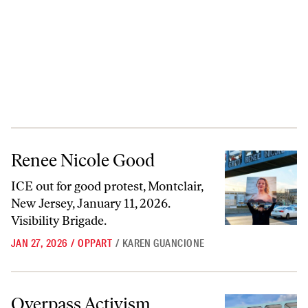
Renee Nicole Good
Renee Nicole Good
ICE out for good protest, Montclair,
New Jersey, January 11, 2026.
Visibility Brigade.
JAN 27, 2026
/
OPPART
/
KAREN GUANCIONE
Overpass Activism
Overpass Activism