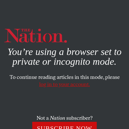
By using this website, you consent to our use of cookies.
X
For more information, visit our
Privacy Policy
You’re using a browser set to
private or incognito mode.
To continue reading articles in this mode, please
ACTIVISM
/
STUDENTNATION
/
OCTOBER 18, 2024
log in to your account.
Cornell Championed “Free
Expression.” Then It Rolled Out
Protest Restrictions.
Not a
Nation
subscriber?
The university’s overhauled expressive activity policy
SUBSCRIBE NOW