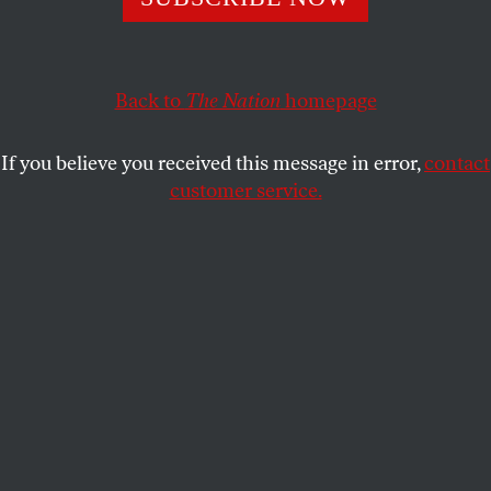
has been criticized by both pro-Palestine advocates
and student and faculty governing bodies.
Back to
The Nation
homepage
GABRIEL MUÑOZ
SHARE
If you believe you received this message in error,
contact
customer service.
Pro-Palestinian demonstrators gather and take to the