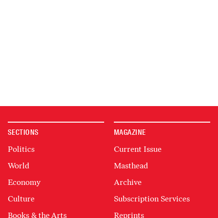
SECTIONS
MAGAZINE
Politics
Current Issue
World
Masthead
Economy
Archive
Culture
Subscription Services
Books & the Arts
Reprints