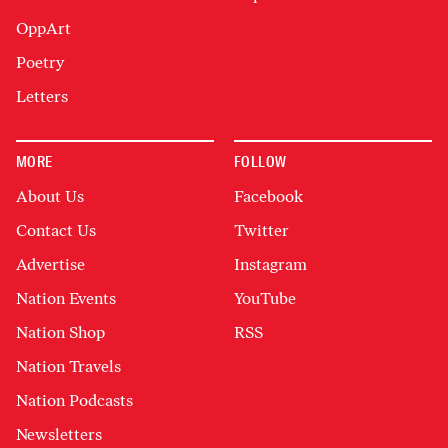
OppArt
Poetry
Letters
MORE
FOLLOW
About Us
Facebook
Contact Us
Twitter
Advertise
Instagram
Nation Events
YouTube
Nation Shop
RSS
Nation Travels
Nation Podcasts
Newsletters