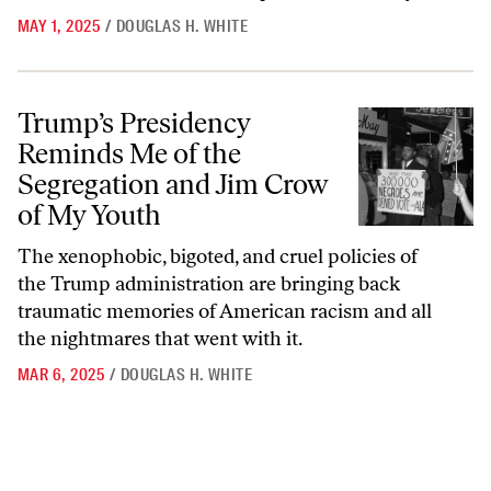
MAY 1, 2025
/
DOUGLAS H. WHITE
Trump’s Presidency Reminds Me of the Segregation and Jim Crow of
Trump’s Presidency
Reminds Me of the
Segregation and Jim Crow
of My Youth
The xenophobic, bigoted, and cruel policies of
the Trump administration are bringing back
traumatic memories of American racism and all
the nightmares that went with it.
MAR 6, 2025
/
DOUGLAS H. WHITE