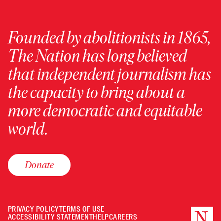
Founded by abolitionists in 1865,
The Nation has long believed
that independent journalism has
the capacity to bring about a
more democratic and equitable
world.
Donate
PRIVACY POLICY
TERMS OF USE
ACCESSIBILITY STATEMENT
HELP
CAREERS