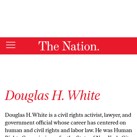
By using this website, you consent to our use of cookies.
X
For more information, visit our
Privacy Policy
Douglas H. White
Douglas H. White is a civil rights activist, lawyer, and
government official whose career has centered on
human and civil rights and labor law. He was Human