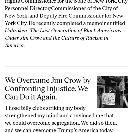
Rights Commissioner for the State of New York, City
Personnel Director/Commissioner of the City of
New York, and Deputy Fire Commissioner for New
York City. He recently completed a memoir entitled
Unbroken: The Last Generation of Black Americans
Under Jim Crow and the Culture of Racism in
America
.
We Overcame Jim Crow by Confronting Injustice. We Can Do it Again
We Overcame Jim Crow by
Confronting Injustice. We
Can Do it Again.
Those billy clubs striking my body
strengthened my mind and convinced me that
we could overcome segregation. We did so then,
and we can overcome Trump’s America today.