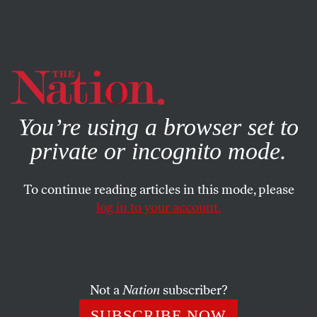
By using this website, you consent to our use of cookies.
X
For more information, visit our
Privacy Policy
You’re using a browser set to
private or incognito mode.
To continue reading articles in this mode, please
ACTIVISM
/
STUDENTNATION
/
MAY 5, 2025
log in to your account.
Almost 140 Years After the
Haymarket Affair, Will Workers
Fight for the 4-Day Week?
Not a
Nation
subscriber?
In the 1880s, labor leaders believed that the eight-
SUBSCRIBE NOW