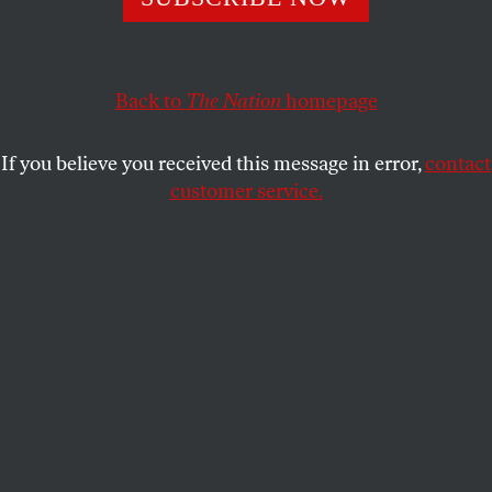
hour day was one of the only demands that could
unite all working people. Today, the four-day week
could do the same.
Back to
The Nation
homepage
VICTORIA SCARLET BERKA
SHARE
If you believe you received this message in error,
contact
customer service.