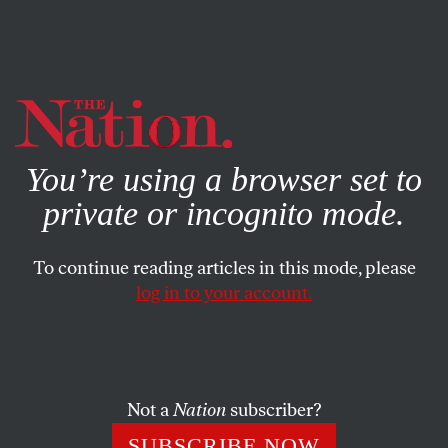
By using this website, you consent to our use of cookies.
X
For more information, visit our
Privacy Policy
You’re using a browser set to
private or incognito mode.
To continue reading articles in this mode, please
ACTIVISM
/
AUGUST 24, 2024
log in to your account.
Chicago Police Brutalized Gaza
Protesters as Democrats
Celebrated “Freedom”
Not a
Nation
subscriber?
The actions and arrests during the Democratic
SUBSCRIBE NOW