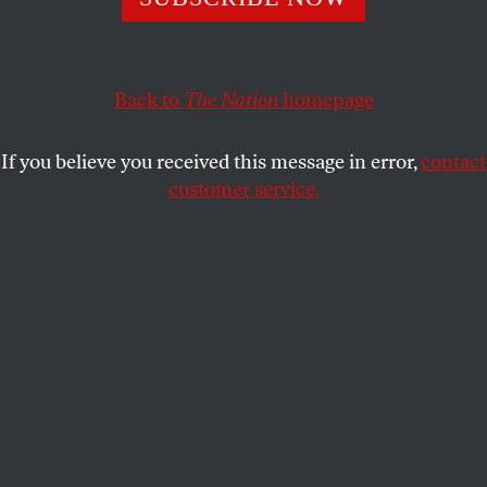
National Convention by the CPD have called into
question whether the First Amendment rights of pro-
Palestine demonstrators were protected.
Back to
The Nation
homepage
KELLY X. HUI
SHARE
If you believe you received this message in error,
contact
customer service.