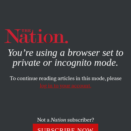
By using this website, you consent to our use of cookies.
X
For more information, visit our
Privacy Policy
You’re using a browser set to
private or incognito mode.
To continue reading articles in this mode, please
FEATURE
/
AUGUST 22, 2023
log in to your account.
Undercover With the New
Alt-Right
Not a
Nation
subscriber?
For 11 months, I pretended to be a far-right extremist.
I discovered a radical youth movement trying to
SUBSCRIBE NOW