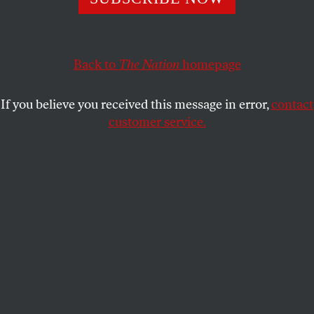
infiltrate the Republican Party.
AMANDA MOORE
SHARE
Back to
The Nation
homepage
If you believe you received this message in error,
contact
customer service.
Infiltrating MAGA:
From left to right, Amanda Moore
poses with right-wing activist Laura Loomer; Trump’s
former national security adviser Mike Flynn; Mike
Lindell, the CEO of My Pillow; and her undercover mic