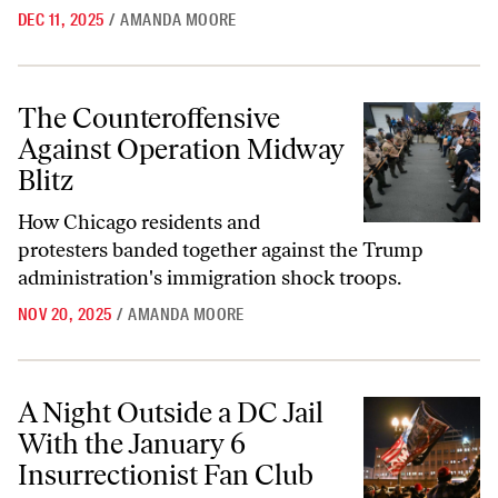
DEC 11, 2025
/
AMANDA MOORE
The Counteroffensive Against Operation Midway Blitz
The Counteroffensive
Against Operation Midway
Blitz
How Chicago residents and
protesters banded together against the Trump
administration's immigration shock troops.
NOV 20, 2025
/
AMANDA MOORE
A Night Outside a DC Jail With the January 6 Insurrectionist Fan Club
A Night Outside a DC Jail
With the January 6
Insurrectionist Fan Club