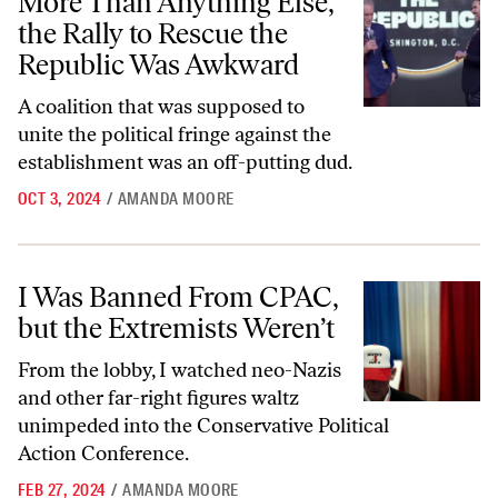
More Than Anything Else,
the Rally to Rescue the
Republic Was Awkward
A coalition that was supposed to
unite the political fringe against the
establishment was an off-putting dud.
OCT 3, 2024
/
AMANDA MOORE
I Was Banned From CPAC, but the Extremists Weren’t
I Was Banned From CPAC,
but the Extremists Weren’t
From the lobby, I watched neo-Nazis
and other far-right figures waltz
unimpeded into the Conservative Political
Action Conference.
FEB 27, 2024
/
AMANDA MOORE