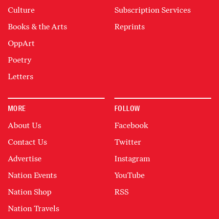
Culture
Subscription Services
Books & the Arts
Reprints
OppArt
Poetry
Letters
MORE
FOLLOW
About Us
Facebook
Contact Us
Twitter
Advertise
Instagram
Nation Events
YouTube
Nation Shop
RSS
Nation Travels