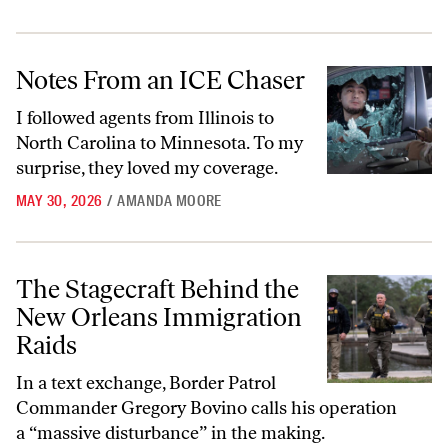
Notes From an ICE Chaser
Notes From an ICE Chaser
I followed agents from Illinois to
North Carolina to Minnesota. To my
surprise, they loved my coverage.
MAY 30, 2026
/
AMANDA MOORE
The Stagecraft Behind the New Orleans Immigration Raids
The Stagecraft Behind the
New Orleans Immigration
Raids
In a text exchange, Border Patrol
Commander Gregory Bovino calls his operation
a “massive disturbance” in the making.