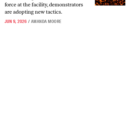
force at the facility, demonstrators
are adopting new tactics.
JUN 9, 2026
/
AMANDA MOORE