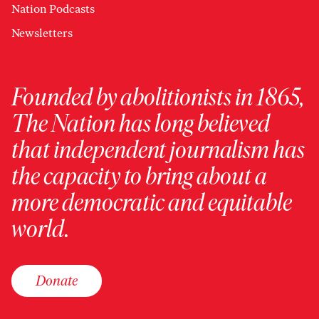
Nation Podcasts
Newsletters
Founded by abolitionists in 1865,
The Nation has long believed
that independent journalism has
the capacity to bring about a
more democratic and equitable
world.
Donate