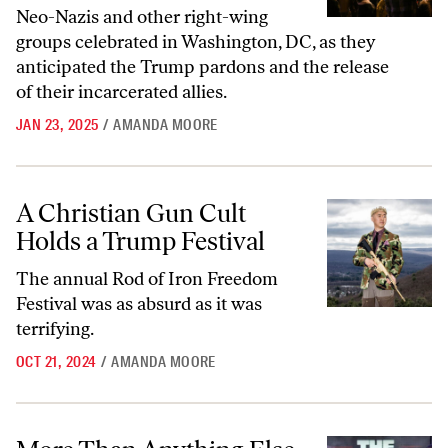
Neo-Nazis and other right-wing
groups celebrated in Washington, DC, as they
anticipated the Trump pardons and the release
of their incarcerated allies.
JAN 23, 2025
/
AMANDA MOORE
A Christian Gun Cult Holds a Trump Festival
A Christian Gun Cult
Holds a Trump Festival
The annual Rod of Iron Freedom
Festival was as absurd as it was
terrifying.
OCT 21, 2024
/
AMANDA MOORE
More Than Anything Else, the Rally to Rescue the Republic Was Awk