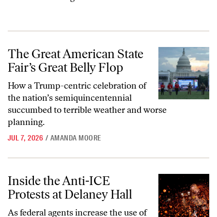
The Great American State Fair’s Great Belly Flop
The Great American State
Fair’s Great Belly Flop
How a Trump-centric celebration of
the nation’s semiquincentennial
succumbed to terrible weather and worse
planning.
JUL 7, 2026
/
AMANDA MOORE
Inside the Anti-ICE Protests at Delaney Hall
Inside the Anti-ICE
Protests at Delaney Hall
As federal agents increase the use of