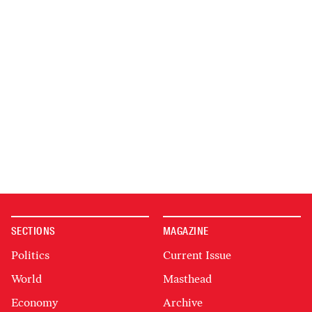
SECTIONS
MAGAZINE
Politics
Current Issue
World
Masthead
Economy
Archive