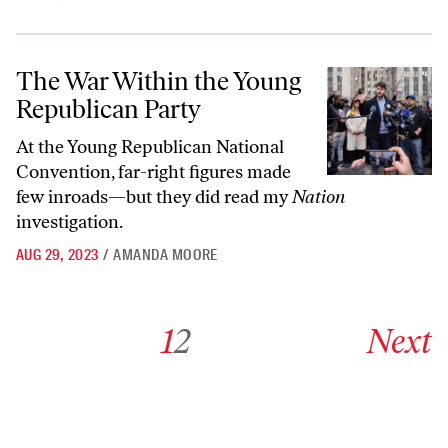
The War Within the Young Republican Party
The War Within the Young
Republican Party
At the Young Republican National
Convention, far-right figures made
few inroads—but they did read my
Nation
investigation.
AUG 29, 2023
/
AMANDA MOORE
Go to archive page 1
Go to archive page 2
Go to next ar
1
2
Next