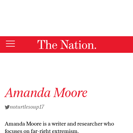
By using this website, you consent to our use of cookies.
X
For more information, visit our
Privacy Policy
Amanda Moore
noturtlesoup17
Amanda Moore is a writer and researcher who
focuses on far-right extremism.