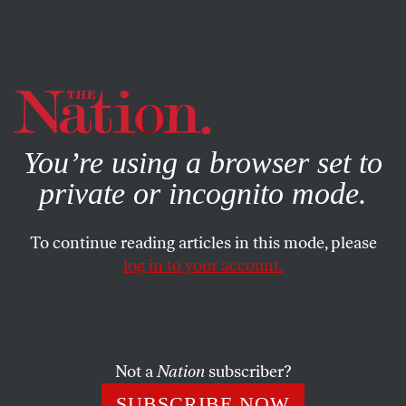
By using this website, you consent to our use of cookies.
X
For more information, visit our
Privacy Policy
You’re using a browser set to
private or incognito mode.
To continue reading articles in this mode, please
DECEMBER 6, 2024
log in to your account.
Macronism Has Died a Second
Death
Not a
Nation
subscriber?
The French parliament votes to oust the government.
SUBSCRIBE NOW