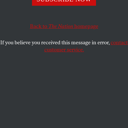
HARRISON STETLER
SHARE
Back to
The Nation
homepage
If you believe you received this message in error,
contact
customer service.
French President Emmanuel Macron and Prime Minister
Michel Barnier stand at attention during
commemorations marking the 106th anniversary of the
armistice ending World War I on November 11, 2024.