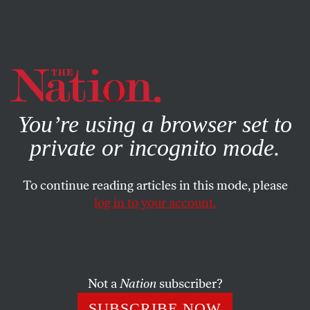
By using this website, you consent to our use of cookies.
X
For more information, visit our
Privacy Policy
You’re using a browser set to
private or incognito mode.
To continue reading articles in this mode, please
JULY 2, 2025
log in to your account.
The MAGA Faithful Have
Blood on Their Hands
Not a
Nation
subscriber?
Republicans know what climate change is, but rather
than take action to lessen it, they do what they can to
SUBSCRIBE NOW