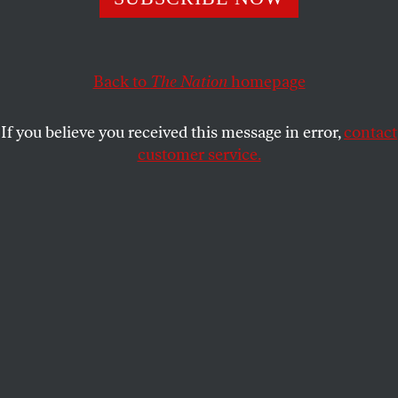
make it worse.
WILLIAM DEBUYS
SHARE
Back to
The Nation
homepage
If you believe you received this message in error,
contact
customer service.
People carry a body, covered with a blanket, as they
conduct a search and rescue operation after the second
bombardment of the Israeli army in the last 24 hours at