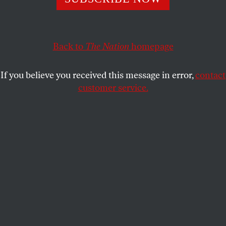
Back to
The Nation
homepage
If you believe you received this message in error,
contact
customer service.
Deepak Bhargava speaks onstage during the Clinton
Global Initiative 2025 Annual Meeting at the Hilton in
Midtown, New York City, on September 24, 2025.
(JP Yim
/ Getty Images for Clinton Global Initiative)