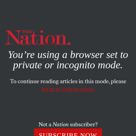
By using this website, you consent to our use of cookies.
X
For more information, visit our
Privacy Policy
You’re using a browser set to
private or incognito mode.
To continue reading articles in this mode, please
ACTIVISM
/
JUNE 8, 2026
log in to your account.
The Spiritual Roots of Change
A President’s Letter.
Not a
Nation
subscriber?
DEEPAK BHARGAVA
SHARE
SUBSCRIBE NOW