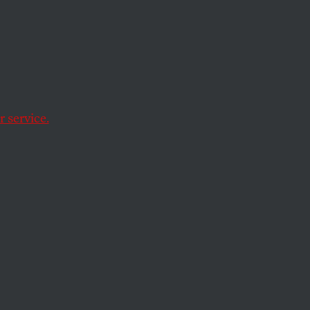
Its
iopic
 service.