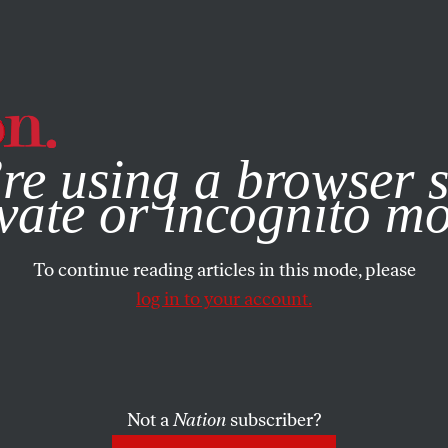
e, you consent to our use of cookies. For more information, vis
re using a browser s
vate or incognito m
To continue reading articles in this mode, please
log in to your account.
Not a
Nation
subscriber?