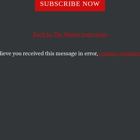
SUBSCRIBE NOW
mazon Ditched 
ige Sam Altman B
Back to
The Nation
homepage
lieve you received this message in error,
contact customer
ter of premier talent and a topical subject
it in with Jeff Bezos’s financial ambitions.
SHARE