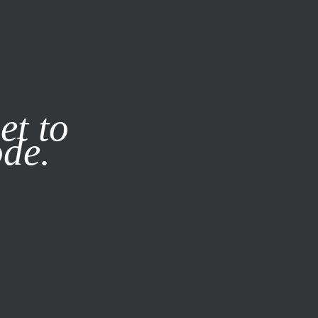
it our
Privacy Policy
X
et to
ode.
SUBSCRIBE
LOG IN