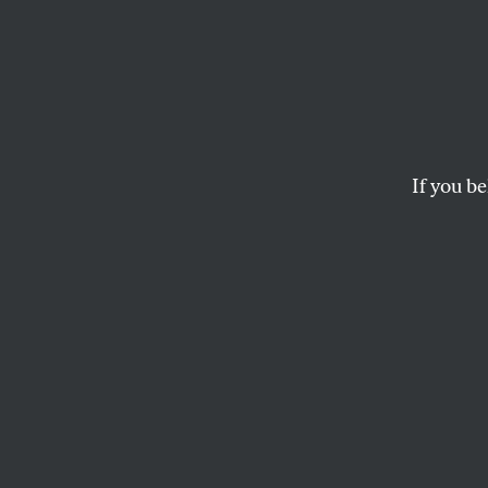
Why A
Prest
If you be
Artificial
had a ros
—but it no longer f
BEN SCHWARTZ