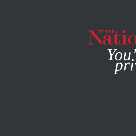
By using this websit
You’
pri
MAGAZINE
NEWSLETTERS
JUNE 29, 2026