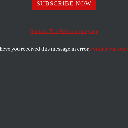
SUBSCRIBE NOW
e Vision
Back to
The Nation
homepage
 Ben Lerner’s fiction.
lieve you received this message in error,
contact customer
SHARE