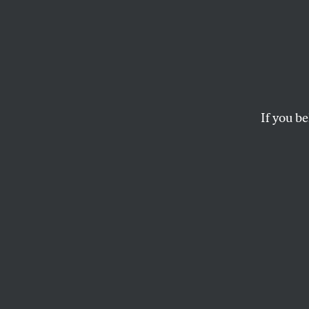
Doubl
Art and politics in
If you be
TARA K. MENON