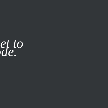
it our
Privacy Policy
X
et to
ode.
SUBSCRIBE
LOG IN