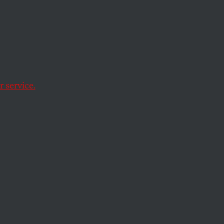
 service.