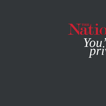
By using this websit
You’
pri
MAGAZINE
NEWSLETTERS
BOOKS & THE ARTS
/
APRIL