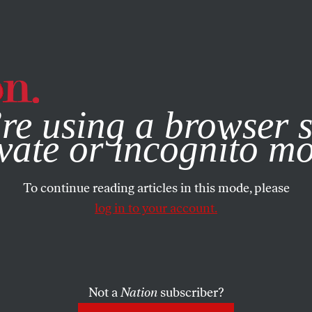
e, you consent to our use of cookies. For more information, vis
re using a browser s
vate or incognito m
To continue reading articles in this mode, please
log in to your account.
Not a
Nation
subscriber?
 7, 2026