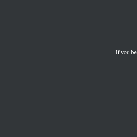
Chud 
Americ
Racial
If you be
We are not in unpr
form.
KALI HOLLOWAY