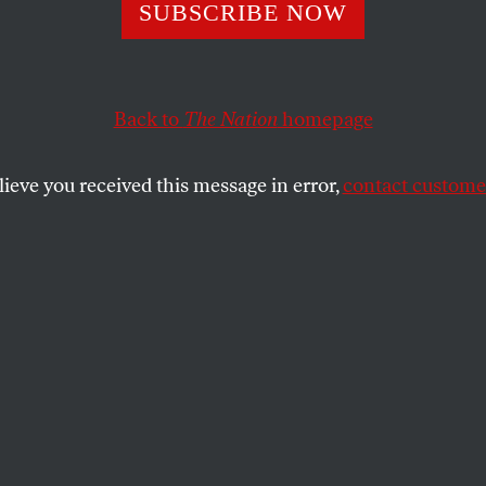
SUBSCRIBE NOW
the Builder and
a’s Tradition of
Back to
The Nation
homepage
 Terror
lieve you received this message in error,
contact customer
ecedented territory. We are returning to
SHARE