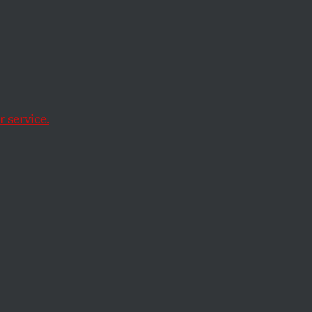
 White
 service.