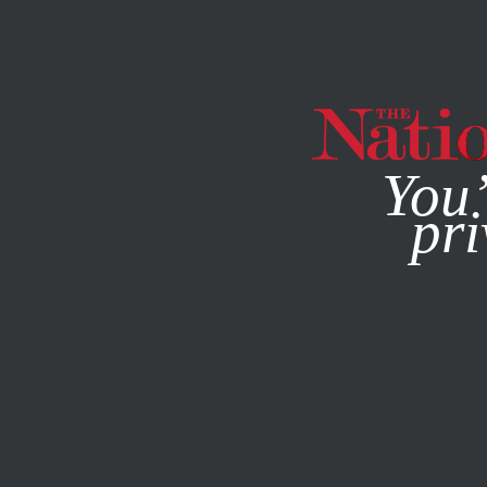
By using this websit
You’
pri
MAGAZINE
NEWSLETTERS
POLITICS
/
MAY 20, 2026