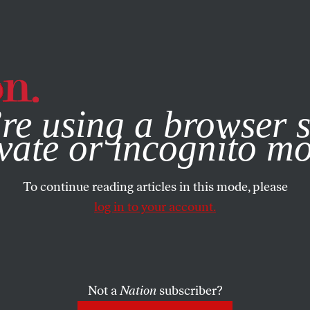
e, you consent to our use of cookies. For more information, vis
re using a browser s
vate or incognito m
To continue reading articles in this mode, please
log in to your account.
Not a
Nation
subscriber?