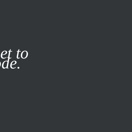
it our
Privacy Policy
X
et to
ode.
SUBSCRIBE
LOG IN