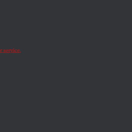
 service.