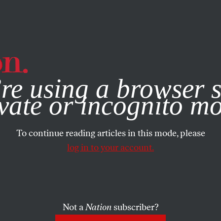
e, you consent to our use of cookies. For more information, vis
re using a browser s
vate or incognito m
To continue reading articles in this mode, please
log in to your account.
BOOKS & THE ARTS
/
MAY 20, 2026
Siegfried
Not a
Nation
subscriber?