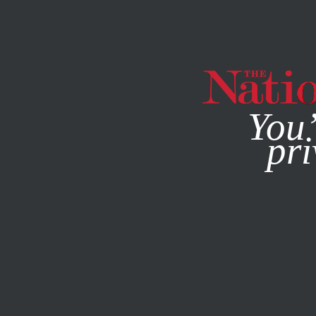
By using this websit
You’
pri
MAGAZINE
NEWSLETTERS