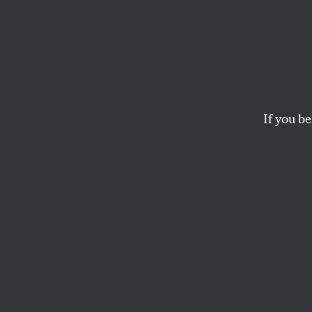
If you be