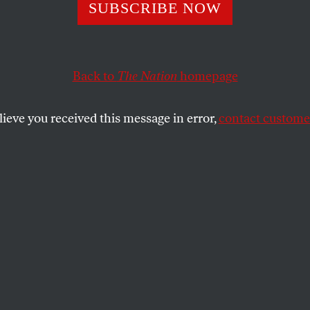
Kracauer’s
SUBSCRIBE NOW
Quixotic
Back to
The Nation
homepage
Anti-War
lieve you received this message in error,
contact customer
Novel
In 1928’ s
Ginster
, the German
writer broke the mold of the
World War I novel by refusing
politics for aesthetics.
JASMINE LIU
SHARE