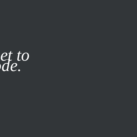
it our
Privacy Policy
X
et to
ode.
SUBSCRIBE
LOG IN