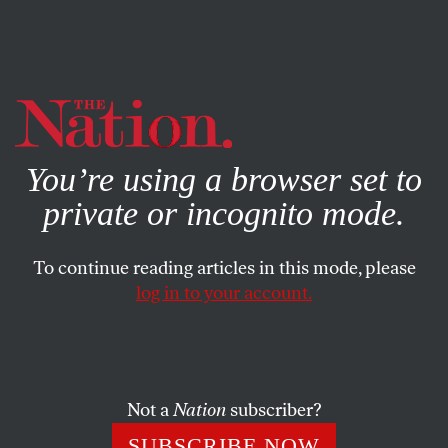
By using this website, you consent to our use of cookies.
X
For more information, visit our
Privacy Policy
You’re using a browser set to
private or incognito mode.
To continue reading articles in this mode, please
WORLD
/
DECEMBER 3, 2024
log in to your account.
The UN Has Generations of
Palestinian Blood on Its Hands
Not a
Nation
subscriber?
Though it is often seen as a target of Israeli aggression,
the UN has always played a crucial role in the
SUBSCRIBE NOW