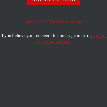
oppression of Palestinians.
ZENA TAHHAN
SHARE
Back to
The Nation
homepage
If you believe you received this message in error,
contact
customer service.
Dr. Oswaldo Aranha, president of the UN General
Assembly, shown announcing the assembly’s official
adoption of the plan to partition Palestine into