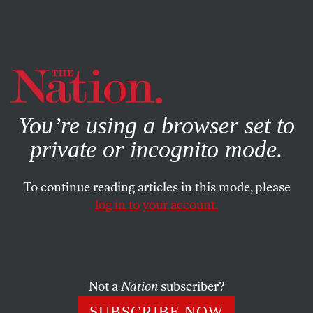
By using this website, you consent to our use of cookies.
X
For more information, visit our
Privacy Policy
You’re using a browser set to
private or incognito mode.
To continue reading articles in this mode, please
WORLD
/
JULY 26, 2024
log in to your account.
Every University in Gaza Has
Been Destroyed. So Have These
Students’ Dreams.
Not a
Nation
subscriber?
The class of 2024 was supposed to graduate this year.
SUBSCRIBE NOW