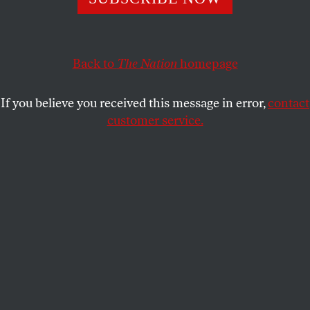
Instead, they are trapped in the hell of Gaza, and their
futures are unknown.
Back to
The Nation
homepage
SONDOS FAYOUMI
SHARE
If you believe you received this message in error,
contact
customer service.
Palestinians walk next to the remains of Al-Azhar