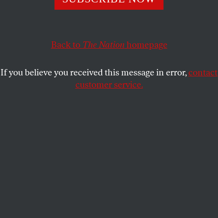
power well past their prime.
ELIE MYSTAL
SHARE
Back to
The Nation
homepage
If you believe you received this message in error,
contact
customer service.
Judge using gavel in court (focus on foreground, blurred
motion)—stock photo
(Kelvin Murray / Getty Images)