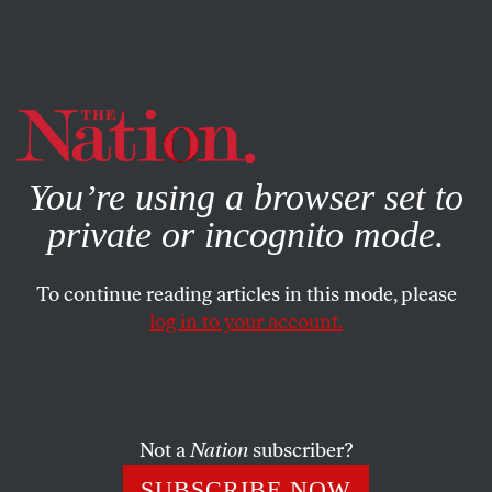
By using this website, you consent to our use of cookies.
X
For more information, visit our
Privacy Policy
You’re using a browser set to
private or incognito mode.
To continue reading articles in this mode, please
POLITICS
/
AUGUST 28, 2024
log in to your account.
The Federal Judiciary Has a
Gerontocracy Problem
Not a
Nation
subscriber?
From district courts all the way up to the Supreme
Court, judges are refusing to retire, holding on to
SUBSCRIBE NOW