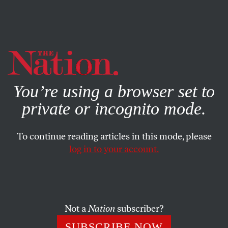
By using this website, you consent to our use of cookies.
X
For more information, visit our
Privacy Policy
You’re using a browser set to
private or incognito mode.
To continue reading articles in this mode, please
SOCIETY
/
SEPTEMBER 4, 2025
log in to your account.
RFK Jr., American Psycho
He needs to go. Now.
Not a
Nation
subscriber?
GREGG GONSALVES
SHARE
SUBSCRIBE NOW