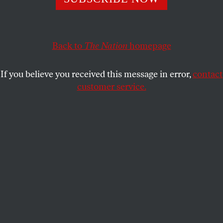
Back to
The Nation
homepage
If you believe you received this message in error,
contact
customer service.
Robert F. Kennedy Jr., US secretary of Health and Human
Services (HHS), during a cabinet meeting at the White
House in Washington, DC, on Tuesday, August 26, 2025.
(Aaron Schwartz / CNP / Bloomberg via Getty Images)