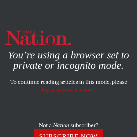
By using this website, you consent to our use of cookies.
X
For more information, visit our
Privacy Policy
You’re using a browser set to
private or incognito mode.
To continue reading articles in this mode, please
SOCIETY
/
JULY 21, 2025
log in to your account.
Something Is Still Rotten in the
City of Philadelphia
Not a
Nation
subscriber?
Philly workers went out on strike—and came back
with a deal that nobody seems to like.
SUBSCRIBE NOW