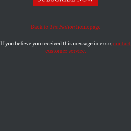
KIM KELLY
SHARE
Back to
The Nation
homepage
If you believe you received this message in error,
contact
customer service.
(6ABC Philadelphia)