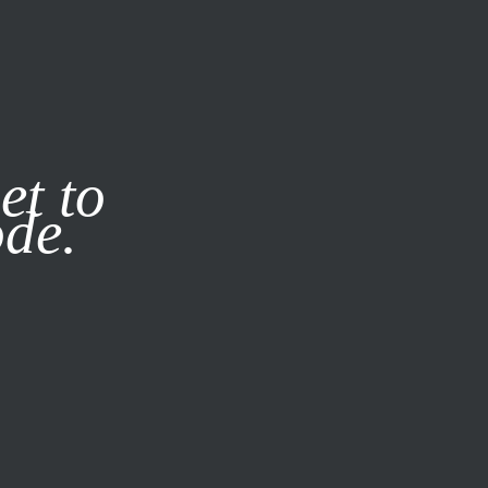
it our
Privacy Policy
X
et to
ode.
SUBSCRIBE
LOG IN