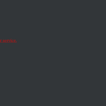
 Age of
 service.