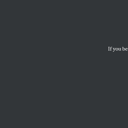
Teachi
AI
If you be
Poetry, perhaps m
important it is to
LINDSAY TURNER