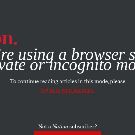
e, you consent to our use of cookies. For more information, vis
re using a browser s
vate or incognito m
To continue reading articles in this mode, please
log in to your account.
Not a
Nation
subscriber?
9, 2026