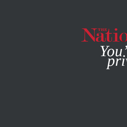
By using this websit
You’
pri
MAGAZINE
NEWSLETTERS
THE WEEKEND READ
/
MAY 