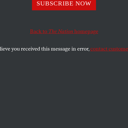
SUBSCRIBE NOW
ng Poetry in the
Back to
The Nation
homepage
lieve you received this message in error,
contact customer
ore than any other genre, shows us how
 connect with a real human presence.
SHARE