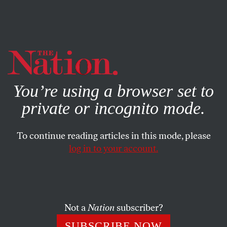
By using this website, you consent to our use of cookies.
X
For more information, visit our
Privacy Policy
You’re using a browser set to
private or incognito mode.
To continue reading articles in this mode, please
ACTIVISM
/
MAY 11, 2026
log in to your account.
Soccer Belongs to the People.
These Activists Want to Keep It
That Way.
Not a
Nation
subscriber?
Communities in World Cup host cities across the
SUBSCRIBE NOW