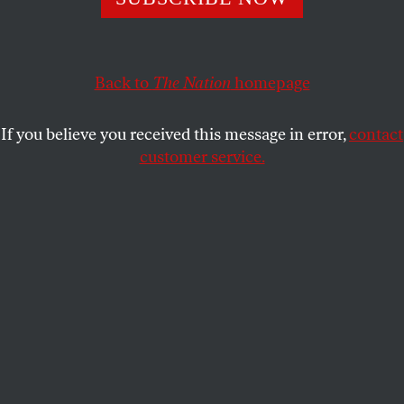
United States are organizing to ensure that the
tournament lives up to its promise of making soccer a
force for good.
Back to
The Nation
homepage
BRIAN DOLINAR
SHARE
If you believe you received this message in error,
contact
customer service.