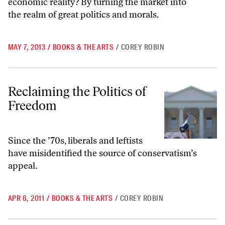
economic reality? By turning the market into
the realm of great politics and morals.
MAY 7, 2013
/
BOOKS & THE ARTS
/
COREY ROBIN
Reclaiming the Politics of Freedom
Reclaiming the Politics of
Freedom
Since the ’70s, liberals and leftists
have misidentified the source of conservatism’s
appeal.
APR 6, 2011
/
BOOKS & THE ARTS
/
COREY ROBIN