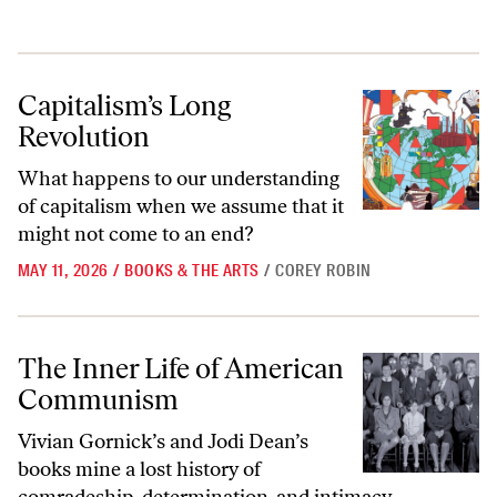
Capitalism’s Long Revolution
Capitalism’s Long
Revolution
What happens to our understanding
of capitalism when we assume that it
might not come to an end?
MAY 11, 2026
/
BOOKS & THE ARTS
/
COREY ROBIN
The Inner Life of American Communism
The Inner Life of American
Communism
Vivian Gornick’s and Jodi Dean’s
books mine a lost history of