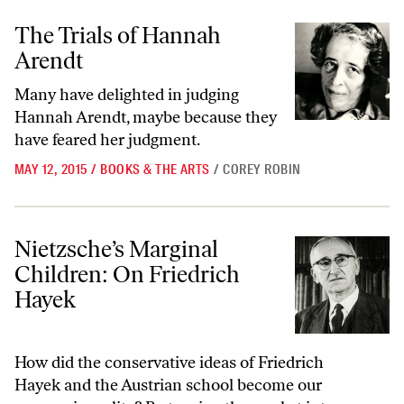
The Trials of Hannah Arendt
The Trials of Hannah
Arendt
Many have delighted in judging
Hannah Arendt, maybe because they
have feared her judgment.
MAY 12, 2015
/
BOOKS & THE ARTS
/
COREY ROBIN
Nietzsche’s Marginal Children: On Friedrich Hayek
Nietzsche’s Marginal
Children: On Friedrich
Hayek
How did the conservative ideas of Friedrich
Hayek and the Austrian school become our