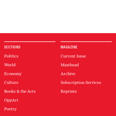
SECTIONS
MAGAZINE
Politics
Current Issue
World
Masthead
Economy
Archive
Culture
Subscription Services
Books & the Arts
Reprints
OppArt
Poetry