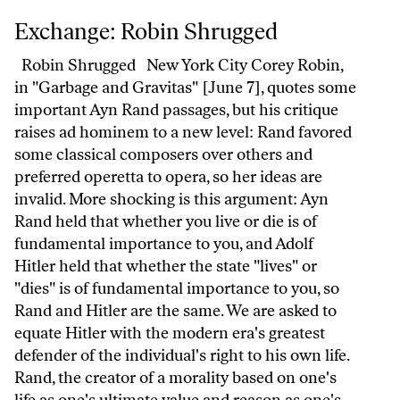
Exchange: Robin Shrugged
Exchange: Robin Shrugged
Robin Shrugged New York City Corey Robin,
in "Garbage and Gravitas" [June 7], quotes some
important Ayn Rand passages, but his critique
raises ad hominem to a new level: Rand favored
some classical composers over others and
preferred operetta to opera, so her ideas are
invalid. More shocking is this argument: Ayn
Rand held that whether you live or die is of
fundamental importance to you, and Adolf
Hitler held that whether the state "lives" or
"dies" is of fundamental importance to you, so
Rand and Hitler are the same. We are asked to
equate Hitler with the modern era's greatest
defender of the individual's right to his own life.
Rand, the creator of a morality based on one's