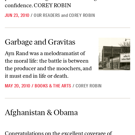
confidence. COREY ROBIN
JUN 23, 2010
/
OUR READERS
and
COREY ROBIN
Garbage and Gravitas
Garbage and Gravitas
Ayn Rand was a melodramatist of
the moral life: the battle is between
the producer and the moochers, and
it must end in life or death.
MAY 20, 2010
/
BOOKS & THE ARTS
/
COREY ROBIN
Afghanistan & Obama
Afghanistan & Obama
Congratulations on the excellent coverage of