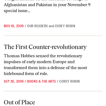
Afghanistan and Pakistan in your November 9
special issue...
NOV 18, 2009
/
OUR READERS
and
COREY ROBIN
The First Counter-revolutionary
The First Counter-revolutionary
Thomas Hobbes sensed the revolutionary
impulses of early modern Europe and
transformed them into a defense of the most
hidebound form of rule.
SEP 30, 2009
/
BOOKS & THE ARTS
/
COREY ROBIN
Out of Place
Out of Place