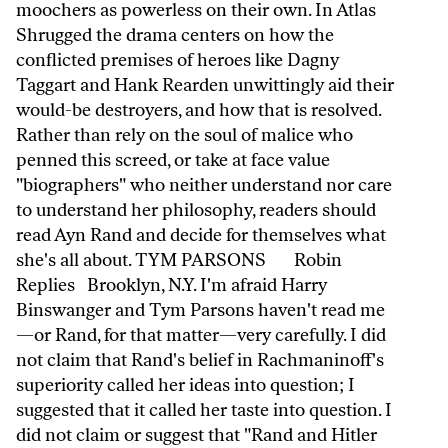
moochers as powerless on their own. In Atlas
Shrugged the drama centers on how the
conflicted premises of heroes like Dagny
Taggart and Hank Rearden unwittingly aid their
would-be destroyers, and how that is resolved.
Rather than rely on the soul of malice who
penned this screed, or take at face value
"biographers" who neither understand nor care
to understand her philosophy, readers should
read Ayn Rand and decide for themselves what
she's all about. TYM PARSONS Robin
Replies Brooklyn, N.Y. I'm afraid Harry
Binswanger and Tym Parsons haven't read me
—or Rand, for that matter—very carefully. I did
not claim that Rand's belief in Rachmaninoff's
superiority called her ideas into question; I
suggested that it called her taste into question. I
did not claim or suggest that "Rand and Hitler