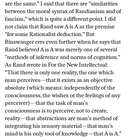
are the same." I said that there are "similarities
between the moral syntax of Randianism and of
fascism," which is quite a different point. I did
not claim that Rand saw A is A as the premise
"for some Rationalist deduction." But
Binswanger errs even further when he says that
Rand believed A is A was merely one of several
"methods of inference and norms of cognition."
As Rand wrote in For the New Intellectual:
"That there is only one reality, the one which
man perceives—that it exists as an objective
absolute (which means: independently of the
consciousness, the wishes or the feelings of any
perceiver)—that the task of man's
consciousness is to perceive, not to create,
reality—that abstractions are man's method of
integrating his sensory material—that man's
mind is his only tool of knowledge—that A is A."