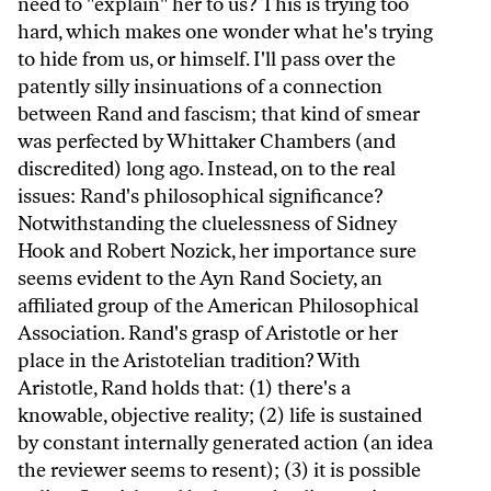
need to "explain" her to us? This is trying too
hard, which makes one wonder what he's trying
to hide from us, or himself. I'll pass over the
patently silly insinuations of a connection
between Rand and fascism; that kind of smear
was perfected by Whittaker Chambers (and
discredited) long ago. Instead, on to the real
issues: Rand's philosophical significance?
Notwithstanding the cluelessness of Sidney
Hook and Robert Nozick, her importance sure
seems evident to the Ayn Rand Society, an
affiliated group of the American Philosophical
Association. Rand's grasp of Aristotle or her
place in the Aristotelian tradition? With
Aristotle, Rand holds that: (1) there's a
knowable, objective reality; (2) life is sustained
by constant internally generated action (an idea
the reviewer seems to resent); (3) it is possible