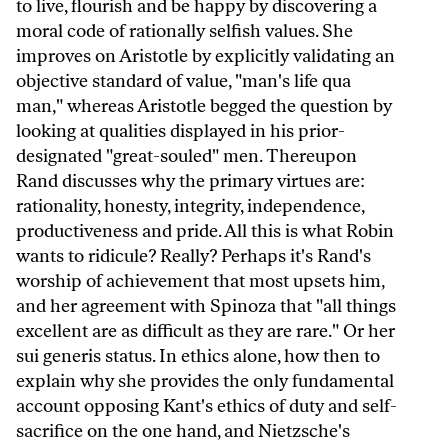
to live, flourish and be happy by discovering a
moral code of rationally selfish values. She
improves on Aristotle by explicitly validating an
objective standard of value, "man's life qua
man," whereas Aristotle begged the question by
looking at qualities displayed in his prior-
designated "great-souled" men. Thereupon
Rand discusses why the primary virtues are:
rationality, honesty, integrity, independence,
productiveness and pride. All this is what Robin
wants to ridicule? Really? Perhaps it's Rand's
worship of achievement that most upsets him,
and her agreement with Spinoza that "all things
excellent are as difficult as they are rare." Or her
sui generis status. In ethics alone, how then to
explain why she provides the only fundamental
account opposing Kant's ethics of duty and self-
sacrifice on the one hand, and Nietzsche's