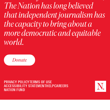
The Nation has long believed
that independent journalism has
the capacity to bring about a
more democratic and equitable
world.
Donate
PRIVACY POLICY
TERMS OF USE
ACCESSIBILITY STATEMENT
HELP
CAREERS
NATION FUND