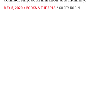
comradeship, determination, and intimacy.
MAY 5, 2020
/
BOOKS & THE ARTS
/
COREY ROBIN