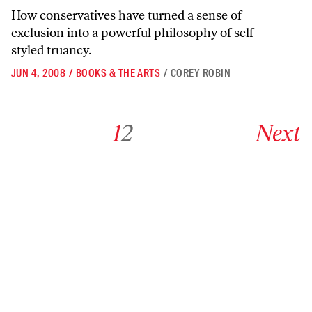
How conservatives have turned a sense of
exclusion into a powerful philosophy of self-
styled truancy.
JUN 4, 2008
/
BOOKS & THE ARTS
/
COREY ROBIN
Go to archive page 1
Go to archive page 2
Go to next ar
1
2
Next