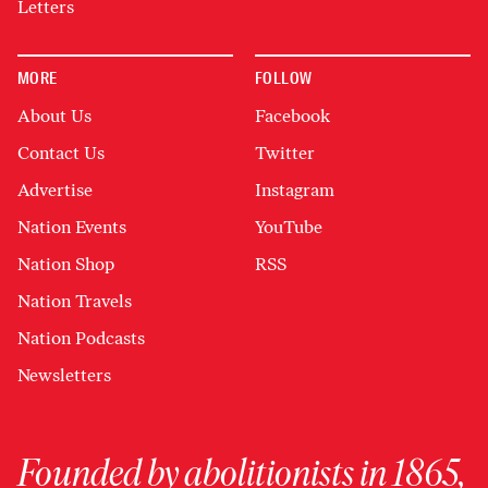
Letters
MORE
FOLLOW
About Us
Facebook
Contact Us
Twitter
Advertise
Instagram
Nation Events
YouTube
Nation Shop
RSS
Nation Travels
Nation Podcasts
Newsletters
Founded by abolitionists in 1865,