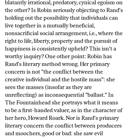
blatantly irrational, predatory, cynical egoism on
the other? Is Robin seriously objecting to Rand's
holding out the possibility that individuals can
live together in a mutually beneficial,
nonsacrificial social arrangement, i.e., where the
right to life, liberty, property and the pursuit of
happiness is consistently upheld? This isn't a
worthy inquiry? One other point: Robin has
Rand's literary method wrong. Her primary
concern is not "the conflict between the
creative individual and the hostile mass": she
sees the masses (insofar as they are
unreflecting) as inconsequential "ballast." In
The Fountainhead she portrays what it means
to be a first-handed valuer, as in the character of
her hero, Howard Roark. Nor is Rand's primary
literary concern the conflict between producers
and moochers, good or bad: she saw evil