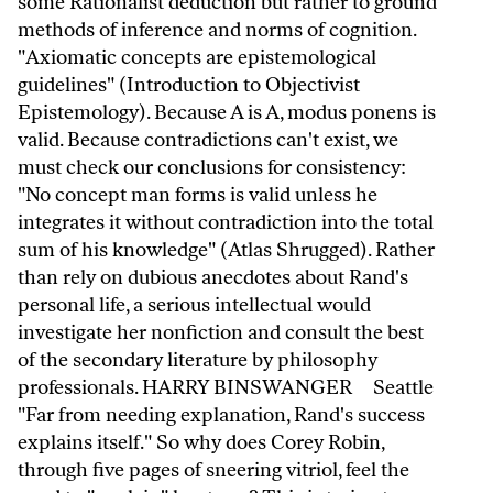
some Rationalist deduction but rather to ground
methods of inference and norms of cognition.
"Axiomatic concepts are epistemological
guidelines" (Introduction to Objectivist
Epistemology). Because A is A, modus ponens is
valid. Because contradictions can't exist, we
must check our conclusions for consistency:
"No concept man forms is valid unless he
integrates it without contradiction into the total
sum of his knowledge" (Atlas Shrugged). Rather
than rely on dubious anecdotes about Rand's
personal life, a serious intellectual would
investigate her nonfiction and consult the best
of the secondary literature by philosophy
professionals. HARRY BINSWANGER Seattle
"Far from needing explanation, Rand's success
explains itself." So why does Corey Robin,
through five pages of sneering vitriol, feel the