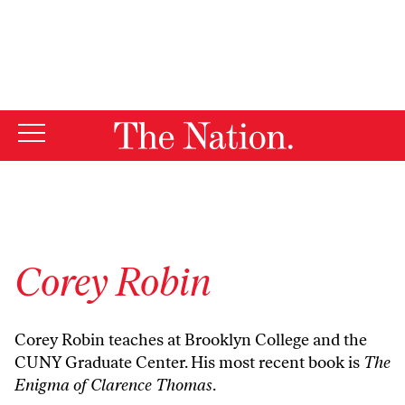
By using this website, you consent to our use of cookies.
X
For more information, visit our
Privacy Policy
Corey Robin
Corey Robin teaches at Brooklyn College and the
CUNY Graduate Center. His most recent book is
The
Enigma of Clarence Thomas
.