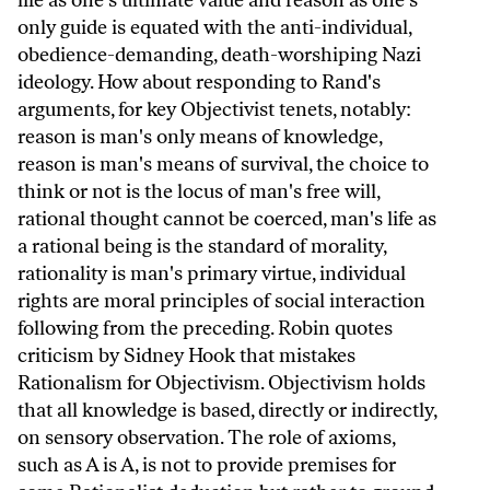
life as one's ultimate value and reason as one's
only guide is equated with the anti-individual,
obedience-demanding, death-worshiping Nazi
ideology. How about responding to Rand's
arguments, for key Objectivist tenets, notably:
reason is man's only means of knowledge,
reason is man's means of survival, the choice to
think or not is the locus of man's free will,
rational thought cannot be coerced, man's life as
a rational being is the standard of morality,
rationality is man's primary virtue, individual
rights are moral principles of social interaction
following from the preceding. Robin quotes
criticism by Sidney Hook that mistakes
Rationalism for Objectivism. Objectivism holds
that all knowledge is based, directly or indirectly,
on sensory observation. The role of axioms,
such as A is A, is not to provide premises for