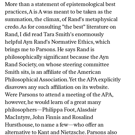
More than a statement of epistemological best
practices, A is A was meant to be taken as the
summation, the climax, of Rand's metaphysical
credo. As for consulting "the best" literature on
Rand, I did read Tara Smith's enormously
helpful Ayn Rand's Normative Ethics, which
brings me to Parsons. He says Rand is
philosophically significant because the Ayn
Rand Society, on whose steering committee
Smith sits, is an affiliate of the American
Philosophical Association. Yet the APA explicitly
disavows any such affiliation on its website.
Were Parsons to attend a meeting of the APA,
however, he would learn of a great many
philosophers—Philippa Foot, Alasdair
MacIntyre, John Finnis and Rosalind
Hursthouse, to name a few—who offer an
alternative to Kant and Nietzsche. Parsons also