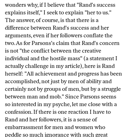
wonders why, if I believe that "Rand's success
explains itself," I seek to explain "her to us."
The answer, of course, is that there is a
difference between Rand's success and her
arguments, even if her followers conflate the
two. As for Parsons's claim that Rand's concern
is not "the conflict between the creative
individual and the hostile mass" (a statement I
actually challenge in my article), here is Rand
herself: "All achievement and progress has been
accomplished, not just by men of ability and
certainly not by groups of men, but by a struggle
between man and mob." Since Parsons seems
so interested in my psyche, let me close with a
confession. If there is one reaction I have to
Rand and her followers, it is a sense of
embarrassment for men and women who
peddle so much ignorance with such great