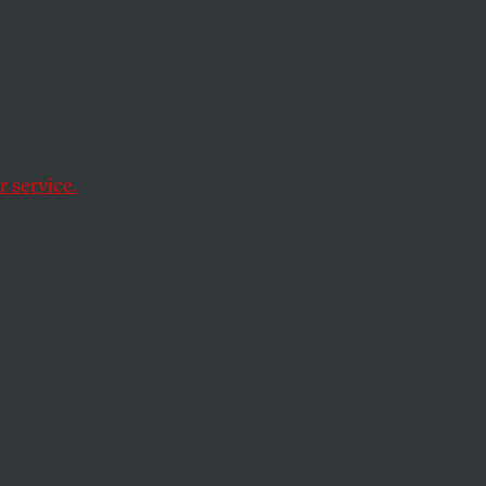
g.
orse.
 service.