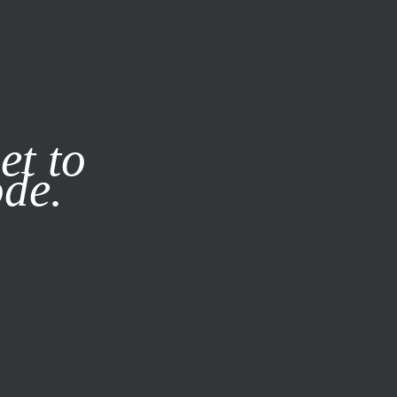
it our
Privacy Policy
X
et to
ode.
SUBSCRIBE
LOG IN