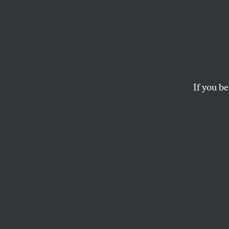
Indep
Cambo
Washi
If you be
The Thai-Cambodia
stories going unde
funding cuts leave
RANI CHOR