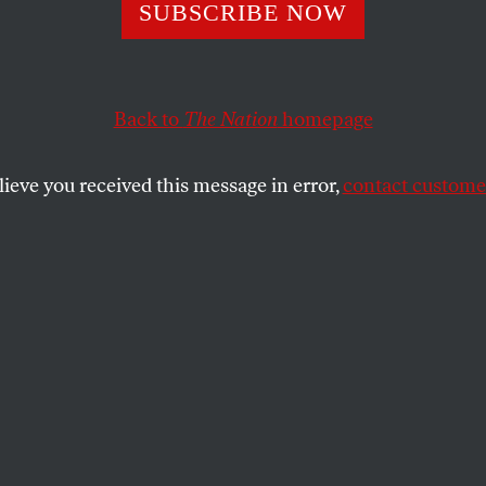
SUBSCRIBE NOW
endent Media in
dia Is Collapsin
Back to
The Nation
homepage
ngton Made It W
lieve you received this message in error,
contact customer
n border conflict is just one of the many
rreported in the country as Trump’s
 citizens and journalists scrambling.
SHARE