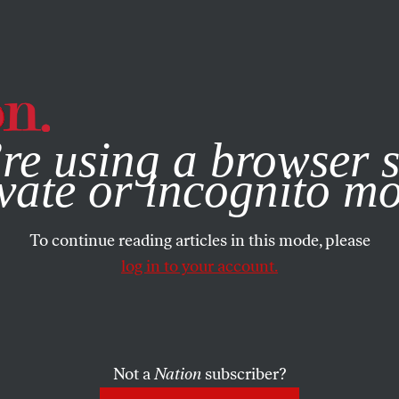
e, you consent to our use of cookies. For more information, vis
re using a browser s
vate or incognito m
To continue reading articles in this mode, please
log in to your account.
Not a
Nation
subscriber?
N
/
OCTOBER 23, 2025