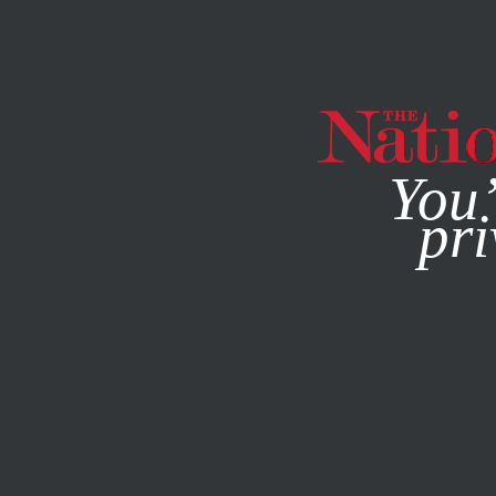
By using this websit
You’
pri
MAGAZINE
NEWSLETTERS
SOCIETY
/
STUDENTNATIO