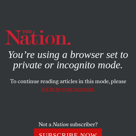
By using this website, you consent to our use of cookies.
X
For more information, visit our
Privacy Policy
You’re using a browser set to
private or incognito mode.
To continue reading articles in this mode, please
SOCIETY
/
JUNE 24, 2025
log in to your account.
How to Steer People From
Gangs to Colleges
Not a
Nation
subscriber?
A grant-supported program found success
transitioning young people connected to gangs into
SUBSCRIBE NOW