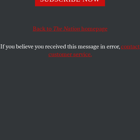
higher education—until the money stopped coming.
GAIL CORNWALL
SHARE
Back to
The Nation
homepage
If you believe you received this message in error,
contact
customer service.
Jose Ibarra, former director of the Phoenix Scholars
program at Long Beach City College, talks to Oscar
Jammott, 18, who plans to transfer to an HBCU. Jammott