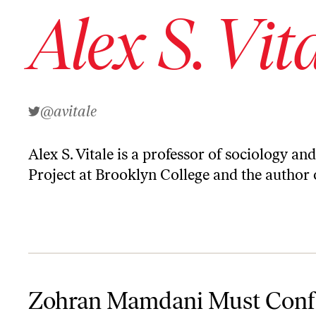
Alex S. Vit
@avitale
Alex S. Vitale is a professor of sociology an
Project at Brooklyn College and the author
Zohran Mamdani Must Confront the NYPD. Here's What He Can 
Zohran Mamdani Must Conf