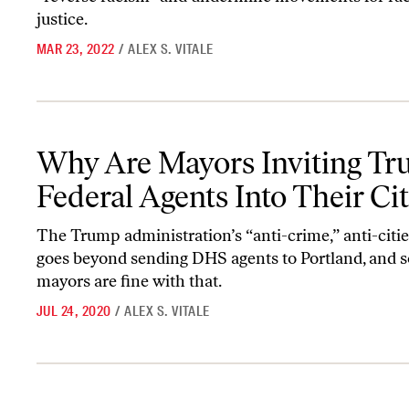
justice.
MAR 23, 2022
/
ALEX S. VITALE
Why Are Mayors Inviting Trump’s Federal Agents Into Their Citie
Why Are Mayors Inviting Tr
Federal Agents Into Their Cit
The Trump administration’s “anti-crime,” anti-citi
goes beyond sending DHS agents to Portland, and 
mayors are fine with that.
JUL 24, 2020
/
ALEX S. VITALE
The Only Solution Is to Defund the Police