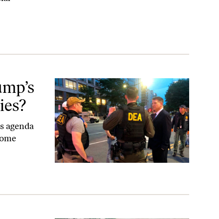
s?
ump’s
ies?
es agenda
some