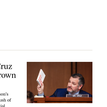
 Jackson’s Face
Cruz
Brown
son’s
ush of
ial