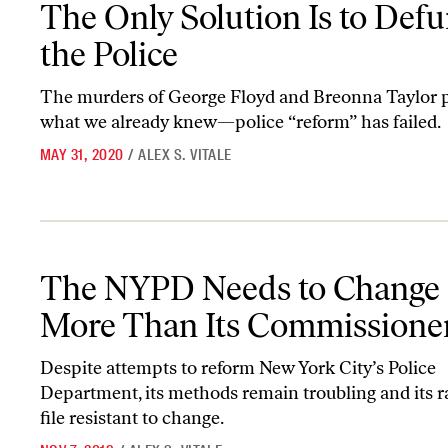
The Only Solution Is to Def
the Police
The murders of George Floyd and Breonna Taylor 
what we already knew—police “reform” has failed.
MAY 31, 2020
/
ALEX S. VITALE
The NYPD Needs to Change a Lot More Than Its Commissioner
The NYPD Needs to Change 
More Than Its Commissione
Despite attempts to reform New York City’s Police
Department, its methods remain troubling and its 
file resistant to change.