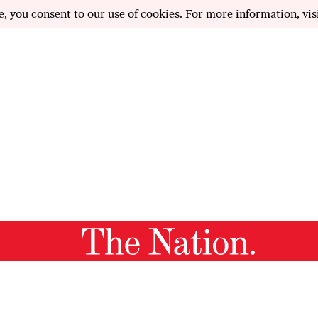
e, you consent to our use of cookies. For more information, vis