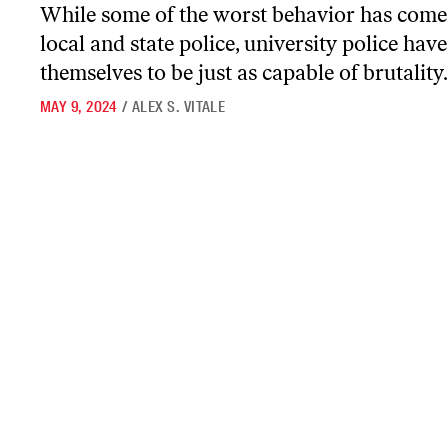
While some of the worst behavior has com
local and state police, university police ha
themselves to be just as capable of brutality.
MAY 9, 2024
/
ALEX S. VITALE