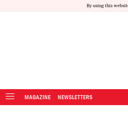
By using this websit
MAGAZINE
NEWSLETTERS