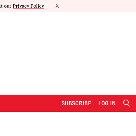
it our
Privacy Policy
X
SUBSCRIBE
LOG IN