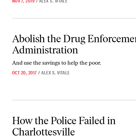
NOV 7, 2019
/
ALEX S. VITALE
Abolish the Drug Enforcement Administration
Abolish the Drug Enforceme
Administration
And use the savings to help the poor.
OCT 20, 2017
/
ALEX S. VITALE
How the Police Failed in Charlottesville
How the Police Failed in
Charlottesville