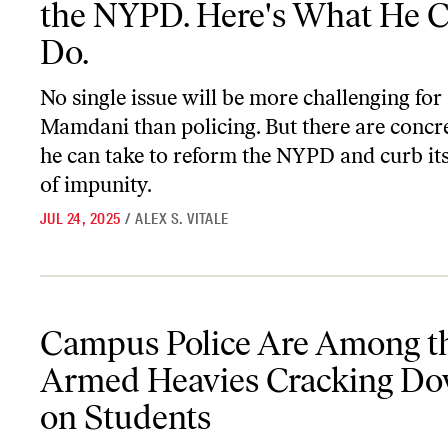
the NYPD. Here's What He 
Do.
No single issue will be more challenging fo
Mamdani than policing. But there are concre
he can take to reform the NYPD and curb its
of impunity.
JUL 24, 2025
/
ALEX S. VITALE
Campus Police Are Among the Armed Heavies Cracking Down on
Campus Police Are Among t
Armed Heavies Cracking D
on Students