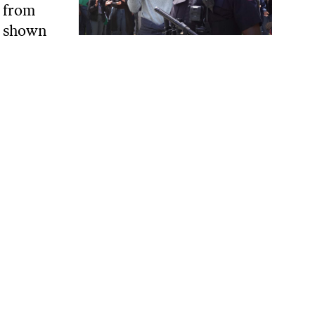
e from
ve shown