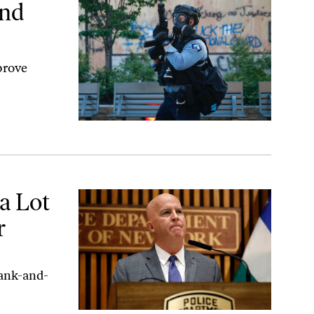
und
prove
a Lot
r
rank-and-