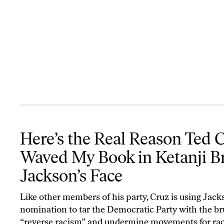
Here’s the Real Reason Ted Cruz Waved My Book in Ketanji Brown
Here’s the Real Reason Ted 
Waved My Book in Ketanji 
Jackson’s Face
Like other members of his party, Cruz is using Jack
nomination to tar the Democratic Party with the br
“reverse racism” and undermine movements for rac