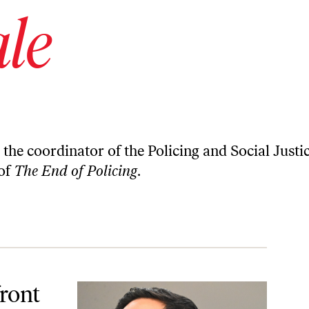
ale
d the coordinator of the Policing and Social Justi
 of
The End of Policing
.
Do.
ront