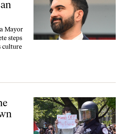
Can
r a Mayor
te steps
 culture
 Students
he
own