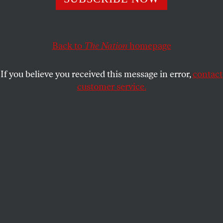
serendipitous encounter with a woman who embodies
Harris’s reproductive justice agenda was the high
point for me.
Back to
The Nation
homepage
JOAN WALSH
SHARE
If you believe you received this message in error,
contact
customer service.