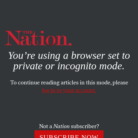
By using this website, you consent to our use of cookies.
X
For more information, visit our
Privacy Policy
You’re using a browser set to
private or incognito mode.
To continue reading articles in this mode, please
SOCIETY
/
AUGUST 28, 2024
log in to your account.
I Already Knew Kamala Harris.
In Chicago, I Got to Meet
Kaitlyn Joshua.
Not a
Nation
subscriber?
As always, the DNC was an endurance grind. But my
SUBSCRIBE NOW