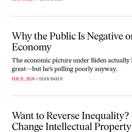
Why the Public Is Negative on the Economy
Why the Public Is Negative o
Economy
The economic picture under Biden actually 
great—but he’s polling poorly anyway.
FEB 21, 2024
/
DEAN BAKER
Want to Reverse Inequality? Change Intellectual Property Rules.
Want to Reverse Inequality?
Change Intellectual Property