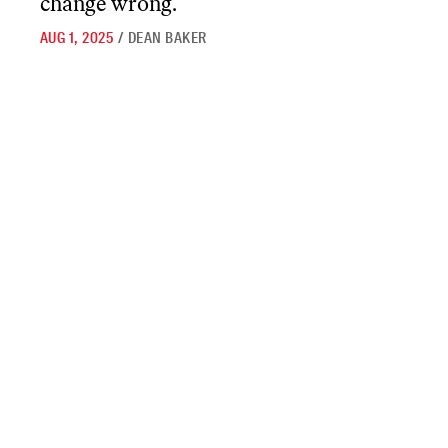
change wrong.
AUG 1, 2025
/
DEAN BAKER