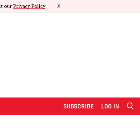
it our
Privacy Policy
X
SUBSCRIBE
LOG IN