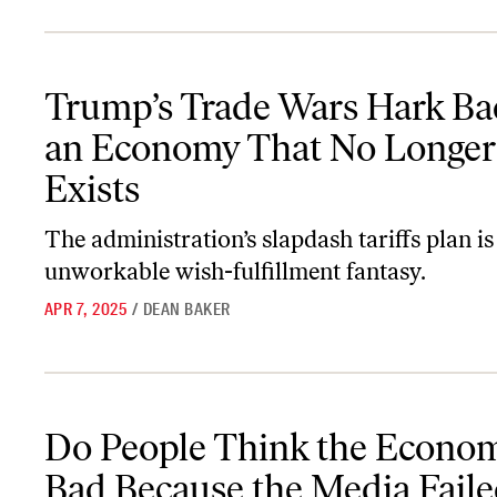
Trump’s Trade Wars Hark Back to an Economy That No Longer Ex
Trump’s Trade Wars Hark Ba
an Economy That No Longer
Exists
The administration’s slapdash tariffs plan is
unworkable wish-fulfillment fantasy.
APR 7, 2025
/
DEAN BAKER
Do People Think the Economy Is Bad Because the Media Failed, o
Do People Think the Econom
Bad Because the Media Faile