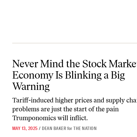
Never Mind the Stock Market, the Economy Is Blinking a Big War
Never Mind the Stock Market
Economy Is Blinking a Big
Warning
Tariff-induced higher prices and supply cha
problems are just the start of the pain
Trumponomics will inflict.
MAY 13, 2025
/
DEAN BAKER
for
THE NATION