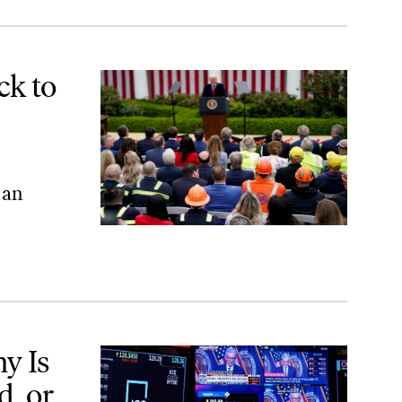
ists
ck to
 an
r Because the Economy Is Actually Bad?
y Is
d, or