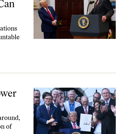
 Can
ations
untable
ower
around,
on of