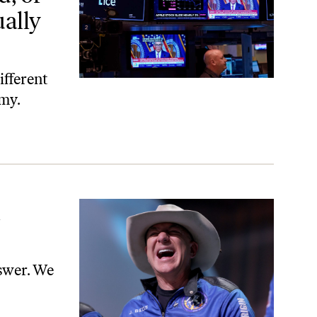
ally
ifferent
omy.
l
nswer. We