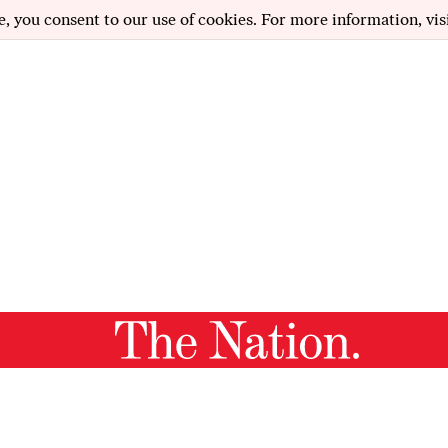
e, you consent to our use of cookies. For more information, vis