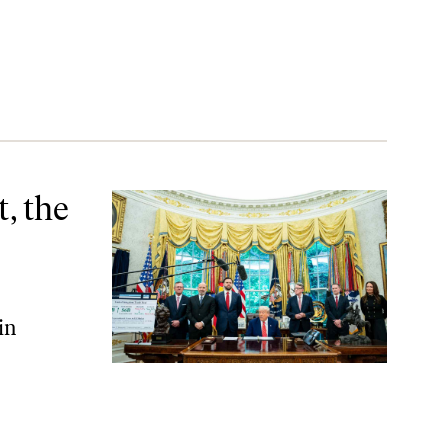
ning
, the
in