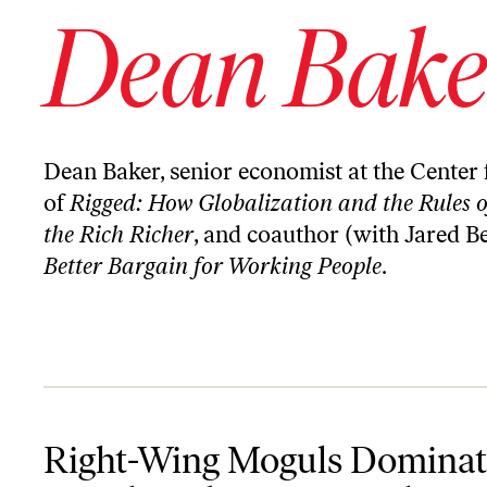
Dean Bake
Dean Baker, senior economist at the Center 
of
Rigged: How Globalization and the Rules
the Rich Richer
, and coauthor (with Jared B
Better Bargain for Working People
.
Right-Wing Moguls Dominate Social Media. One Legal Fix Can He
Right-Wing Moguls Dominat