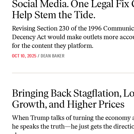
Social Media. One Legal Fix
Help Stem the Tide.
Revising Section 230 of the 1996 Communic
Decency Act would make outlets more acco
for the content they platform.
OCT 10, 2025
/
DEAN BAKER
Bringing Back Stagflation, Lower Growth, and Higher Prices
Bringing Back Stagflation, L
Growth, and Higher Prices
When Trump talks of turning the economy 
he speaks the truth—he just gets the directi