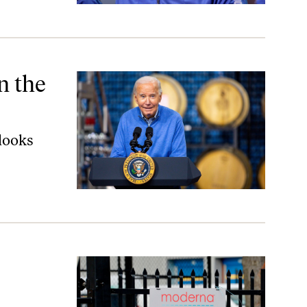
n the
looks