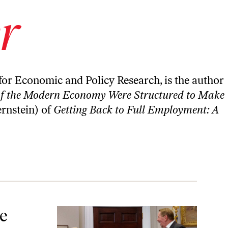
r
for Economic and Policy Research, is the author
 of the Modern Economy Were Structured to Make
ernstein) of
Getting Back to Full Employment: A
lp Stem the Tide.
e