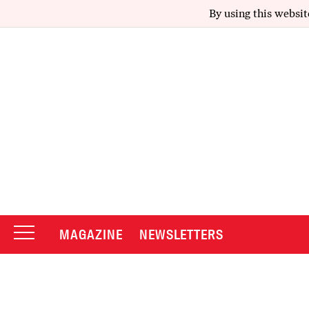
By using this websit
MAGAZINE
NEWSLETTERS