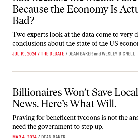
Because the Economy Is Actu
Bad?
Two experts look at the data come to very d
conclusions about the state of the US econ
JUL 19, 2024
/
THE DEBATE
/
DEAN BAKER
and
WESLEY BIGNELL
Billionaires Won’t Save Local News. Here’s What Will.
Billionaires Won’t Save Loca
News. Here’s What Will.
Praying for beneficent tycoons is not the a
need the government to step up.
MAR 4, 2024
/
DEAN BAKER