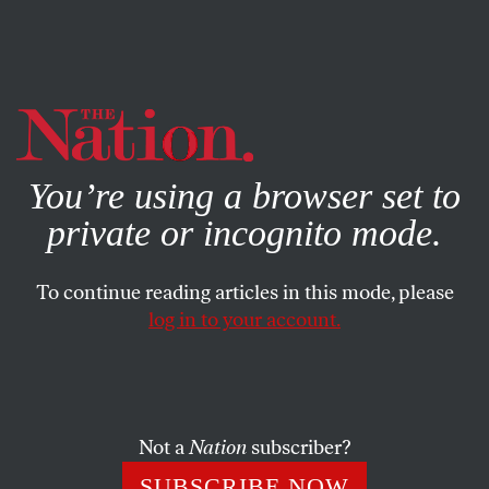
By using this website, you consent to our use of cookies.
X
For more information, visit our
Privacy Policy
You’re using a browser set to
private or incognito mode.
To continue reading articles in this mode, please
MAY 18, 2026
log in to your account.
The CIA Goes to Cuba
After decades of covert operations, the CIA director
has given the Cubans an overt ultimatum for change
Not a
Nation
subscriber?
on the island.
SUBSCRIBE NOW