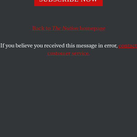
PETER KORNBLUH
SHARE
Back to
The Nation
homepage
If you believe you received this message in error,
contact
customer service.
Demonstrators set fire in Havana, Cuba, in protest
against the lack of energy and blackouts in their
neighborhoods hit with widespread power cuts on May
14, 2026.
(Yamil Lage / AFP via Getty Images)